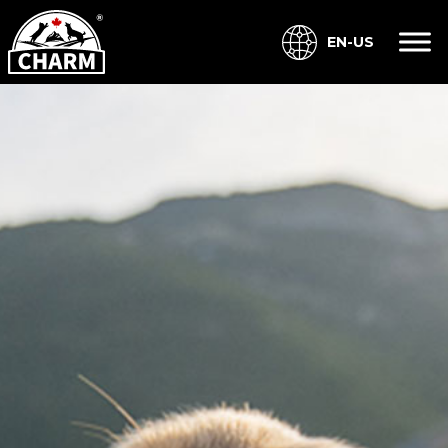
EN-US