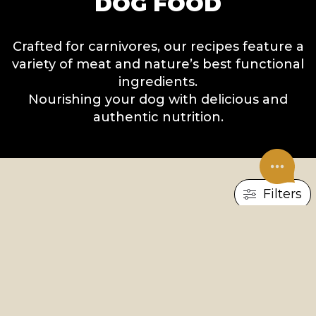
DOG FOOD
Crafted for carnivores, our recipes feature a
variety of meat and nature’s best functional
ingredients.
Nourishing your dog with delicious and
authentic nutrition.
Filters
UNDER CONSTRUCTION