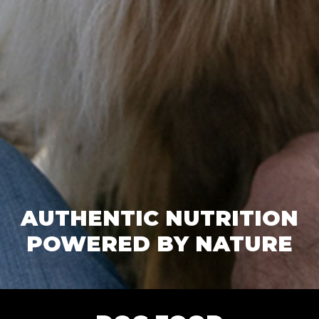
AUTHENTIC NUTRITION
POWERED BY NATURE