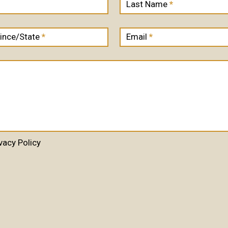
Last Name
*
ince/State
*
Email
*
vacy Policy