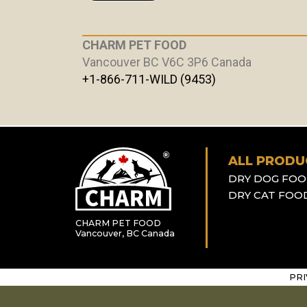
CHARM PET FOOD
Vancouver BC V6C 3P6 Canada
+1-866-711-WILD (9453)
ALL PRODU
DRY DOG FO
DRY CAT FOO
CHARM PET FOOD
Vancouver, BC Canada
PRI