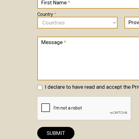
First Name
*
Us
are
human,
Country
*
leave
Prov
this
field
blank.
Message
*
I declare to have read and accept the Pri
SUBMIT