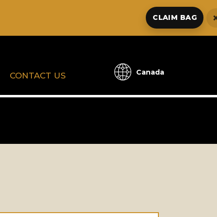
CLAIM BAG
Canada
CONTACT US