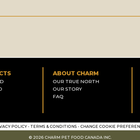
CTS
ABOUT CHARM
OD
OUR TRUE NORTH
D
OUR STORY
FAQ
VACY POLICY
-
TERMS & CONDITIONS
-
CHANGE COOKIE PREFEREN
© 2026 CHARM PET FOOD CANADA INC.