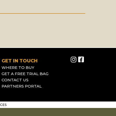
GET IN TOUCH
WHERE TO BUY
GET A FREE TRIAL BAG
CONTACT US
PARTNERS PORTAL
CES