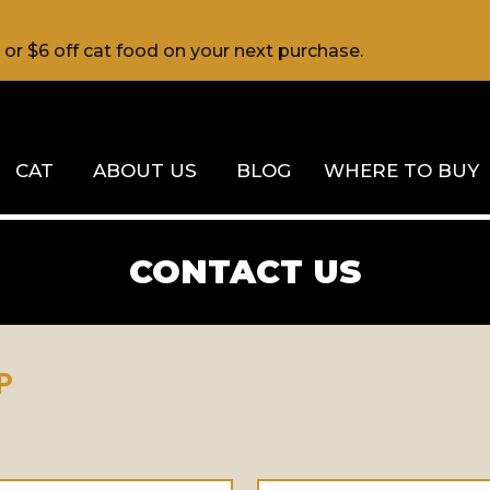
d or $6 off cat food on your next purchase.
CAT
ABOUT US
BLOG
WHERE TO BUY
CONTACT US
P