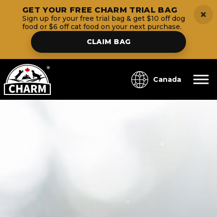
GET YOUR FREE CHARM TRIAL BAG
×
Sign up for your free trial bag & get $10 off dog
food or $6 off cat food on your next purchase.
CLAIM BAG
Canada