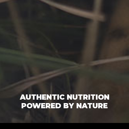
AUTHENTIC NUTRITION
POWERED BY NATURE