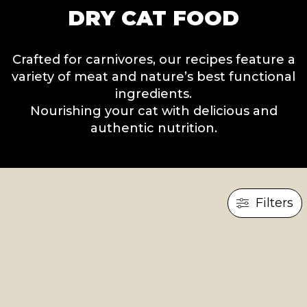
DRY CAT FOOD
Crafted for carnivores, our recipes feature a
variety of meat and nature’s best functional
ingredients.
Nourishing your cat with delicious and
authentic nutrition.
Filters