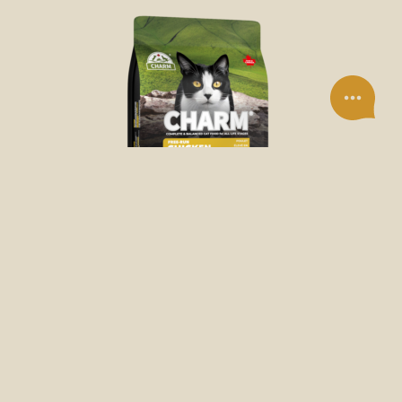
DRY FOOD
FREE-RUN CHICKEN DRY CAT FOOD