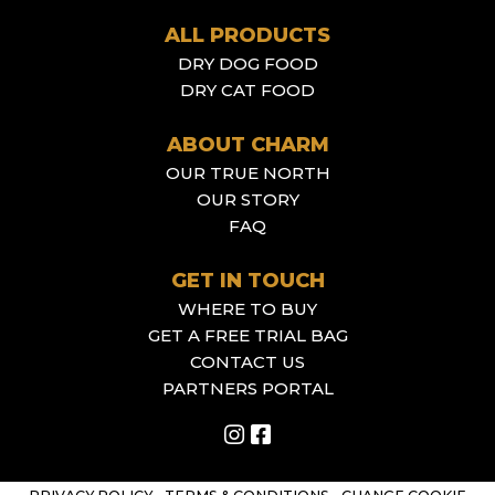
ALL PRODUCTS
DRY DOG FOOD
DRY CAT FOOD
ABOUT CHARM
OUR TRUE NORTH
OUR STORY
FAQ
GET IN TOUCH
WHERE TO BUY
GET A FREE TRIAL BAG
CONTACT US
PARTNERS PORTAL