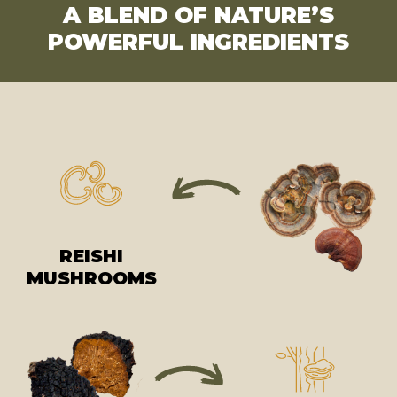
A BLEND OF NATURE’S
POWERFUL INGREDIENTS
REISHI
MUSHROOMS