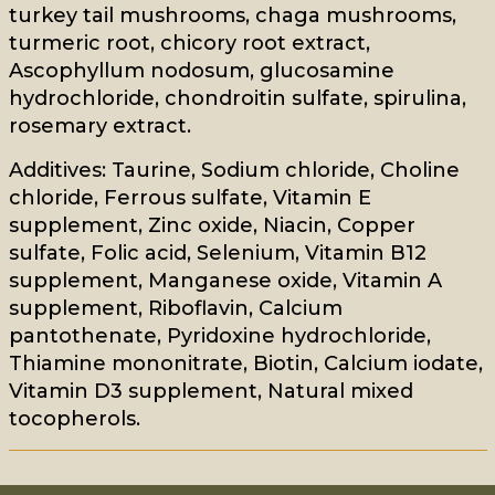
turkey tail mushrooms, chaga mushrooms,
turmeric root, chicory root extract,
Ascophyllum nodosum, glucosamine
hydrochloride, chondroitin sulfate, spirulina,
rosemary extract.
Additives: Taurine, Sodium chloride, Choline
chloride, Ferrous sulfate, Vitamin E
supplement, Zinc oxide, Niacin, Copper
sulfate, Folic acid, Selenium, Vitamin B12
supplement, Manganese oxide, Vitamin A
supplement, Riboflavin, Calcium
pantothenate, Pyridoxine hydrochloride,
Thiamine mononitrate, Biotin, Calcium iodate,
Vitamin D3 supplement, Natural mixed
tocopherols.