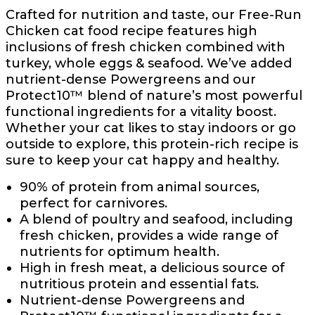
Crafted for nutrition and taste, our Free-Run
Chicken cat food recipe features high
inclusions of fresh chicken combined with
turkey, whole eggs & seafood. We’ve added
nutrient-dense Powergreens and our
Protect10™ blend of nature’s most powerful
functional ingredients for a vitality boost.
Whether your cat likes to stay indoors or go
outside to explore, this protein-rich recipe is
sure to keep your cat happy and healthy.
90% of protein from animal sources,
perfect for carnivores.
A blend of poultry and seafood, including
fresh chicken, provides a wide range of
nutrients for optimum health.
High in fresh meat, a delicious source of
nutritious protein and essential fats.
Nutrient-dense Powergreens and