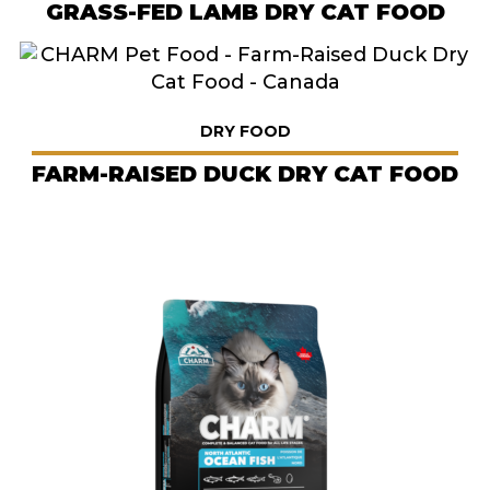
GRASS-FED LAMB DRY CAT FOOD
DRY FOOD
FARM-RAISED DUCK DRY CAT FOOD