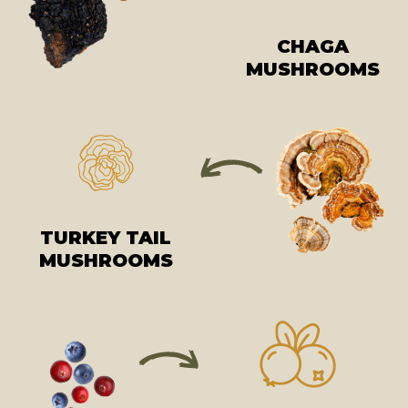
CHAGA
MUSHROOMS
TURKEY TAIL
MUSHROOMS