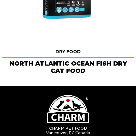
DRY FOOD
NORTH ATLANTIC OCEAN FISH DRY
CAT FOOD
CHARM PET FOOD
Vancouver, BC Canada