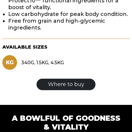
Protect10™ functional ingredients for a
boost of vitality.
Low carbohydrate for peak body condition.
Free from grain and high-glycemic
ingredients.
AVAILABLE SIZES
KG
340G, 1.5KG, 4.5KG
Where to buy
A BOWLFUL OF GOODNESS
& VITALITY