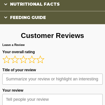
NUTRITIONAL FACTS
FEEDING GUIDE
Customer Reviews
Leave a Review
Your overall rating
Title of your review
Your review