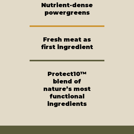
Nutrient-dense
powergreens
Fresh meat as
first ingredient
Protect10™
blend of
nature’s most
functional
ingredients