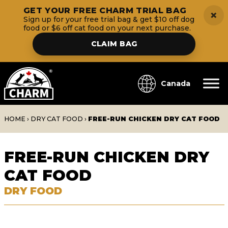
GET YOUR FREE CHARM TRIAL BAG
×
Sign up for your free trial bag & get $10 off dog
food or $6 off cat food on your next purchase.
CLAIM BAG
Canada
HOME
›
DRY CAT FOOD
›
FREE-RUN CHICKEN DRY CAT FOOD
FREE-RUN CHICKEN DRY
CAT FOOD
DRY FOOD