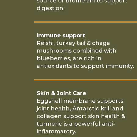
source of bromelain to support
digestion.
Immune support
Reishi, turkey tail & chaga
mushrooms combined with
blueberries, are rich in
antioxidants to support immunity.
Skin & Joint Care
Eggshell membrane supports
joint health, Antarctic krill and
collagen support skin health &
turmeric is a powerful anti-
inflammatory.