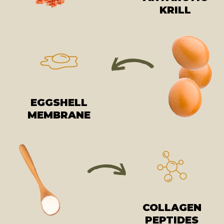
KRILL
EGGSHELL
MEMBRANE
COLLAGEN
PEPTIDES