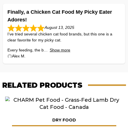
Finally, a Chicken Cat Food My Picky Eater
Adores!
August 13, 2025
I’ve tried several chicken cat food brands, but this one is a
clear favorite for my picky cat.
Every feeding, the b
Show more
Alex M.
RELATED PRODUCTS
DRY FOOD