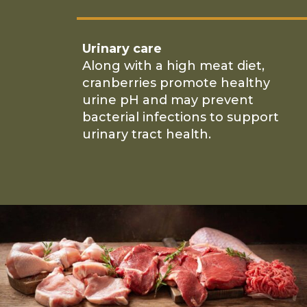
Urinary care
Along with a high meat diet,
cranberries promote healthy
urine pH and may prevent
bacterial infections to support
urinary tract health.