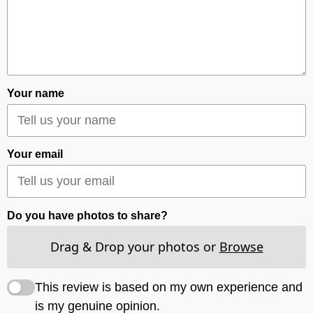
Your name
Your email
Do you have photos to share?
Drag & Drop your photos or
Browse
This review is based on my own experience and
is my genuine opinion.