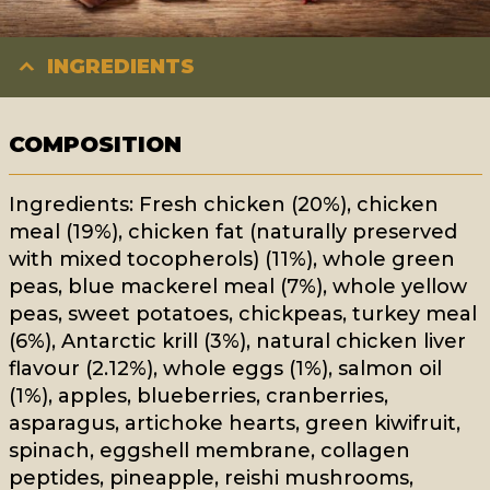
INGREDIENTS
COMPOSITION
Ingredients: Fresh chicken (20%), chicken
meal (19%), chicken fat (naturally preserved
with mixed tocopherols) (11%), whole green
peas, blue mackerel meal (7%), whole yellow
peas, sweet potatoes, chickpeas, turkey meal
(6%), Antarctic krill (3%), natural chicken liver
flavour (2.12%), whole eggs (1%), salmon oil
(1%), apples, blueberries, cranberries,
asparagus, artichoke hearts, green kiwifruit,
spinach, eggshell membrane, collagen
peptides, pineapple, reishi mushrooms,