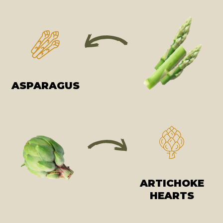
ASPARAGUS
ARTICHOKE
HEARTS