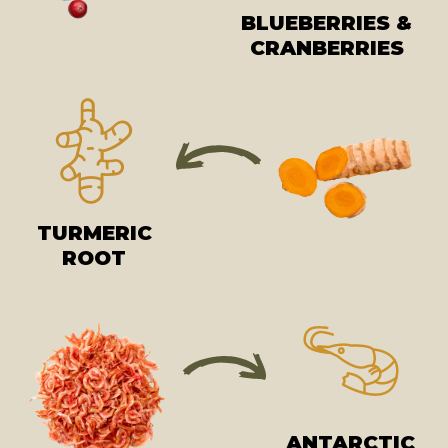
BLUEBERRIES &
CRANBERRIES
TURMERIC
ROOT
ANTARCTIC