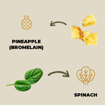
PINEAPPLE
(BROMELAIN)
SPINACH