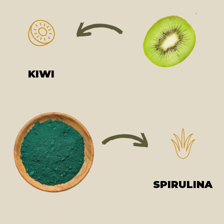
KIWI
SPIRULINA