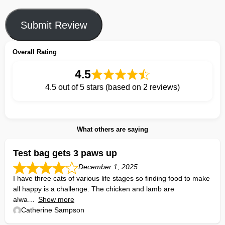
Submit Review
Overall Rating
4.5
4.5 out of 5 stars (based on 2 reviews)
What others are saying
Test bag gets 3 paws up
December 1, 2025
I have three cats of various life stages so finding food to make
all happy is a challenge. The chicken and lamb are
alwa
Show more
Catherine Sampson