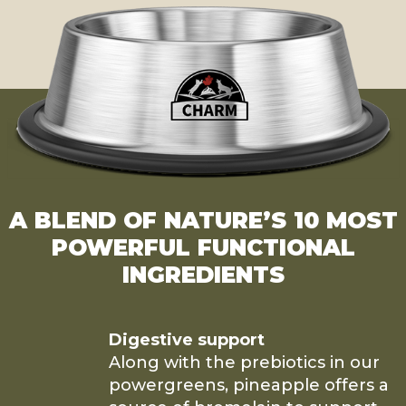
A BLEND OF NATURE’S 10 MOST
POWERFUL FUNCTIONAL
INGREDIENTS
Digestive support
Along with the prebiotics in our
powergreens, pineapple offers a