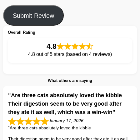
Submit Review
Overall Rating
4.8
4.8 out of 5 stars (based on 4 reviews)
What others are saying
"Are three cats absolutely loved the kibble
Their digestion seem to be very good after
they ate it as well, which was a win-win"
January 17, 2026
“Are three cats absolutely loved the kibble
Their digestion seem to be very good after they ate it as well,