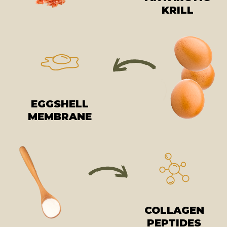
KRILL
EGGSHELL
MEMBRANE
COLLAGEN
PEPTIDES