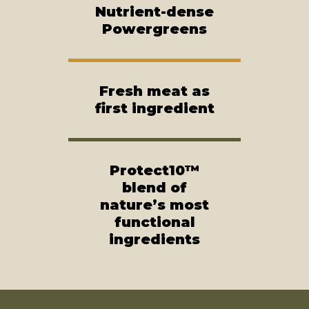
Nutrient-dense
Powergreens
Fresh meat as
first ingredient
Protect10™
blend of
nature’s most
functional
ingredients