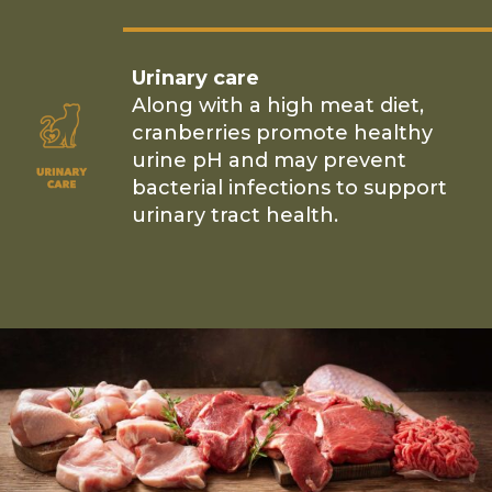
Urinary care
Along with a high meat diet,
cranberries promote healthy
urine pH and may prevent
bacterial infections to support
urinary tract health.