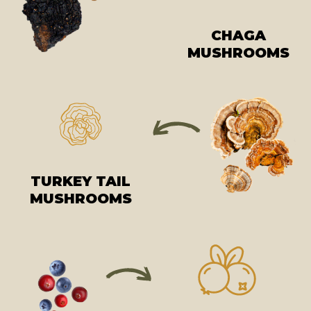
CHAGA
MUSHROOMS
TURKEY TAIL
MUSHROOMS