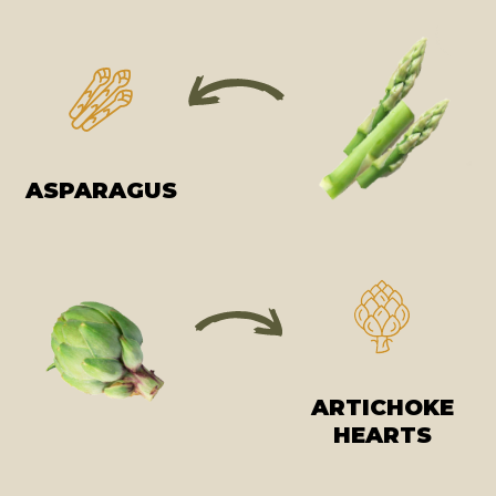
ASPARAGUS
ARTICHOKE
HEARTS