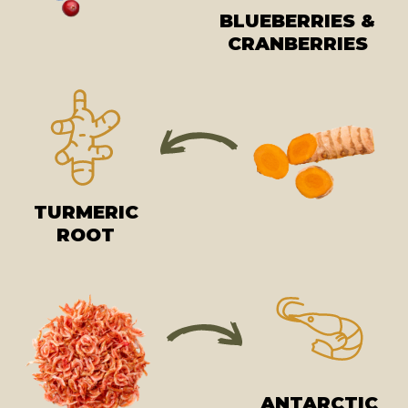
BLUEBERRIES &
CRANBERRIES
TURMERIC
ROOT
ANTARCTIC