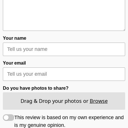
Your name
Your email
Do you have photos to share?
Drag & Drop your photos or
Browse
This review is based on my own experience and
is my genuine opinion.