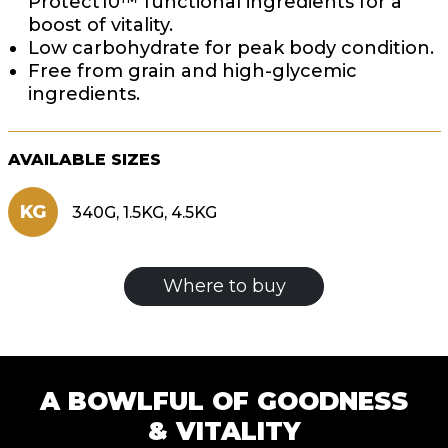
Protect10™ functional ingredients for a
boost of vitality.
Low carbohydrate for peak body condition.
Free from grain and high-glycemic
ingredients.
AVAILABLE SIZES
KG
340G, 1.5KG, 4.5KG
Where to buy
A BOWLFUL OF GOODNESS
& VITALITY