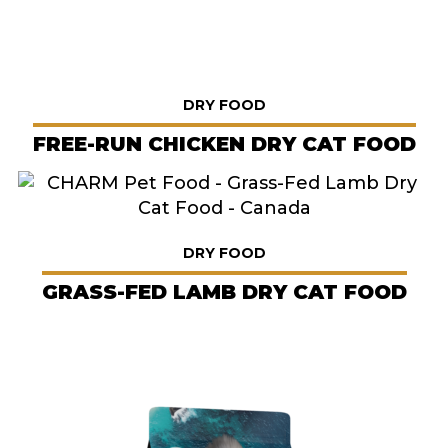
DRY FOOD
FREE-RUN CHICKEN DRY CAT FOOD
DRY FOOD
GRASS-FED LAMB DRY CAT FOOD