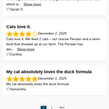
which w
Show more
Sarah S
Cats love it.
December 2, 2025
Cats love it. We feed 2 cats – our rescue Persian and a semi-
feral that showed up at our farm. The Persian has
dec
Show more
Cynthia
My cat absolutely loves the duck formula
December 1, 2025
My cat absolutely loves the duck formula
Samantha
Site
Page
Page
1
2
Next