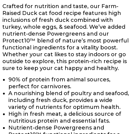
Crafted for nutrition and taste, our Farm-
Raised Duck cat food recipe features high
inclusions of fresh duck combined with
turkey, whole eggs, & seafood. We’ve added
nutrient-dense Powergreens and our
Protect10™ blend of nature’s most powerful
functional ingredients for a vitality boost.
Whether your cat likes to stay indoors or go
outside to explore, this protein-rich recipe is
sure to keep your cat happy and healthy.
90% of protein from animal sources,
perfect for carnivores.
A nourishing blend of poultry and seafood,
including fresh duck, provides a wide
variety of nutrients for optimum health.
High in fresh meat, a delicious source of
nutritious protein and essential fats.
Nutrient-dense Powergreens and