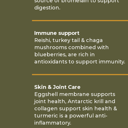
source of bromelain to support
digestion.
Immune support
Reishi, turkey tail & chaga
mushrooms combined with
blueberries, are rich in
antioxidants to support immunity.
Skin & Joint Care
Eggshell membrane supports
joint health, Antarctic krill and
collagen support skin health &
turmeric is a powerful anti-
inflammatory.