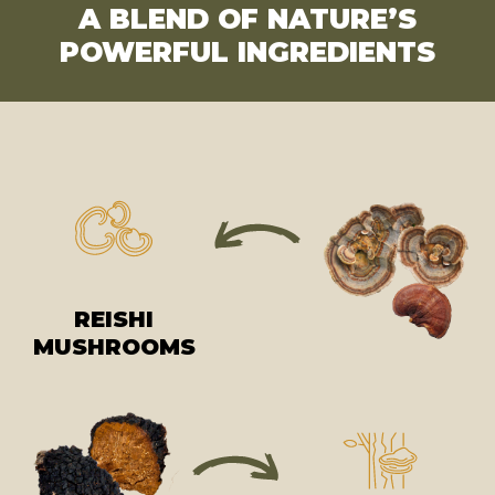
A BLEND OF NATURE’S
POWERFUL INGREDIENTS
REISHI
MUSHROOMS