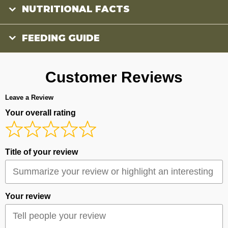
NUTRITIONAL FACTS
FEEDING GUIDE
Customer Reviews
Leave a Review
Your overall rating
Title of your review
Your review