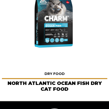
DRY FOOD
NORTH ATLANTIC OCEAN FISH DRY
CAT FOOD