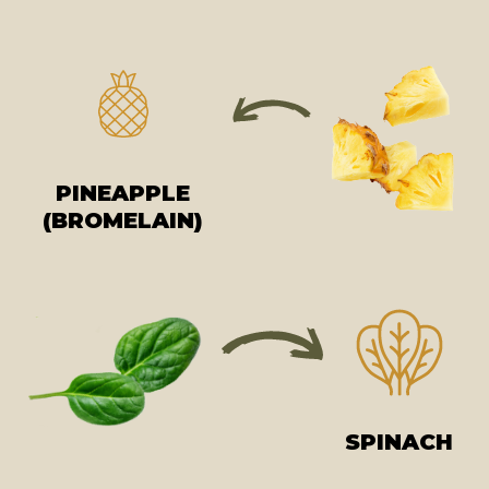
PINEAPPLE
(BROMELAIN)
SPINACH