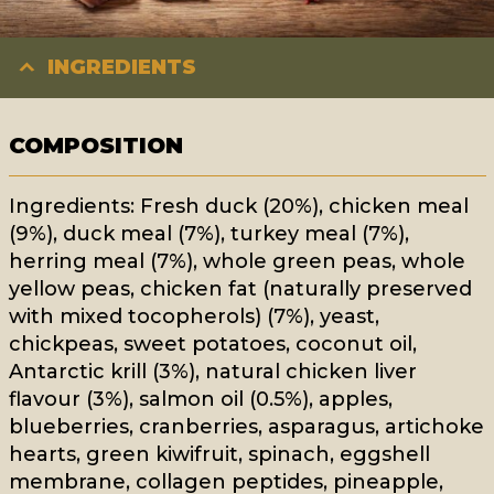
INGREDIENTS
COMPOSITION
Ingredients: Fresh duck (20%), chicken meal
(9%), duck meal (7%), turkey meal (7%),
herring meal (7%), whole green peas, whole
yellow peas, chicken fat (naturally preserved
with mixed tocopherols) (7%), yeast,
chickpeas, sweet potatoes, coconut oil,
Antarctic krill (3%), natural chicken liver
flavour (3%), salmon oil (0.5%), apples,
blueberries, cranberries, asparagus, artichoke
hearts, green kiwifruit, spinach, eggshell
membrane, collagen peptides, pineapple,