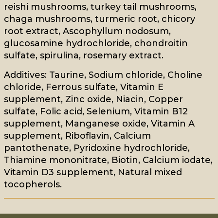
reishi mushrooms, turkey tail mushrooms,
chaga mushrooms, turmeric root, chicory
root extract, Ascophyllum nodosum,
glucosamine hydrochloride, chondroitin
sulfate, spirulina, rosemary extract.
Additives: Taurine, Sodium chloride, Choline
chloride, Ferrous sulfate, Vitamin E
supplement, Zinc oxide, Niacin, Copper
sulfate, Folic acid, Selenium, Vitamin B12
supplement, Manganese oxide, Vitamin A
supplement, Riboflavin, Calcium
pantothenate, Pyridoxine hydrochloride,
Thiamine mononitrate, Biotin, Calcium iodate,
Vitamin D3 supplement, Natural mixed
tocopherols.