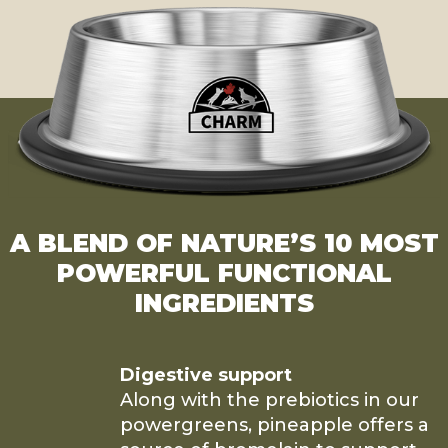
A BLEND OF NATURE’S 10 MOST
POWERFUL FUNCTIONAL
INGREDIENTS
Digestive support
Along with the prebiotics in our
powergreens, pineapple offers a