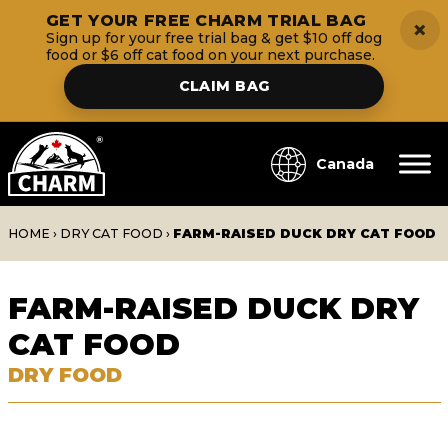
GET YOUR FREE CHARM TRIAL BAG
×
Sign up for your free trial bag & get $10 off dog
food or $6 off cat food on your next purchase.
CLAIM BAG
Canada
HOME
›
DRY CAT FOOD
›
FARM-RAISED DUCK DRY CAT FOOD
FARM-RAISED DUCK DRY
CAT FOOD
DRY FOOD