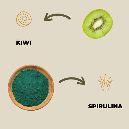
KIWI
SPIRULINA