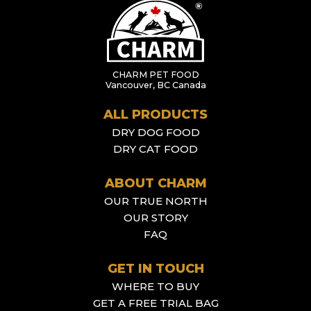
CHARM PET FOOD
Vancouver, BC Canada
ALL PRODUCTS
DRY DOG FOOD
DRY CAT FOOD
ABOUT CHARM
OUR TRUE NORTH
OUR STORY
FAQ
GET IN TOUCH
WHERE TO BUY
GET A FREE TRIAL BAG