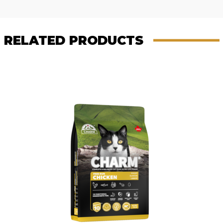
Reviews
navigation
RELATED PRODUCTS