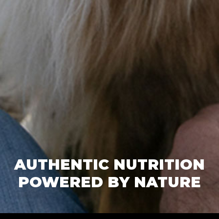
AUTHENTIC NUTRITION
POWERED BY NATURE