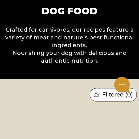
DOG FOOD
Crafted for carnivores, our recipes feature a
variety of meat and nature’s best functional
ingredients.
Nourishing your dog with delicious and
authentic nutrition.
Filtered (0)
×
RESET ALL
TREATS
UNDER CONSTRUCTION