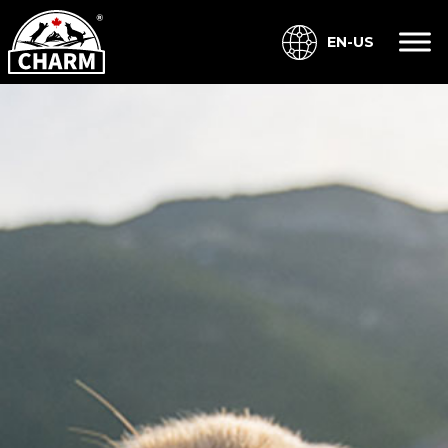
EN-US