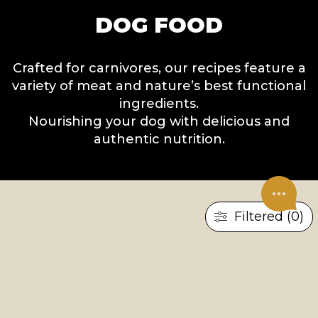
DOG FOOD
Crafted for carnivores, our recipes feature a
variety of meat and nature’s best functional
ingredients.
Nourishing your dog with delicious and
authentic nutrition.
Filtered (0)
×
RESET ALL
DRY FOOD
UNDER CONSTRUCTION