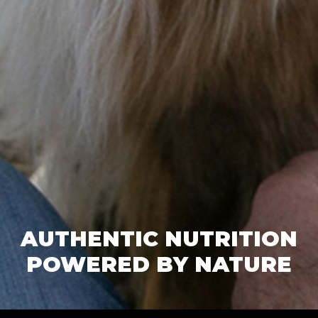
AUTHENTIC NUTRITION
POWERED BY NATURE