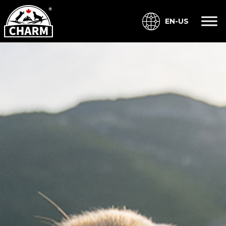
EN-US