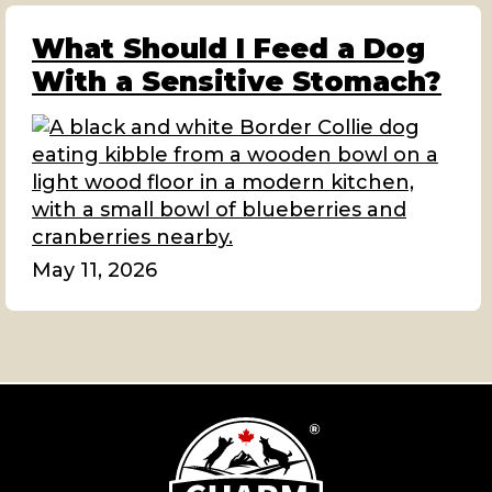
What Should I Feed a Dog
With a Sensitive Stomach?
May 11, 2026