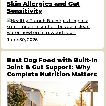
Skin Allergies and Gut
Sensitivity
June 30, 2026
Best Dog Food with Built-In
Joint & Gut Support: Why
Complete Nutrition Matters