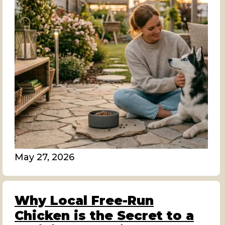
May 27, 2026
Why Local Free-Run
Chicken is the Secret to a