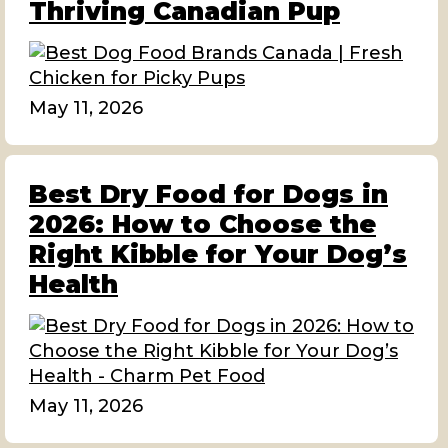
Thriving Canadian Pup
May 11, 2026
Best Dry Food for Dogs in
2026: How to Choose the
Right Kibble for Your Dog’s
Health
May 11, 2026