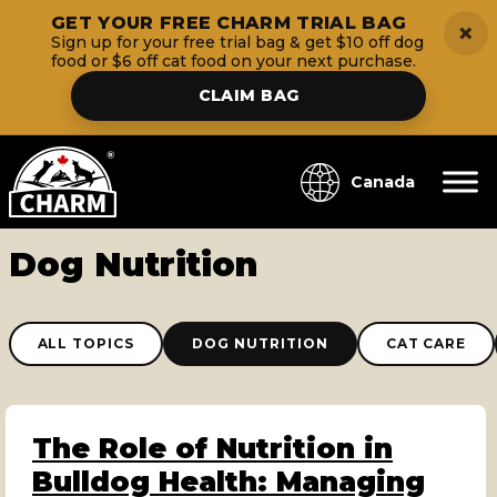
GET YOUR FREE CHARM TRIAL BAG
×
Sign up for your free trial bag & get $10 off dog
food or $6 off cat food on your next purchase.
CLAIM BAG
Canada
Dog Nutrition
ALL TOPICS
DOG NUTRITION
CAT CARE
The Role of Nutrition in
Bulldog Health: Managing