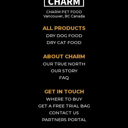
CHARM PET FOOD
Vancouver, BC Canada
ALL PRODUCTS
DRY DOG FOOD
DRY CAT FOOD
ABOUT CHARM
OUR TRUE NORTH
OUR STORY
FAQ
GET IN TOUCH
WHERE TO BUY
GET A FREE TRIAL BAG
CONTACT US
PARTNERS PORTAL