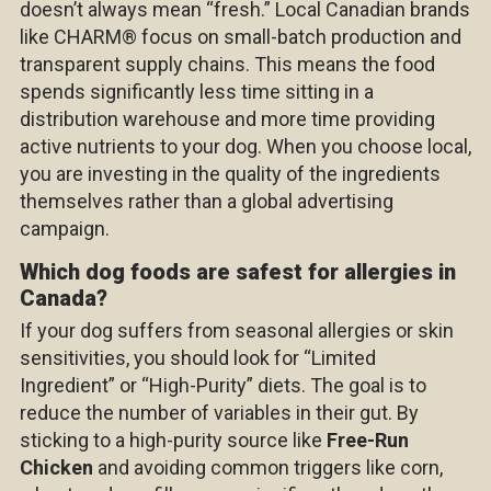
doesn’t always mean “fresh.” Local Canadian brands
like
CHARM®
focus on small-batch production and
transparent supply chains. This means the food
spends significantly less time sitting in a
distribution warehouse and more time providing
active nutrients to your dog. When you choose local,
you are investing in the quality of the ingredients
themselves rather than a global advertising
campaign.
Which dog foods are safest for allergies in
Canada?
If your dog suffers from seasonal allergies or skin
sensitivities, you should look for “Limited
Ingredient” or “High-Purity” diets. The goal is to
reduce the number of variables in their gut. By
sticking to a high-purity source like
Free-Run
Chicken
and avoiding common triggers like corn,