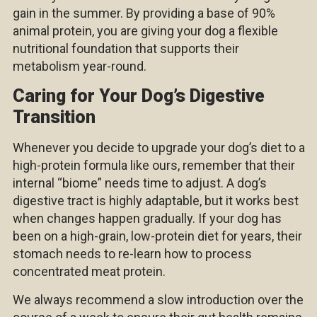
gain in the summer. By providing a base of 90%
animal protein, you are giving your dog a flexible
nutritional foundation that supports their
metabolism year-round.
Caring for Your Dog’s Digestive
Transition
Whenever you decide to upgrade your dog’s diet to a
high-protein formula like ours, remember that their
internal “biome” needs time to adjust. A dog’s
digestive tract is highly adaptable, but it works best
when changes happen gradually. If your dog has
been on a high-grain, low-protein diet for years, their
stomach needs to re-learn how to process
concentrated meat protein.
We always recommend a slow introduction over the