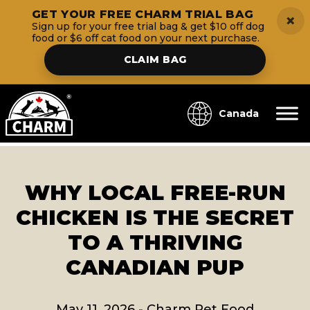
GET YOUR FREE CHARM TRIAL BAG
×
Sign up for your free trial bag & get $10 off dog
food or $6 off cat food on your next purchase.
CLAIM BAG
Canada
WHY LOCAL FREE-RUN
CHICKEN IS THE SECRET
TO A THRIVING
CANADIAN PUP
May 11, 2026
-
Charm Pet Food