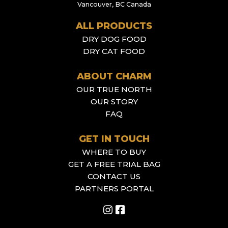
Vancouver, BC Canada
ALL PRODUCTS
DRY DOG FOOD
DRY CAT FOOD
ABOUT CHARM
OUR TRUE NORTH
OUR STORY
FAQ
GET IN TOUCH
WHERE TO BUY
GET A FREE TRIAL BAG
CONTACT US
PARTNERS PORTAL