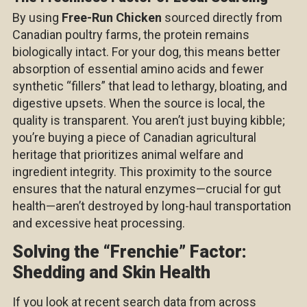
By using
Free-Run Chicken
sourced directly from
Canadian poultry farms, the protein remains
biologically intact. For your dog, this means better
absorption of essential amino acids and fewer
synthetic “fillers” that lead to lethargy, bloating, and
digestive upsets. When the source is local, the
quality is transparent. You aren’t just buying kibble;
you’re buying a piece of Canadian agricultural
heritage that prioritizes animal welfare and
ingredient integrity. This proximity to the source
ensures that the natural enzymes—crucial for gut
health—aren’t destroyed by long-haul transportation
and excessive heat processing.
Solving the “Frenchie” Factor:
Shedding and Skin Health
If you look at recent search data from across