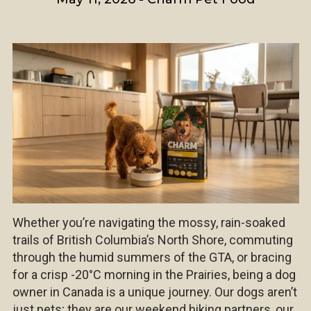
Whether you’re navigating the mossy, rain-soaked
trails of British Columbia’s North Shore, commuting
through the humid summers of the GTA, or bracing
for a crisp -20°C morning in the Prairies, being a dog
owner in Canada is a unique journey. Our dogs aren’t
just pets; they are our weekend hiking partners, our