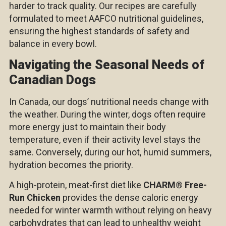
harder to track quality. Our recipes are carefully
formulated to meet AAFCO nutritional guidelines,
ensuring the highest standards of safety and
balance in every bowl.
Navigating the Seasonal Needs of
Canadian Dogs
In Canada, our dogs’ nutritional needs change with
the weather. During the winter, dogs often require
more energy just to maintain their body
temperature, even if their activity level stays the
same. Conversely, during our hot, humid summers,
hydration becomes the priority.
A high-protein, meat-first diet like
CHARM
®
Free-
Run Chicken
provides the dense caloric energy
needed for winter warmth without relying on heavy
carbohydrates that can lead to unhealthy weight