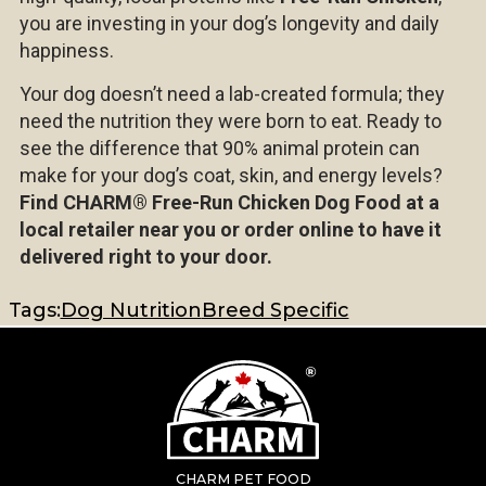
you are investing in your dog’s longevity and daily
happiness.
Your dog doesn’t need a lab-created formula; they
need the nutrition they were born to eat. Ready to
see the difference that 90% animal protein can
make for your dog’s coat, skin, and energy levels?
Find CHARM®
Free-Run Chicken Dog Food at a
local retailer near you or order online to have it
delivered right to your door.
Tags:
Dog Nutrition
Breed Specific
CHARM PET FOOD