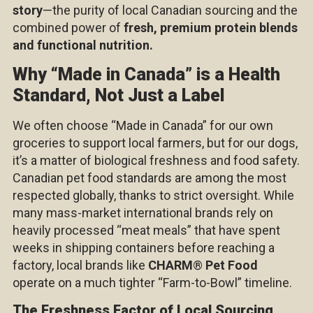
story
—the purity of local Canadian sourcing and the
combined power of
fresh, premium protein blends
and functional nutrition.
Why “Made in Canada” is a Health
Standard, Not Just a Label
We often choose “Made in Canada” for our own
groceries to support local farmers, but for our dogs,
it’s a matter of biological freshness and food safety.
Canadian pet food standards are among the most
respected globally, thanks to strict oversight. While
many mass-market international brands rely on
heavily processed “meat meals” that have spent
weeks in shipping containers before reaching a
factory, local brands like
CHARM
®
Pet Food
operate on a much tighter “Farm-to-Bowl” timeline.
The Freshness Factor of Local Sourcing