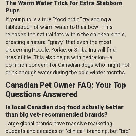
The Warm Water Trick for Extra Stubborn
Pups
If your pup is a true “food critic,” try adding a
tablespoon of warm water to their bowl. This
releases the natural fats within the chicken kibble,
creating a natural “gravy” that even the most
discerning Poodle, Yorkie, or Shiba Inu will find
irresistible. This also helps with hydration—a
common concern for Canadian dogs who might not
drink enough water during the cold winter months.
Canadian Pet Owner FAQ: Your Top
Questions Answered
Is local Canadian dog food actually better
than big vet-recommended brands?
Large global brands have massive marketing
budgets and decades of “clinical” branding, but “big”