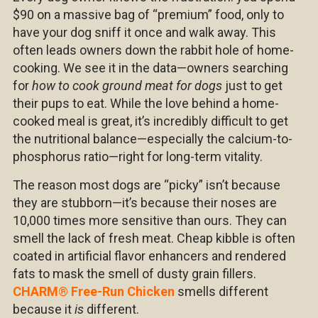
$90 on a massive bag of “premium” food, only to
have your dog sniff it once and walk away. This
often leads owners down the rabbit hole of home-
cooking. We see it in the data—owners searching
for
how to cook ground meat for dogs
just to get
their pups to eat. While the love behind a home-
cooked meal is great, it’s incredibly difficult to get
the nutritional balance—especially the calcium-to-
phosphorus ratio—right for long-term vitality.
The reason most dogs are “picky” isn’t because
they are stubborn—it’s because their noses are
10,000 times more sensitive than ours. They can
smell the lack of fresh meat. Cheap kibble is often
coated in artificial flavor enhancers and rendered
fats to mask the smell of dusty grain fillers.
CHARM
®
Free-Run Chicken
smells different
because it
is
different.