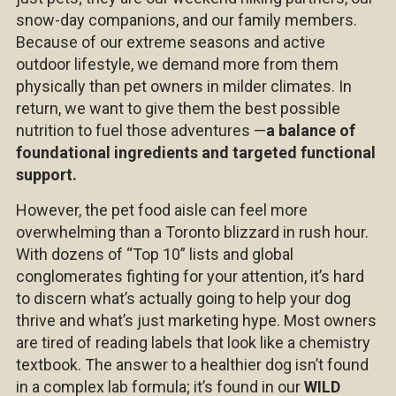
snow-day companions, and our family members.
Because of our extreme seasons and active
outdoor lifestyle, we demand more from them
physically than pet owners in milder climates. In
return, we want to give them the best possible
nutrition to fuel those adventures —
a balance of
foundational ingredients and targeted functional
support.
However, the pet food aisle can feel more
overwhelming than a Toronto blizzard in rush hour.
With dozens of “Top 10” lists and global
conglomerates fighting for your attention, it’s hard
to discern what’s actually going to help your dog
thrive and what’s just marketing hype. Most owners
are tired of reading labels that look like a chemistry
textbook. The answer to a healthier dog isn’t found
in a complex lab formula; it’s found in our
WILD