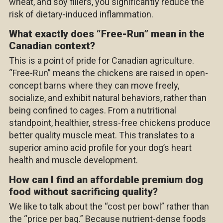
wheat, and soy fillers, you significantly reduce the
risk of dietary-induced inflammation.
What exactly does “Free-Run” mean in the
Canadian context?
This is a point of pride for Canadian agriculture.
“Free-Run” means the chickens are raised in open-
concept barns where they can move freely,
socialize, and exhibit natural behaviors, rather than
being confined to cages. From a nutritional
standpoint, healthier, stress-free
chickens
produce
better quality muscle meat. This translates to a
superior amino acid profile for your dog’s heart
health and muscle development.
How can I find an affordable premium dog
food without sacrificing quality?
We like to talk about the “cost per bowl” rather than
the “price per bag.” Because nutrient-dense foods