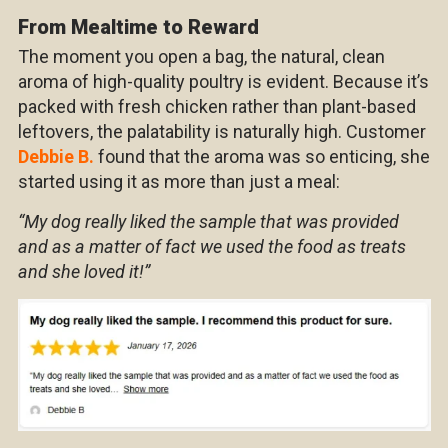
From Mealtime to Reward
The moment you open a bag, the natural, clean
aroma of high-quality poultry is evident. Because it’s
packed with fresh chicken rather than plant-based
leftovers, the palatability is naturally high. Customer
Debbie B.
found that the aroma was so enticing, she
started using it as more than just a meal:
“My dog really liked the sample that was provided
and as a matter of fact we used the food as treats
and she loved it!”