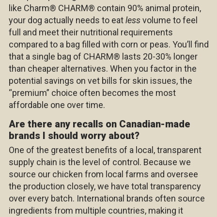
like Charm
®
CHARM
®
contain 90% animal protein,
your dog actually needs to eat
less
volume to feel
full and meet their nutritional requirements
compared to a bag filled with corn or peas. You’ll find
that a single bag of
CHARM
®
lasts 20-30% longer
than cheaper alternatives. When you factor in the
potential savings on vet bills for skin issues, the
“premium” choice often becomes the most
affordable one over time.
Are there any recalls on Canadian-made
brands I should worry about?
One of the greatest benefits of a local, transparent
supply chain is the level of control. Because we
source our chicken from local farms and oversee
the production closely, we have total transparency
over every batch. International brands often source
ingredients from multiple countries, making it