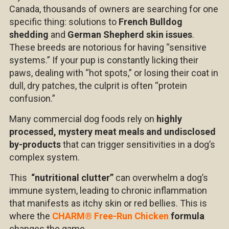
Canada, thousands of owners are searching for one
specific thing: solutions to
French Bulldog
shedding
and
German Shepherd skin issues
.
These breeds are notorious for having “sensitive
systems.” If your pup is constantly licking their
paws, dealing with “hot spots,” or losing their coat in
dull, dry patches, the culprit is often “protein
confusion.”
Many commercial dog foods rely on
highly
processed, mystery meat meals and undisclosed
by-products
that can trigger sensitivities in a dog’s
complex system.
This
“nutritional clutter”
can overwhelm a dog’s
immune system, leading to chronic inflammation
that manifests as itchy skin or red bellies. This is
where the
CHARM
®
Free-Run Chicken
formula
changes the game.