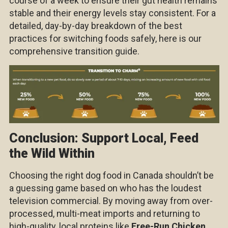
course of a week to ensure their gut health remains
stable and their energy levels stay consistent. For a
detailed, day-by-day breakdown of the best
practices for switching foods safely, here is our
comprehensive transition guide.
Conclusion: Support Local, Feed
the Wild Within
Choosing the right dog food in Canada shouldn’t be
a guessing game based on who has the loudest
television commercial. By moving away from over-
processed, multi-meat imports and returning to
high-quality, local proteins like
Free-Run Chicken
,