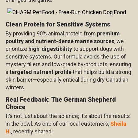
Clean Protein for Sensitive Systems
By providing 90% animal protein from
premium
poultry and nutrient-dense marine sources
, we
prioritize
high-digestibility
to support dogs with
sensitive systems. Our formula avoids the use of
mystery fillers and low-grade by-products, ensuring
a
targeted nutrient profile
that helps build a strong
skin barrier—especially critical during dry Canadian
winters.
Real Feedback: The German Shepherd
Choice
It’s not just about the science; it’s about the results
in the bowl. As one of our local customers,
Sheila
H
.
, recently shared: