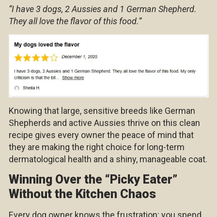
“I have 3 dogs, 2 Aussies and 1 German Shepherd.
They all love the flavor of this food.”
Knowing that large, sensitive breeds like German
Shepherds and active Aussies thrive on this clean
recipe gives every owner the peace of mind that
they are making the right choice for long-term
dermatological health and a shiny, manageable coat.
Winning Over the “Picky Eater”
Without the Kitchen Chaos
Every dog owner knows the frustration: you spend