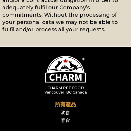
and/or a contractual obligation in order to
adequately fulfil our Company’s
commitments. Without the processing of
your personal data we may not be able to
fulfil and/or process all your requests.
CHARM PET FOOD
Vancouver, BC Canada
所有產品
狗食
貓食