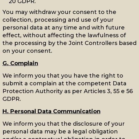
20 GDPR.
You may withdraw your consent to the
collection, processing and use of your
personal data at any time and with future
effect, without affecting the lawfulness of
the processing by the Joint Controllers based
on your consent.
G. Complain
We inform you that you have the right to
submit a complain at the competent Data
Protection Authority as per Articles 3, 55 e 56
GDPR.
H. Personal Data Communication
We inform you that the disclosure of your
personal data may be a legal obligation