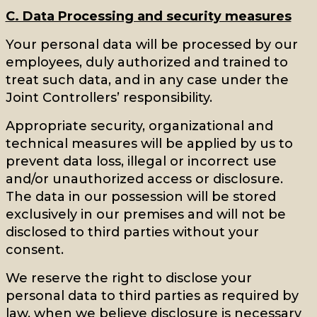
C. Data Processing and security measures
Your personal data will be processed by our
employees, duly authorized and trained to
treat such data, and in any case under the
Joint Controllers’ responsibility.
Appropriate security, organizational and
technical measures will be applied by us to
prevent data loss, illegal or incorrect use
and/or unauthorized access or disclosure.
The data in our possession will be stored
exclusively in our premises and will not be
disclosed to third parties without your
consent.
We reserve the right to disclose your
personal data to third parties as required by
law, when we believe disclosure is necessary