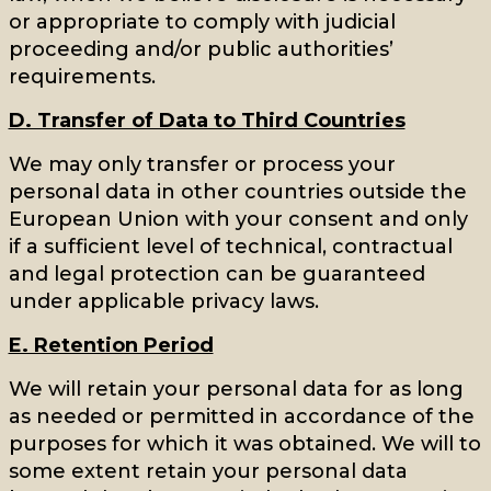
or appropriate to comply with judicial
proceeding and/or public authorities’
requirements.
D. Transfer of Data to Third Countries
We may only transfer or process your
personal data in other countries outside the
European Union with your consent and only
if a sufficient level of technical, contractual
and legal protection can be guaranteed
under applicable privacy laws.
E. Retention Period
We will retain your personal data for as long
as needed or permitted in accordance of the
purposes for which it was obtained. We will to
some extent retain your personal data