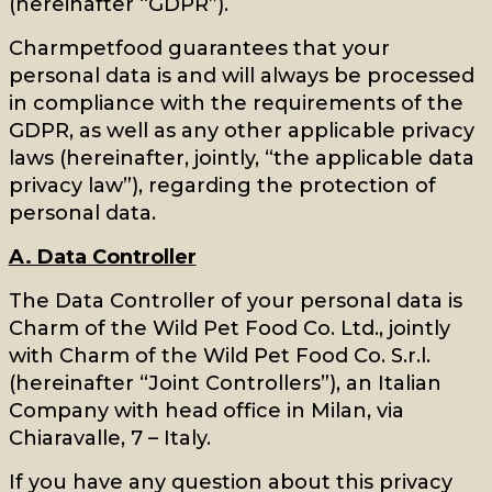
(hereinafter “GDPR”).
Charmpetfood guarantees that your
personal data is and will always be processed
in compliance with the requirements of the
GDPR, as well as any other applicable privacy
laws (hereinafter, jointly, “the applicable data
privacy law”), regarding the protection of
personal data.
A. Data Controller
The Data Controller of your personal data is
Charm of the Wild Pet Food Co. Ltd., jointly
with Charm of the Wild Pet Food Co. S.r.l.
(hereinafter “Joint Controllers”), an Italian
Company with head office in Milan, via
Chiaravalle, 7 – Italy.
If you have any question about this privacy