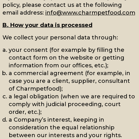
policy, please contact us at the following
email address:
info@www.charmpetfood.com
B. How your data is processed
We collect your personal data through:
your consent (for example by filling the
contact form on the website or getting
information from our offices, etc.);
a commercial agreement (for example, in
case you are a client, supplier, consultant
of Charmpetfood);
a legal obligation (when we are required to
comply with judicial proceeding, court
order, etc.);
a Company’s interest, keeping in
consideration the equal relationship
between our interests and your rights.