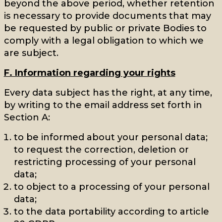
beyond the above period, whether retention
is necessary to provide documents that may
be requested by public or private Bodies to
comply with a legal obligation to which we
are subject.
F. Information regarding your rights
Every data subject has the right, at any time,
by writing to the email address set forth in
Section A:
to be informed about your personal data;
to request the correction, deletion or
restricting processing of your personal
data;
to object to a processing of your personal
data;
to the data portability according to article