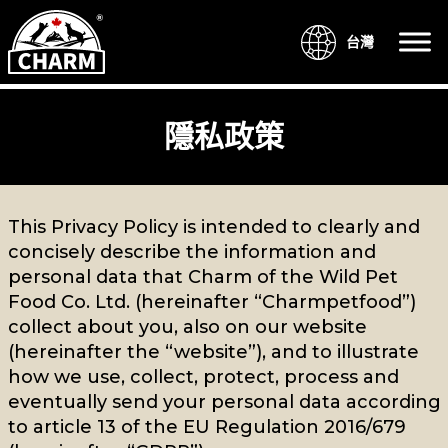
台灣
隱私政策
This Privacy Policy is intended to clearly and
concisely describe the information and
personal data that Charm of the Wild Pet
Food Co. Ltd. (hereinafter “Charmpetfood”)
collect about you, also on our website
(hereinafter the “website”), and to illustrate
how we use, collect, protect, process and
eventually send your personal data according
to article 13 of the EU Regulation 2016/679