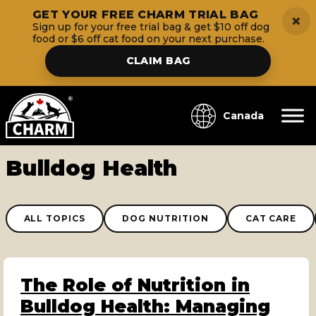
GET YOUR FREE CHARM TRIAL BAG
×
Sign up for your free trial bag & get $10 off dog
food or $6 off cat food on your next purchase.
CLAIM BAG
Canada
Bulldog Health
ALL TOPICS
DOG NUTRITION
CAT CARE
The Role of Nutrition in
Bulldog Health: Managing