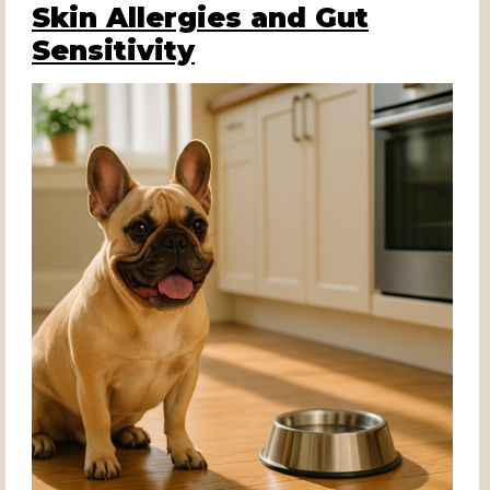
Skin Allergies and Gut
Sensitivity