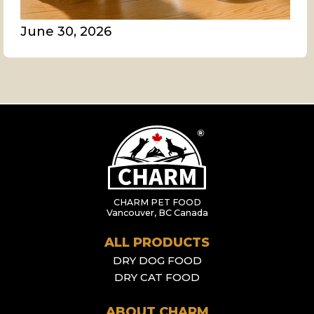
June 30, 2026
CHARM PET FOOD
Vancouver, BC Canada
ALL PRODUCTS
DRY DOG FOOD
DRY CAT FOOD
ABOUT CHARM