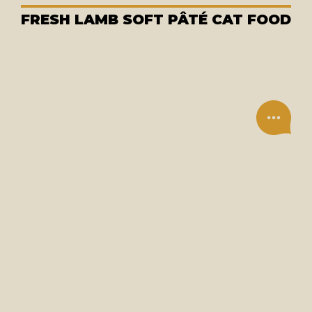
FRESH LAMB SOFT PÂTÉ CAT FOOD