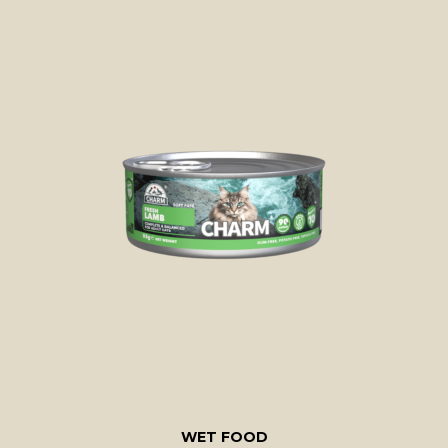
WET FOOD