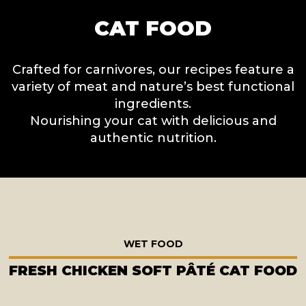
CAT FOOD
Crafted for carnivores, our recipes feature a
variety of meat and nature’s best functional
ingredients.
Nourishing your cat with delicious and
authentic nutrition.
WET FOOD
FRESH CHICKEN SOFT PÂTÉ CAT FOOD