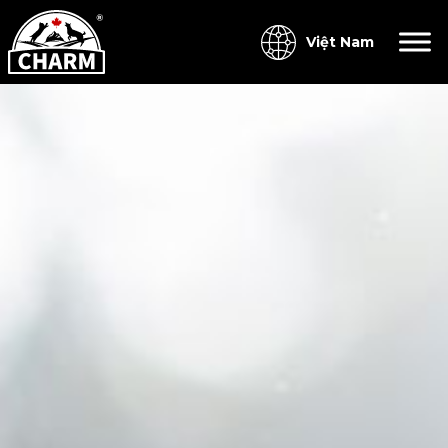
Việt Nam