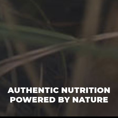
AUTHENTIC NUTRITION
POWERED BY NATURE