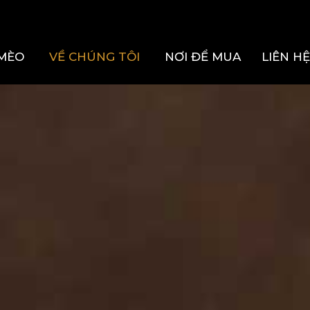
MÈO
VỀ CHÚNG TÔI
NƠI ĐỂ MUA
LIÊN H