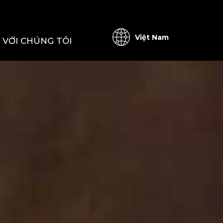
Việt Nam
Ệ VỚI CHÚNG TÔI