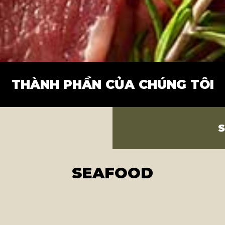
THÀNH PHẦN CỦA CHÚNG TÔI
SEAFOOD