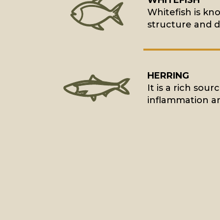
WHITEFISH
Whitefish is kn
structure and d
HERRING
It is a rich sou
inflammation an