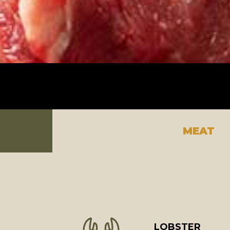
MEAT
LOBSTER