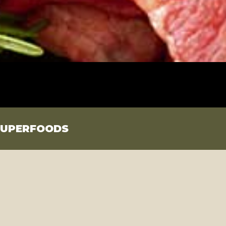
SUPERFOODS