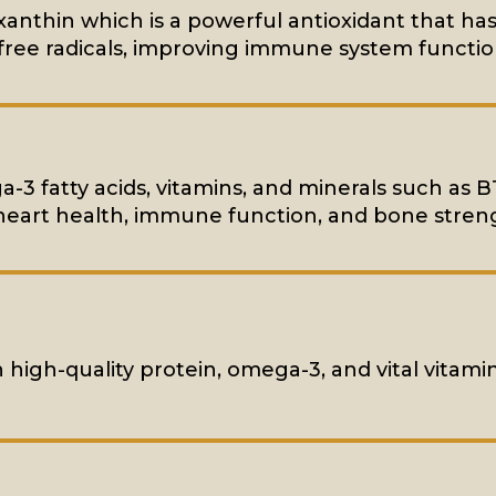
xanthin which is a powerful antioxidant that has
ree radicals, improving immune system functio
ga-3 fatty acids, vitamins, and minerals such as B
heart health, immune function, and bone stren
n high-quality protein, omega-3, and vital vitami