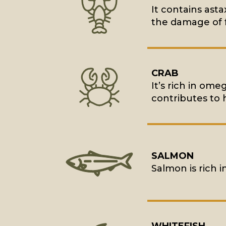
It contains asta
the damage of f
CRAB
It’s rich in ome
contributes to 
SALMON
Salmon is rich i