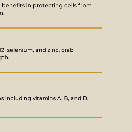
 benefits in protecting cells from
n.
12, selenium, and zinc, crab
gth.
ns including vitamins A, B, and D.