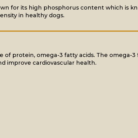
own for its high phosphorus content which is 
ensity in healthy dogs.
rce of protein, omega-3 fatty acids. The omega-3 
d improve cardiovascular health.
MEAT