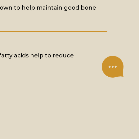
known to help maintain good bone
fatty acids help to reduce