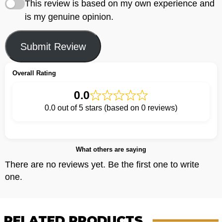
This review is based on my own experience and
is my genuine opinion.
Submit Review
Overall Rating
0.0
0.0 out of 5 stars (based on 0 reviews)
What others are saying
There are no reviews yet. Be the first one to write
one.
RELATED PRODUCTS