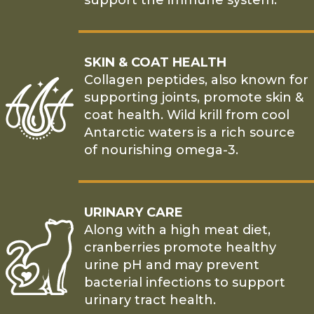
support the immune system.
SKIN & COAT HEALTH
Collagen peptides, also known for
supporting joints, promote skin &
coat health. Wild krill from cool
Antarctic waters is a rich source
of nourishing omega-3.
URINARY CARE
Along with a high meat diet,
cranberries promote healthy
urine pH and may prevent
bacterial infections to support
urinary tract health.