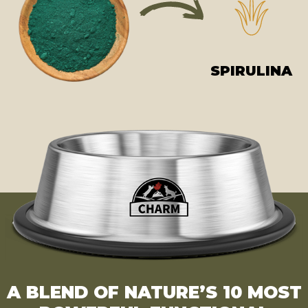
SPIRULINA
A BLEND OF NATURE’S 10 MOST