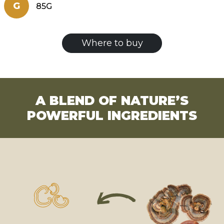
G
85G
Where to buy
A BLEND OF NATURE’S
POWERFUL INGREDIENTS