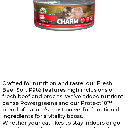
Crafted for nutrition and taste, our Fresh
Beef Soft Pâté features high inclusions of
fresh beef and organs. We’ve added nutrient-
dense Powergreens and our Protect10™
blend of nature’s most powerful functional
ingredients for a vitality boost.
Whether your cat likes to stay indoors or go