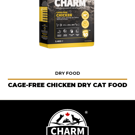
DRY FOOD
CAGE-FREE CHICKEN DRY CAT FOOD