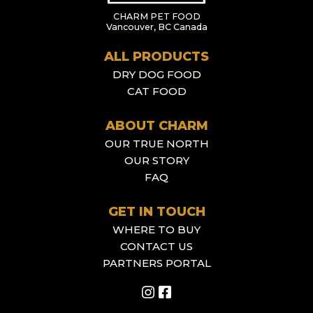
CHARM PET FOOD
Vancouver, BC Canada
ALL PRODUCTS
DRY DOG FOOD
CAT FOOD
ABOUT CHARM
OUR TRUE NORTH
OUR STORY
FAQ
GET IN TOUCH
WHERE TO BUY
CONTACT US
PARTNERS PORTAL