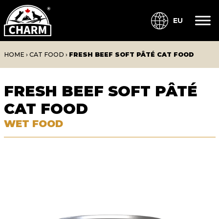
EU
HOME
›
CAT FOOD
›
FRESH BEEF SOFT PÂTÉ CAT FOOD
FRESH BEEF SOFT PÂTÉ
CAT FOOD
WET FOOD