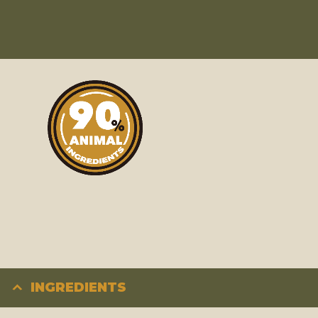
INGREDIENTS