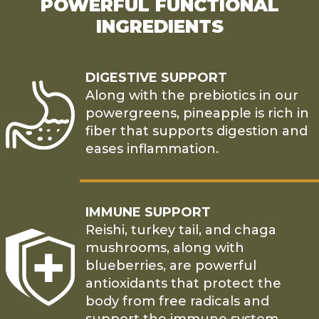
POWERFUL FUNCTIONAL
INGREDIENTS
DIGESTIVE SUPPORT
Along with the prebiotics in our
powergreens, pineapple is rich in
fiber that supports digestion and
eases inflammation.
IMMUNE SUPPORT
Reishi, turkey tail, and chaga
mushrooms, along with
blueberries, are powerful
antioxidants that protect the
body from free radicals and