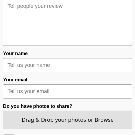
Your name
Your email
Do you have photos to share?
Drag & Drop your photos or
Browse