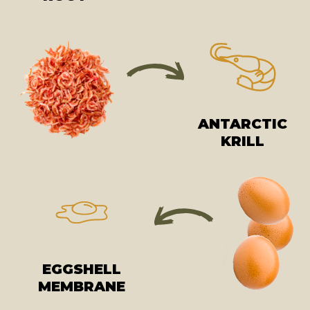
ANTARCTIC
KRILL
EGGSHELL
MEMBRANE