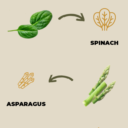
SPINACH
ASPARAGUS