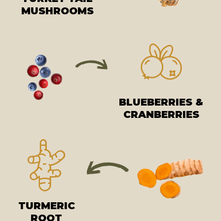
MUSHROOMS
BLUEBERRIES &
CRANBERRIES
TURMERIC
ROOT