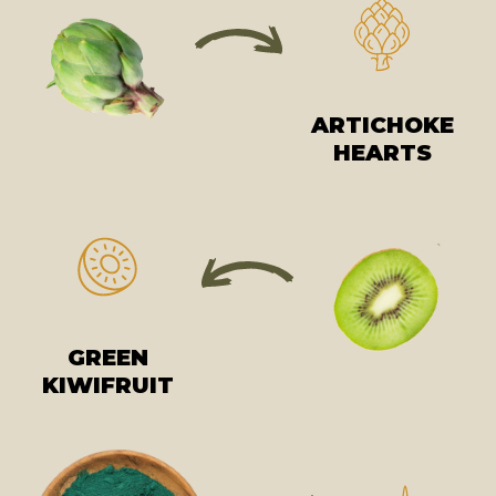
ARTICHOKE
HEARTS
GREEN
KIWIFRUIT