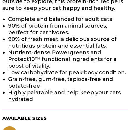
outside to explore, this protein-rich recipe is
sure to keep your cat happy and healthy.
Complete and balanced for adult cats
90% of protein from animal sources,
perfect for carnivores.
90% of fresh meat, a delicious source of
nutritious protein and essential fats.
Nutrient-dense Powergreens and
Protect10™ functional ingredients for a
boost of vitality.
Low carbohydrate for peak body condition.
Grain-free, gum-free, tapioca-free and
potato-free
Highly palatable and help keep your cats
hydrated
AVAILABLE SIZES