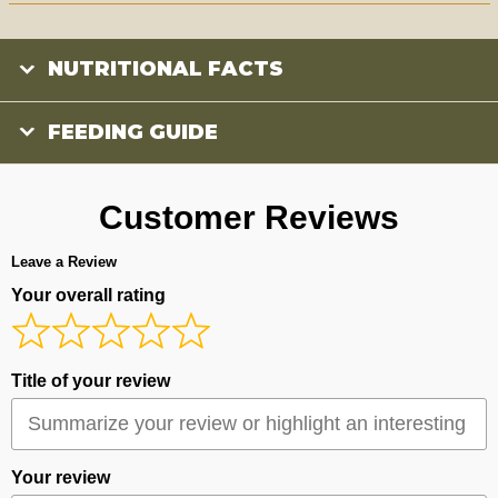
NUTRITIONAL FACTS
FEEDING GUIDE
Customer Reviews
Leave a Review
Your overall rating
Title of your review
Your review