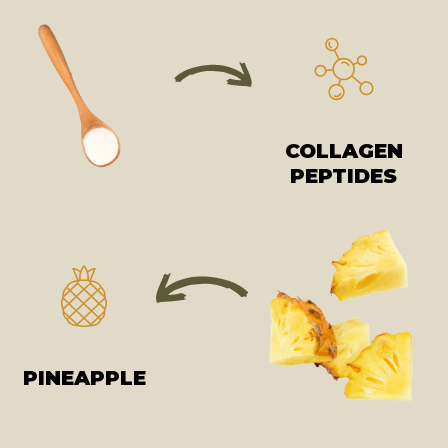
COLLAGEN
PEPTIDES
PINEAPPLE