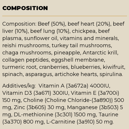
COMPOSITION
Composition: Beef (50%), beef heart (20%), beef
liver (10%), beef lung (10%), chickpea, beef
plasma, sunflower oil, vitamins and minerals,
reishi mushrooms,
turkey tail
mushrooms,
chaga mushrooms, pineapple, Antarctic krill,
collagen peptides, eggshell membrane,
turmeric root, cranberries, blueberries,
kiwifruit
,
spinach, asparagus, artichoke hearts, spirulina.
Additives/kg: Vitamin A (3a672a) 4000IU,
Vitamin D3 (3a671) 300IU, Vitamin E (3a700i)
150 mg, Choline (Choline Chloride-(3a890)) 500
mg, Zinc (3b605) 30 mg, Manganese (3b503) 5
mg, DL-methionine (3c301) 1500 mg, Taurine
(3a370) 800 mg, L-Carnitine (3a910) 50 mg.