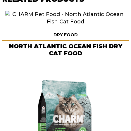
DRY FOOD
NORTH ATLANTIC OCEAN FISH DRY
CAT FOOD