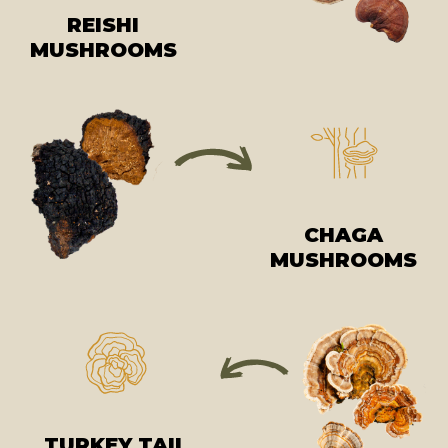
REISHI
MUSHROOMS
CHAGA
MUSHROOMS
TURKEY TAIL