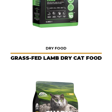
DRY FOOD
GRASS-FED LAMB DRY CAT FOOD