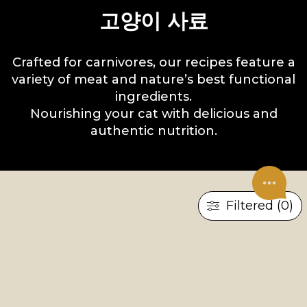
고양이 사료
Crafted for carnivores, our recipes feature a
variety of meat and nature’s best functional
ingredients.
Nourishing your cat with delicious and
authentic nutrition.
Filtered (0)
×
×
RESET ALL
새끼 고양이
젖은 음식
UNDER CONSTRUCTION