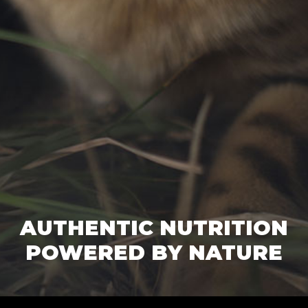
AUTHENTIC NUTRITION
POWERED BY NATURE