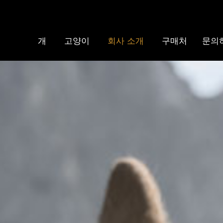
개
고양이
회사 소개
구매처
문의