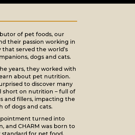
ibutor of pet foods, our
d their passion working in
y that served the world’s
mpanions, dogs and cats.
he years, they worked with
learn about pet nutrition.
urprised to discover many
 short on nutrition – full of
 and fillers, impacting the
h of dogs and cats.
ppointment turned into
n, and CHARM was born to
 standard for pet food.