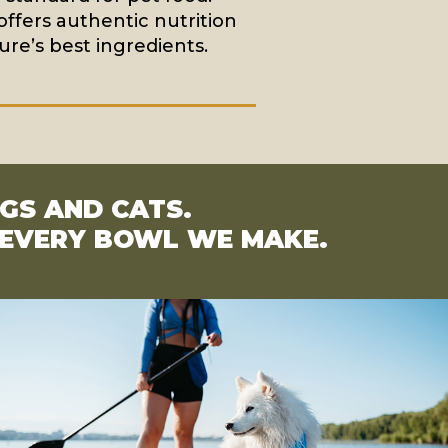
offers authentic nutrition
re’s best ingredients.
OGS AND CATS.
S EVERY BOWL WE MAKE.