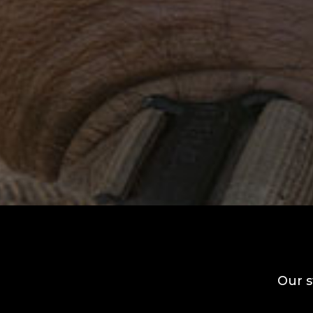
Our s