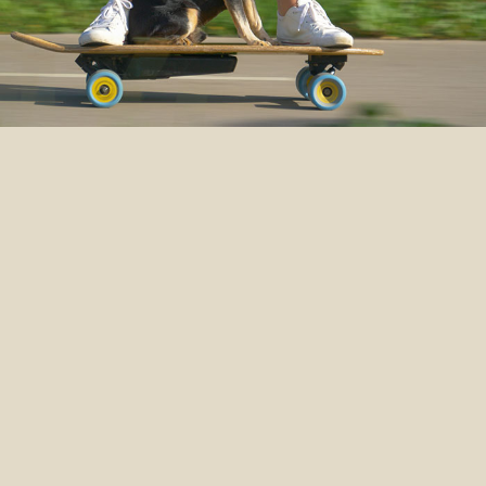
WILD
IS WONDERFUL
To experience life fully, sometimes
you need to get a little wild. This is
especially true for dogs and cats.
We’re committed to making
authentic food for their wild side.