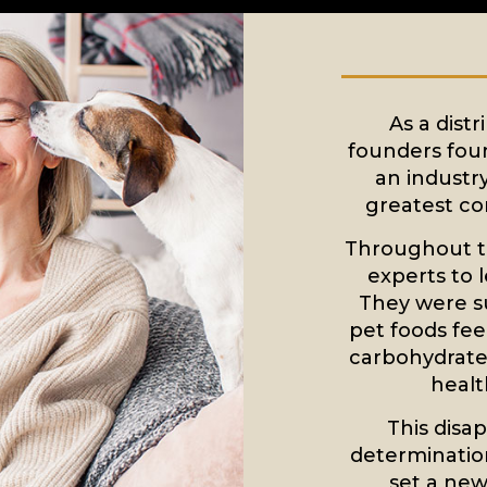
As a distr
founders foun
an industr
greatest co
Throughout t
experts to 
They were s
pet foods feel
carbohydrates
healt
This disa
determinatio
set a new