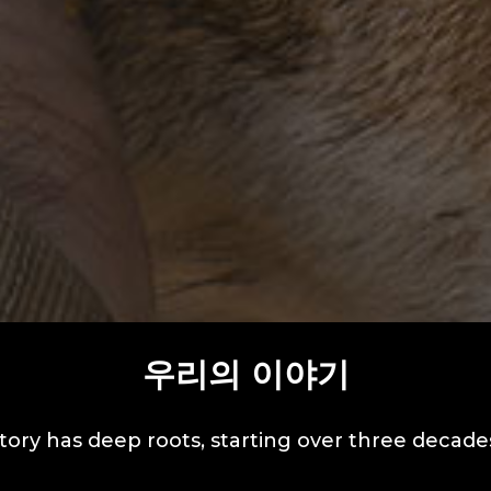
우리의 이야기
tory has deep roots, starting over three decade