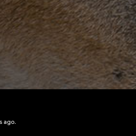
s ago.