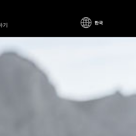
한국
하기