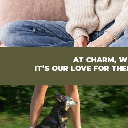
AT CHARM, WE
IT’S OUR LOVE FOR TH