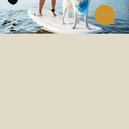
ADVENTURE
IS IN OUR NATURE
In Canada, adventure comes to us
naturally. We think the best
adventures are with your pet. So,
we aren’t afraid to explore new
territory to continuously improve
our foods, ensuring your pets are
ready for life’s greatest moments.