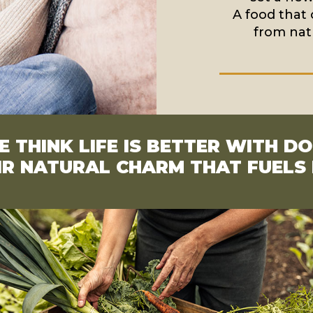
A food that 
from natu
 THINK LIFE IS BETTER WITH D
EIR NATURAL CHARM THAT FUEL