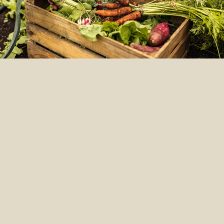
LOVE
LOCAL
We’re big on exploring, but we
know the best ingredients are
often in your own backyard.
We’re a global company, but we
make our foods locally with local
ingredients to ensure freshness
and less environmental impact.