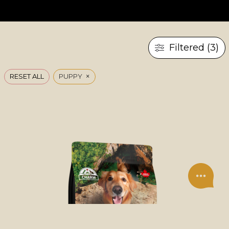
Filtered (3)
×
RESET ALL
PUPPY