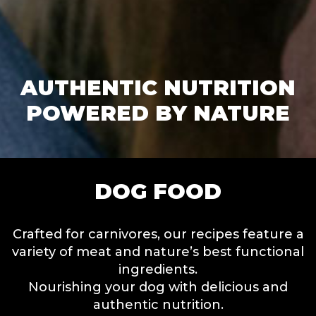
AUTHENTIC NUTRITION
POWERED BY NATURE
DOG FOOD
Crafted for carnivores, our recipes feature a
variety of meat and nature’s best functional
ingredients.
Nourishing your dog with delicious and
authentic nutrition.