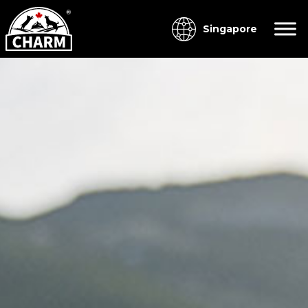
Singapore