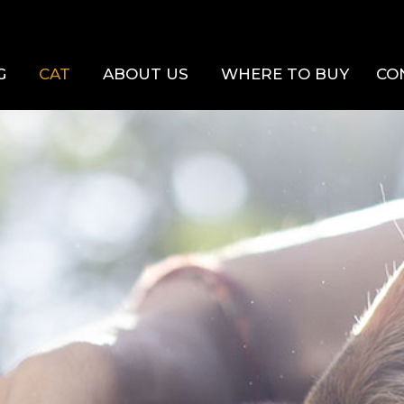
G
CAT
ABOUT US
WHERE TO BUY
CO