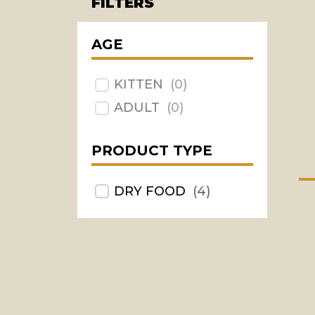
FILTERS
AGE
KITTEN
(
0
)
ADULT
(
0
)
PRODUCT TYPE
DRY FOOD
(
4
)