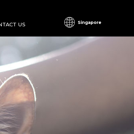
Singapore
NTACT US