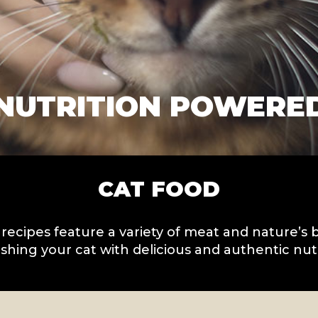
NUTRITION POWERE
CAT FOOD
 recipes feature a variety of meat and nature’s 
shing your cat with delicious and authentic nutr