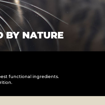
D BY NATURE
best functional ingredients.
ition.