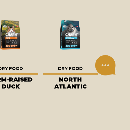
DRY FOOD
DRY FOOD
RM-RAISED
NORTH
DUCK
ATLANTIC
OCEAN FISH