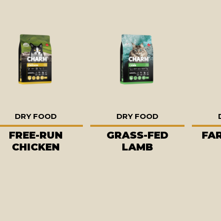
DRY FOOD
DRY FOOD
FREE-RUN
GRASS-FED
FA
CHICKEN
LAMB