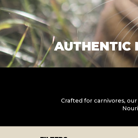
AUTHENTIC 
Crafted for carnivores, our
Nouri