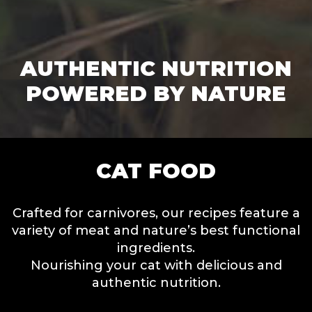
AUTHENTIC NUTRITION
POWERED BY NATURE
CAT FOOD
Crafted for carnivores, our recipes feature a
variety of meat and nature’s best functional
ingredients.
Nourishing your cat with delicious and
authentic nutrition.