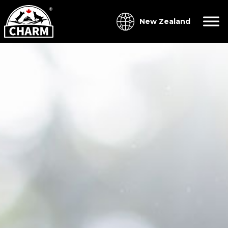
New Zealand