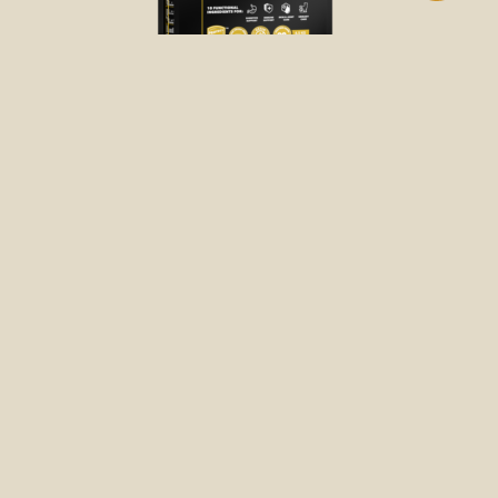
DRY FOOD
FREE-RUN CHICKEN