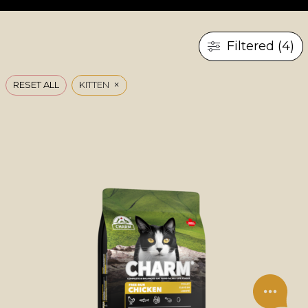
Filtered (4)
×
RESET ALL
KITTEN