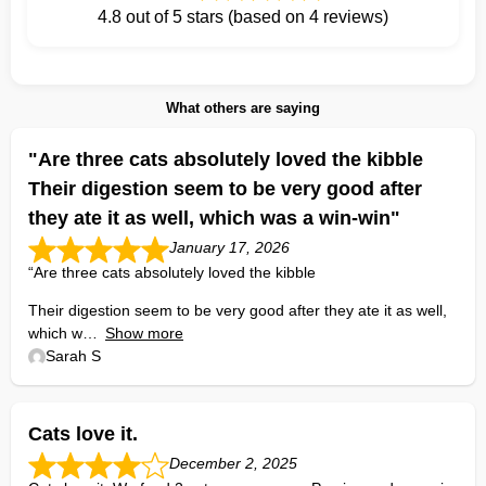
4.8 out of 5 stars (based on 4 reviews)
What others are saying
"Are three cats absolutely loved the kibble
Their digestion seem to be very good after
they ate it as well, which was a win-win"
January 17, 2026
“Are three cats absolutely loved the kibble
Their digestion seem to be very good after they ate it as well,
which w
Show more
Sarah S
Cats love it.
December 2, 2025