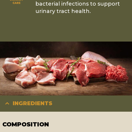
bacterial infections to support
urinary tract health.
INGREDIENTS
COMPOSITION