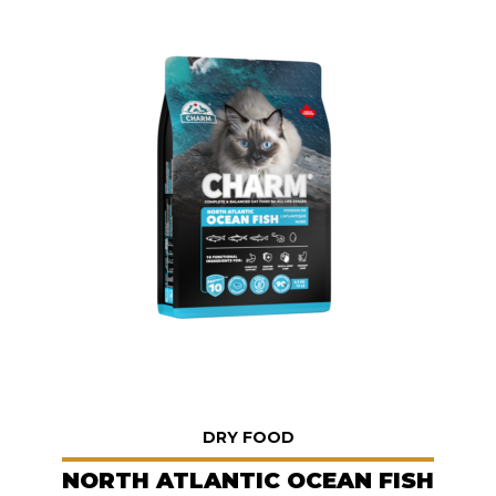
DRY FOOD
NORTH ATLANTIC OCEAN FISH