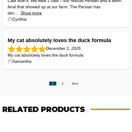
Cats love it. We feed 2 cats – our rescue Persian and a semi-
feral that showed up at our farm. The Persian has
dec
Show more
Cynthia
My cat absolutely loves the duck formula
December 1, 2025
My cat absolutely loves the duck formula
Samantha
Site
Page
Page
1
2
Next
Reviews
navigation
RELATED PRODUCTS