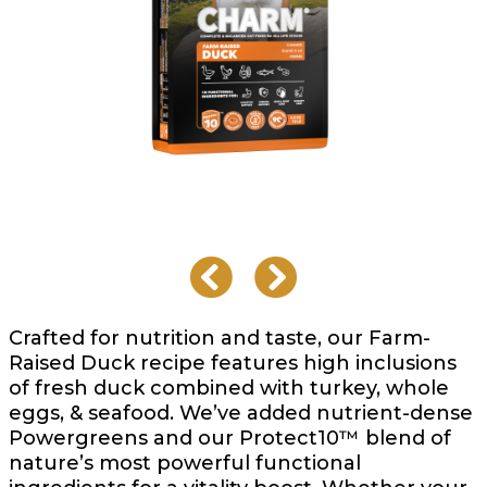
Crafted for nutrition and taste, our Farm-
Raised Duck recipe features high inclusions
of fresh duck combined with turkey, whole
eggs, & seafood. We’ve added nutrient-dense
Powergreens and our Protect10™ blend of
nature’s most powerful functional