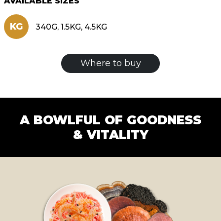
AVAILABLE SIZES
KG
340G, 1.5KG, 4.5KG
Where to buy
A BOWLFUL OF GOODNESS
& VITALITY