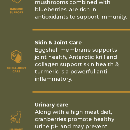
mushrooms combined with
blueberries, are rich in
antioxidants to support immunity.
Skin & Joint Care
Eggshell membrane supports
joint health, Antarctic krill and
collagen support skin health &
turmeric is a powerful anti-
inflammatory.
Urinary care
Along with a high meat diet,
cranberries promote healthy
urine pH and may prevent