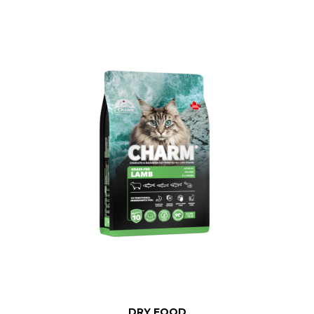
DRY FOOD