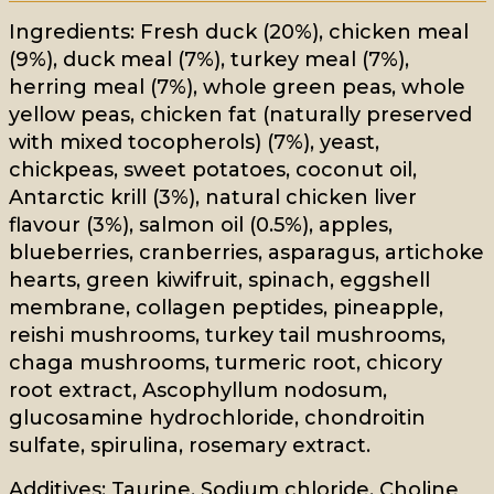
Ingredients: Fresh duck (20%), chicken meal
(9%), duck meal (7%), turkey meal (7%),
herring meal (7%), whole green peas, whole
yellow peas, chicken fat (naturally preserved
with mixed tocopherols) (7%), yeast,
chickpeas, sweet potatoes, coconut oil,
Antarctic krill (3%), natural chicken liver
flavour (3%), salmon oil (0.5%), apples,
blueberries, cranberries, asparagus, artichoke
hearts, green kiwifruit, spinach, eggshell
membrane, collagen peptides, pineapple,
reishi mushrooms, turkey tail mushrooms,
chaga mushrooms, turmeric root, chicory
root extract, Ascophyllum nodosum,
glucosamine hydrochloride, chondroitin
sulfate, spirulina, rosemary extract.
Additives: Taurine, Sodium chloride, Choline