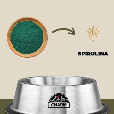
SPIRULINA