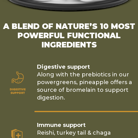
A BLEND OF NATURE’S 10 MOST
POWERFUL FUNCTIONAL
INGREDIENTS
Digestive support
Along with the prebiotics in our
powergreens, pineapple offers a
source of bromelain to support
digestion.
Immune support
Reishi, turkey tail & chaga