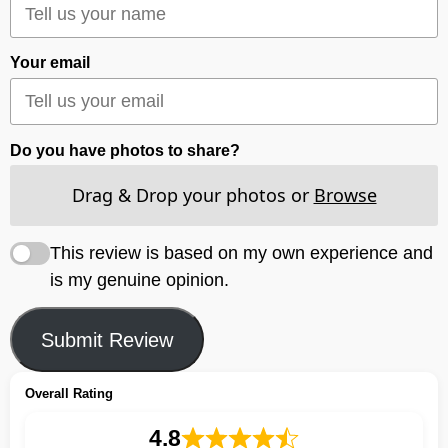
Your email
Do you have photos to share?
Drag & Drop your photos or
Browse
This review is based on my own experience and
is my genuine opinion.
Submit Review
Overall Rating
4.8