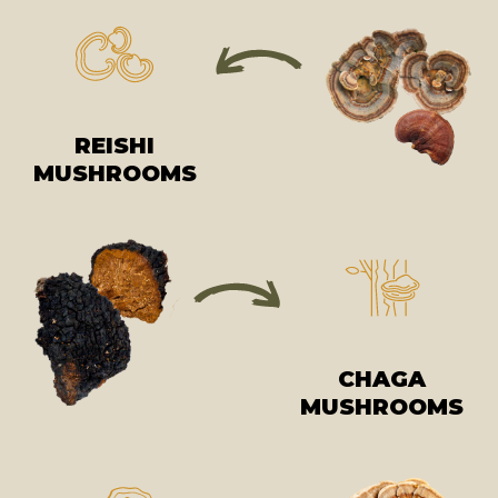
REISHI
MUSHROOMS
CHAGA
MUSHROOMS