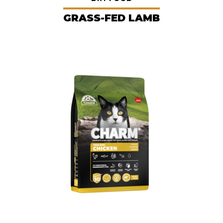
GRASS-FED LAMB