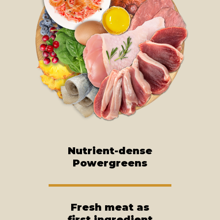
Nutrient-dense
Powergreens
Fresh meat as
first ingredient