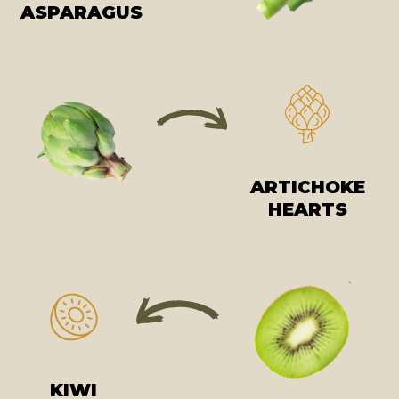
ASPARAGUS
ARTICHOKE
HEARTS
KIWI