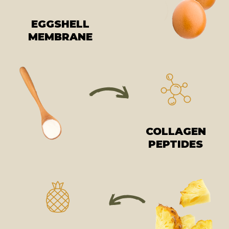
EGGSHELL
MEMBRANE
COLLAGEN
PEPTIDES