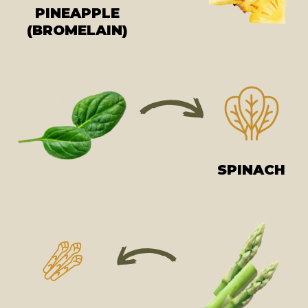
PINEAPPLE
(BROMELAIN)
SPINACH