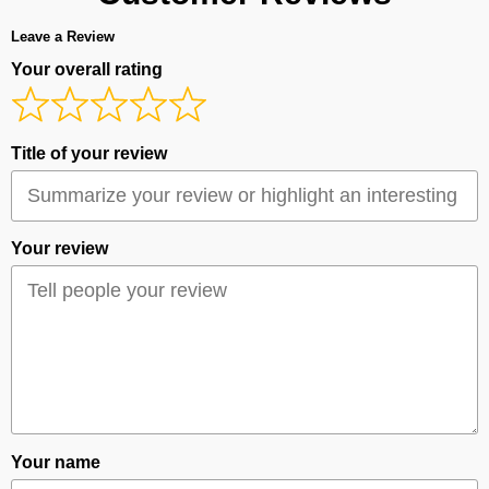
Leave a Review
Your overall rating
Title of your review
Your review
Your name