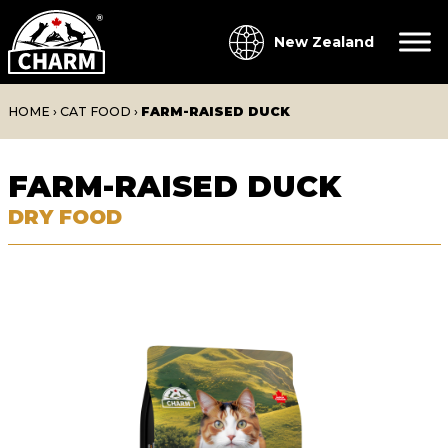
New Zealand
HOME
›
CAT FOOD
›
FARM-RAISED DUCK
FARM-RAISED DUCK
DRY FOOD