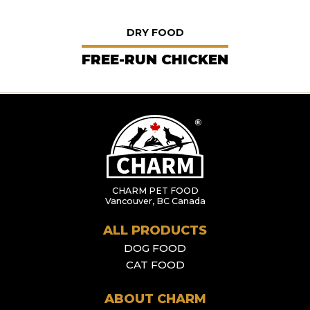
DRY FOOD
FREE-RUN CHICKEN
CHARM PET FOOD
Vancouver, BC Canada
ALL PRODUCTS
DOG FOOD
CAT FOOD
ABOUT CHARM