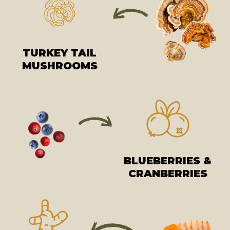
TURKEY TAIL
MUSHROOMS
BLUEBERRIES &
CRANBERRIES