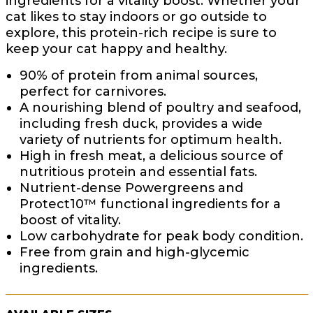
ingredients for a vitality boost. Whether your
cat likes to stay indoors or go outside to
explore, this protein-rich recipe is sure to
keep your cat happy and healthy.
90% of protein from animal sources,
perfect for carnivores.
A nourishing blend of poultry and seafood,
including fresh duck, provides a wide
variety of nutrients for optimum health.
High in fresh meat, a delicious source of
nutritious protein and essential fats.
Nutrient-dense Powergreens and
Protect10™ functional ingredients for a
boost of vitality.
Low carbohydrate for peak body condition.
Free from grain and high-glycemic
ingredients.