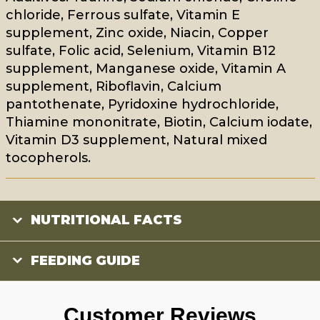
chloride, Ferrous sulfate, Vitamin E
supplement, Zinc oxide, Niacin, Copper
sulfate, Folic acid, Selenium, Vitamin B12
supplement, Manganese oxide, Vitamin A
supplement, Riboflavin, Calcium
pantothenate, Pyridoxine hydrochloride,
Thiamine mononitrate, Biotin, Calcium iodate,
Vitamin D3 supplement, Natural mixed
tocopherols.
NUTRITIONAL FACTS
FEEDING GUIDE
Customer Reviews