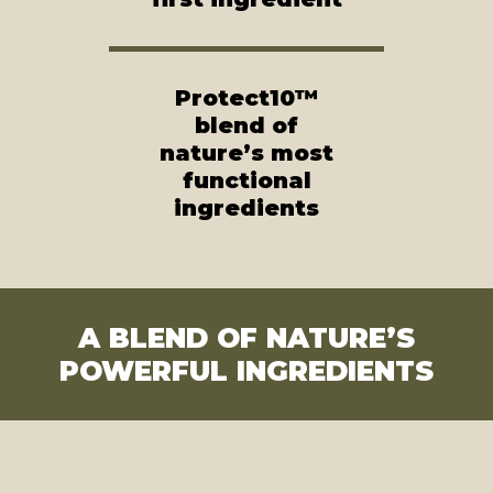
Protect10™
blend of
nature’s most
functional
ingredients
A BLEND OF NATURE’S
POWERFUL INGREDIENTS