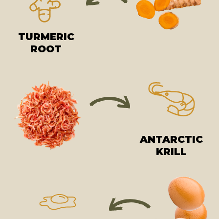
TURMERIC
ROOT
ANTARCTIC
KRILL