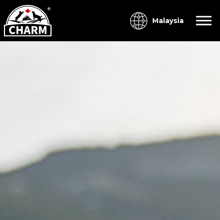
Malaysia