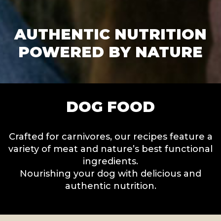
AUTHENTIC NUTRITION
POWERED BY NATURE
DOG FOOD
Crafted for carnivores, our recipes feature a
variety of meat and nature’s best functional
ingredients.
Nourishing your dog with delicious and
authentic nutrition.