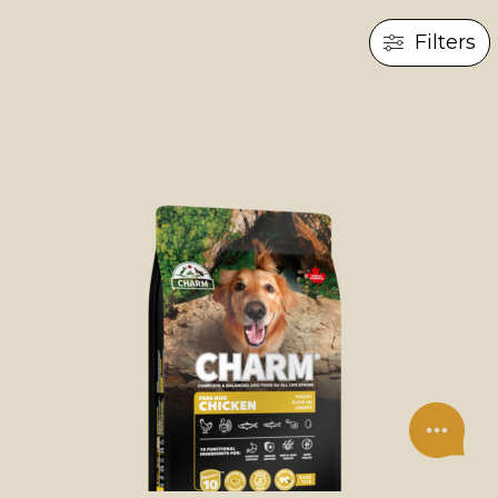
Filters