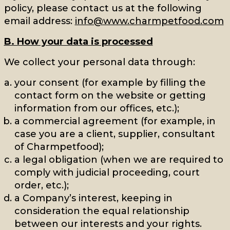
policy, please contact us at the following
email address:
info@www.charmpetfood.com
B. How your data is processed
We collect your personal data through:
your consent (for example by filling the
contact form on the website or getting
information from our offices, etc.);
a commercial agreement (for example, in
case you are a client, supplier, consultant
of Charmpetfood);
a legal obligation (when we are required to
comply with judicial proceeding, court
order, etc.);
a Company’s interest, keeping in
consideration the equal relationship
between our interests and your rights.