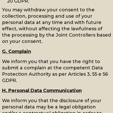
20 GDPR.
You may withdraw your consent to the
collection, processing and use of your
personal data at any time and with future
effect, without affecting the lawfulness of
the processing by the Joint Controllers based
on your consent.
G. Complain
We inform you that you have the right to
submit a complain at the competent Data
Protection Authority as per Articles 3, 55 e 56
GDPR.
H. Personal Data Communication
We inform you that the disclosure of your
personal data may be a legal obligation