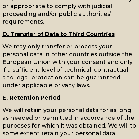
or appropriate to comply with judicial
proceeding and/or public authorities’
requirements.
D. Transfer of Data to Third Countries
We may only transfer or process your
personal data in other countries outside the
European Union with your consent and only
if a sufficient level of technical, contractual
and legal protection can be guaranteed
under applicable privacy laws.
E. Retention Period
We will retain your personal data for as long
as needed or permitted in accordance of the
purposes for which it was obtained. We will to
some extent retain your personal data