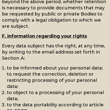
beyond the above period, whether retention
is necessary to provide documents that may
be requested by public or private Bodies to
comply with a legal obligation to which we
are subject.
F. Information regarding your rights
Every data subject has the right, at any time,
by writing to the email address set forth in
Section A:
to be informed about your personal data;
to request the correction, deletion or
restricting processing of your personal
data;
to object to a processing of your personal
data;
to the data portability according to article