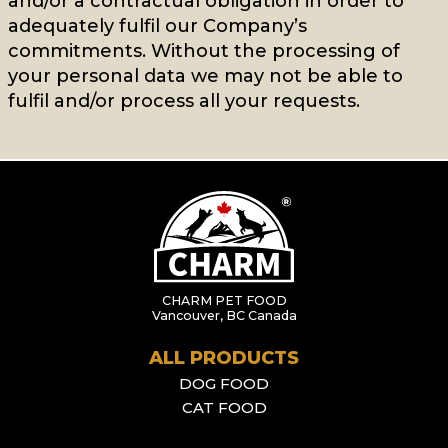
and/or a contractual obligation in order to
adequately fulfil our Company’s
commitments. Without the processing of
your personal data we may not be able to
fulfil and/or process all your requests.
CHARM PET FOOD
Vancouver, BC Canada
ALL PRODUCTS
DOG FOOD
CAT FOOD