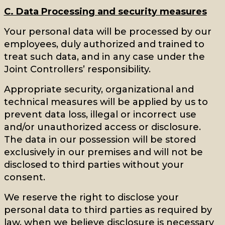
C. Data Processing and security measures
Your personal data will be processed by our
employees, duly authorized and trained to
treat such data, and in any case under the
Joint Controllers’ responsibility.
Appropriate security, organizational and
technical measures will be applied by us to
prevent data loss, illegal or incorrect use
and/or unauthorized access or disclosure.
The data in our possession will be stored
exclusively in our premises and will not be
disclosed to third parties without your
consent.
We reserve the right to disclose your
personal data to third parties as required by
law, when we believe disclosure is necessary