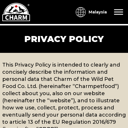
Malaysia
PRIVACY POLICY
This Privacy Policy is intended to clearly and
concisely describe the information and
personal data that Charm of the Wild Pet
Food Co. Ltd. (hereinafter “Charmpetfood”)
collect about you, also on our website
(hereinafter the “website”), and to illustrate
how we use, collect, protect, process and
eventually send your personal data according
to article 13 of the EU Regulation 2016/679