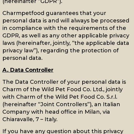
(hereinafter “GDPR”).
Charmpetfood guarantees that your
personal data is and will always be processed
in compliance with the requirements of the
GDPR, as well as any other applicable privacy
laws (hereinafter, jointly, “the applicable data
privacy law”), regarding the protection of
personal data.
A. Data Controller
The Data Controller of your personal data is
Charm of the Wild Pet Food Co. Ltd., jointly
with Charm of the Wild Pet Food Co. S.r.l.
(hereinafter “Joint Controllers”), an Italian
Company with head office in Milan, via
Chiaravalle, 7 – Italy.
If you have any question about this privacy