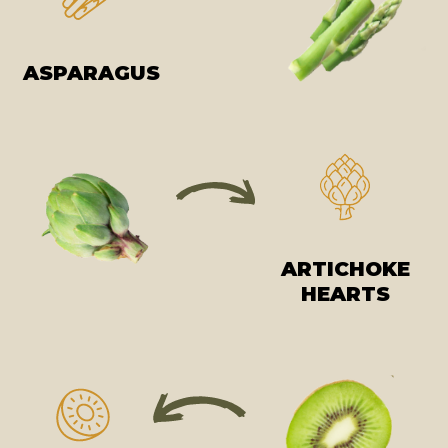
ASPARAGUS
ARTICHOKE
HEARTS