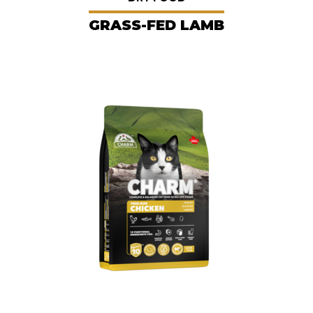
GRASS-FED LAMB