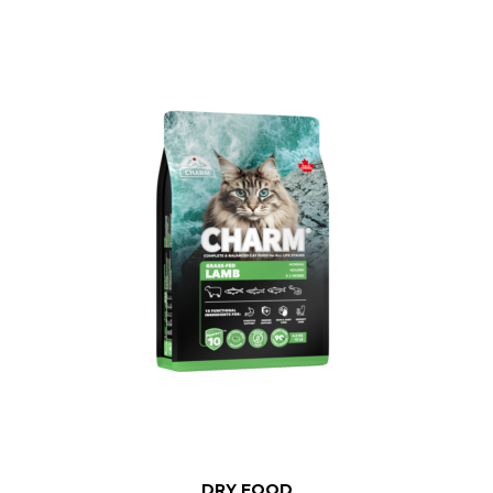
DRY FOOD