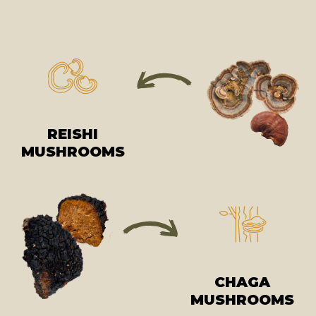
REISHI
MUSHROOMS
CHAGA
MUSHROOMS