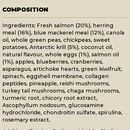
COMPOSITION
Ingredients: Fresh salmon (20%), herring
meal (16%), blue mackerel meal (12%), canola
oil, whole green peas, chickpeas, sweet
potatoes, Antarctic krill (5%), coconut oil,
natural flavour, whole eggs (1%), salmon oil
(1%), apples, blueberries, cranberries,
asparagus, artichoke hearts, green kiwifruit,
spinach, eggshell membrane, collagen
peptides, pineapple, reishi mushrooms,
turkey tail mushrooms, chaga mushrooms,
turmeric root, chicory root extract,
Ascophyllum nodosum, glucosamine
hydrochloride, chondroitin sulfate, spirulina,
rosemary extract.