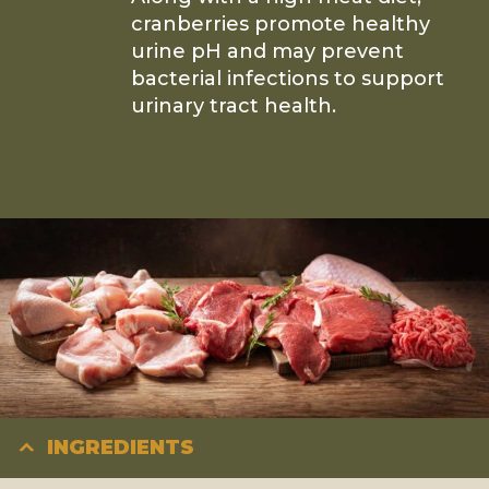
cranberries promote healthy
urine pH and may prevent
bacterial infections to support
urinary tract health.
INGREDIENTS