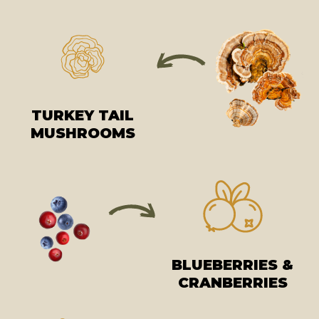
TURKEY TAIL
MUSHROOMS
BLUEBERRIES &
CRANBERRIES