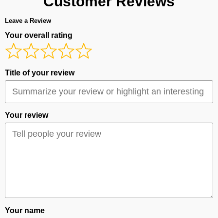
Customer Reviews
Leave a Review
Your overall rating
Title of your review
Your review
Your name