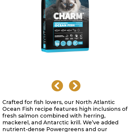
Crafted for fish lovers, our North Atlantic
Ocean Fish recipe features high inclusions of
fresh salmon combined with herring,
mackerel, and Antarctic krill. We’ve added
nutrient-dense Powergreens and our