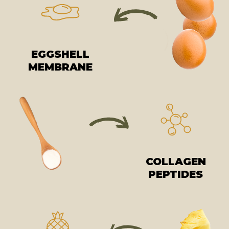
EGGSHELL
MEMBRANE
COLLAGEN
PEPTIDES