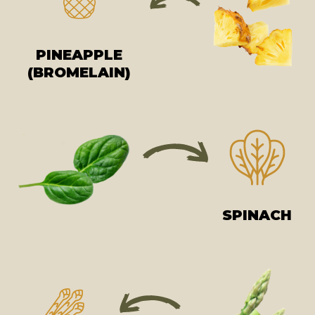
PINEAPPLE
(BROMELAIN)
SPINACH