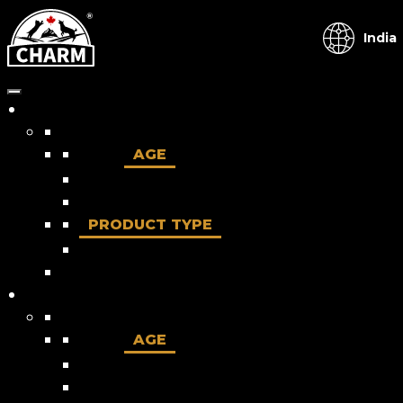
India
Dog
AGE
Puppy
Adult
PRODUCT TYPE
Dry food
Cat
AGE
Kitten
Adult