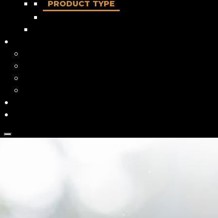
PRODUCT TYPE
Dry food
About us
Our True North
Our Story
Our Ingredients
FAQ
Where to buy
Contact Us