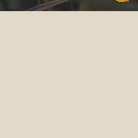
POWERED BY NATURE
AUTHENTIC NUTRITION
CAT FOOD
Crafted for carnivores, our recipes feature a
variety of meat and nature’s best functional
ingredients.
Nourishing your cat with delicious and
authentic nutrition.