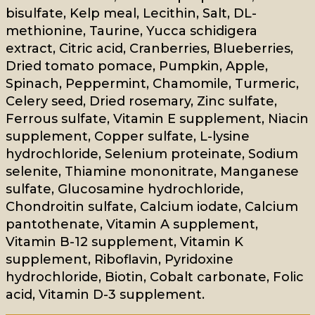
bisulfate, Kelp meal, Lecithin, Salt, DL-
methionine, Taurine, Yucca schidigera
extract, Citric acid, Cranberries, Blueberries,
Dried tomato pomace, Pumpkin, Apple,
Spinach, Peppermint, Chamomile, Turmeric,
Celery seed, Dried rosemary, Zinc sulfate,
Ferrous sulfate, Vitamin E supplement, Niacin
supplement, Copper sulfate, L-lysine
hydrochloride, Selenium proteinate, Sodium
selenite, Thiamine mononitrate, Manganese
sulfate, Glucosamine hydrochloride,
Chondroitin sulfate, Calcium iodate, Calcium
pantothenate, Vitamin A supplement,
Vitamin B-12 supplement, Vitamin K
supplement, Riboflavin, Pyridoxine
hydrochloride, Biotin, Cobalt carbonate, Folic
acid, Vitamin D-3 supplement.