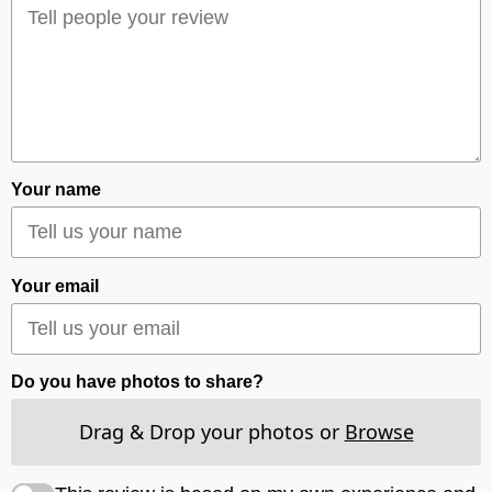
Your name
Your email
Do you have photos to share?
Drag & Drop your photos or
Browse