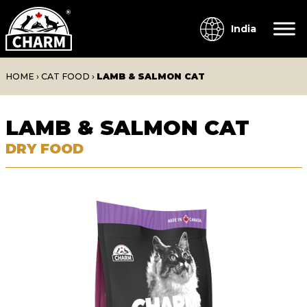
India
HOME
›
CAT FOOD
›
LAMB & SALMON CAT
LAMB & SALMON CAT
DRY FOOD