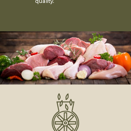
quality.