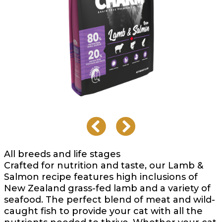
All breeds and life stages
Crafted for nutrition and taste, our Lamb &
Salmon recipe features high inclusions of
New Zealand grass-fed lamb and a variety of
seafood. The perfect blend of meat and wild-
caught fish to provide your cat with all the