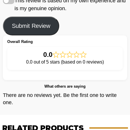
This review is based on my own experience and
is my genuine opinion.
Submit Review
Overall Rating
0.0
0.0 out of 5 stars (based on 0 reviews)
What others are saying
There are no reviews yet. Be the first one to write
one.
RELATED PRODUCTS