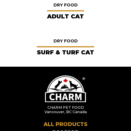
DRY FOOD
ADULT CAT
DRY FOOD
SURF & TURF CAT
CHARM PET FOOD
Vancouver, BC Canada
ALL PRODUCTS