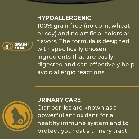
HYPOALLERGENIC
100% grain free (no corn, wheat
or soy) and no artificial colors or
flavors. The formula is designed
with specifically chosen
ingredients that are easily
digested and can effectively help
avoid allergic reactions.
URINARY CARE
Cranberries are known as a
powerful antioxidant for a
healthy immune system and to
protect your cat’s urinary tract.