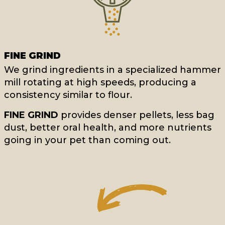
FINE GRIND
We grind ingredients in a specialized hammer
mill rotating at high speeds, producing a
consistency similar to flour.
FINE GRIND
provides denser pellets, less bag
dust, better oral health, and more nutrients
going in your pet than coming out.