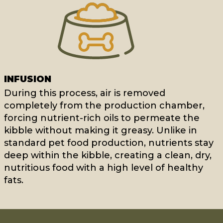
INFUSION
During this process, air is removed
completely from the production chamber,
forcing nutrient-rich oils to permeate the
kibble without making it greasy. Unlike in
standard pet food production, nutrients stay
deep within the kibble, creating a clean, dry,
nutritious food with a high level of healthy
fats.