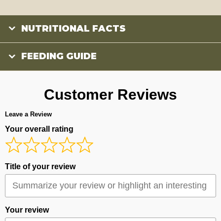
NUTRITIONAL FACTS
FEEDING GUIDE
Customer Reviews
Leave a Review
Your overall rating
Title of your review
Your review