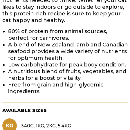
nutrients needed to thrive. Whether your cat
likes to stay indoors or go outside to explore,
this protein-rich recipe is sure to keep your
cat happy and healthy.
80% of protein from animal sources,
perfect for carnivores.
A blend of New Zealand lamb and Canadian
seafood provides a wide variety of nutrients
for optimum health.
Low carbohydrate for peak body condition.
A nutritious blend of fruits, vegetables, and
herbs for a boost of vitality.
Free from grain and high-glycemic
ingredients.
AVAILABLE SIZES
KG
340G, 1KG, 2KG, 5.4KG