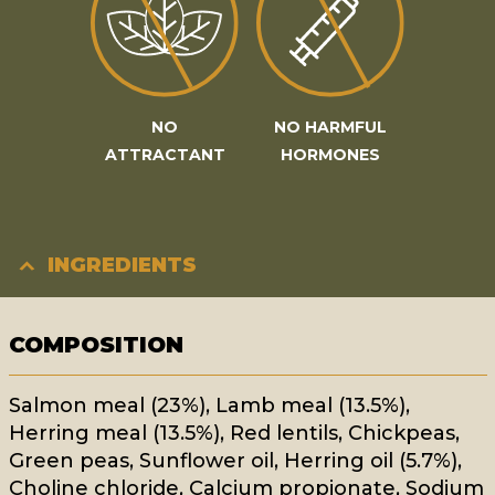
NO
NO HARMFUL
ATTRACTANT
HORMONES
INGREDIENTS
COMPOSITION
Salmon meal (23%), Lamb meal (13.5%),
Herring meal (13.5%), Red lentils, Chickpeas,
Green peas, Sunflower oil, Herring oil (5.7%),
Choline chloride, Calcium propionate, Sodium