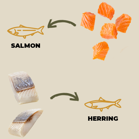
SALMON
HERRING