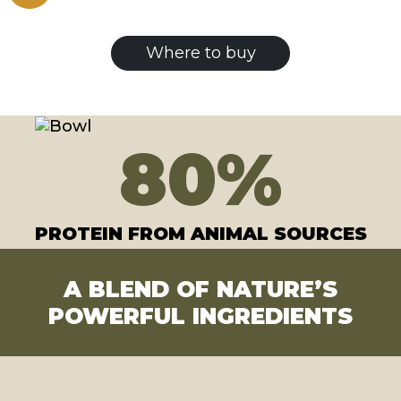
Where to buy
80
%
PROTEIN FROM ANIMAL SOURCES
A BLEND OF NATURE’S
POWERFUL INGREDIENTS