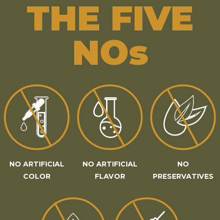
THE FIVE
NOs
NO ARTIFICIAL
NO ARTIFICIAL
NO
COLOR
FLAVOR
PRESERVATIVES