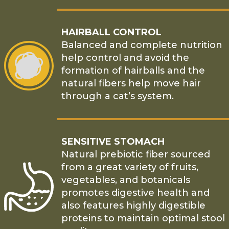
HAIRBALL CONTROL
Balanced and complete nutrition
help control and avoid the
formation of hairballs and the
natural fibers help move hair
through a cat’s system.
SENSITIVE STOMACH
Natural prebiotic fiber sourced
from a great variety of fruits,
vegetables, and botanicals
promotes digestive health and
also features highly digestible
proteins to maintain optimal stool