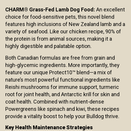
CHARM® Grass-Fed Lamb Dog Food:
An excellent
choice for food-sensitive pets, this novel blend
features high inclusions of New Zealand lamb and a
variety of seafood. Like our chicken recipe, 90% of
the protein is from animal sources, making it a
highly digestible and palatable option.
Both Canadian formulas are free from grain and
high-glycemic ingredients. More importantly, they
feature our unique Protect10™ blend—a mix of
nature’s most powerful functional ingredients like
Reishi mushrooms for immune support, turmeric
root for joint health, and Antarctic krill for skin and
coat health. Combined with nutrient-dense
Powergreens like spinach and kiwi, these recipes
provide a vitality boost to help your Bulldog thrive.
Key Health Maintenance Strategies