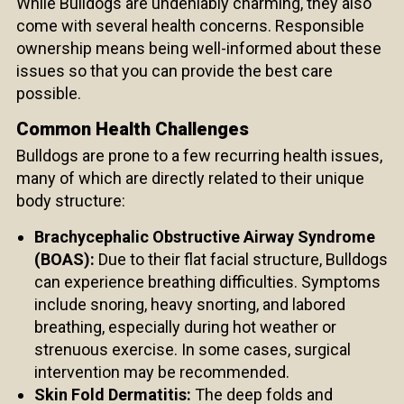
While Bulldogs are undeniably charming, they also
come with several health concerns. Responsible
ownership means being well-informed about these
issues so that you can provide the best care
possible.
Common Health Challenges
Bulldogs are prone to a few recurring health issues,
many of which are directly related to their unique
body structure:
Brachycephalic Obstructive Airway Syndrome
(BOAS):
Due to their flat facial structure, Bulldogs
can experience breathing difficulties. Symptoms
include snoring, heavy snorting, and labored
breathing, especially during hot weather or
strenuous exercise. In some cases, surgical
intervention may be recommended.
Skin Fold Dermatitis:
The deep folds and