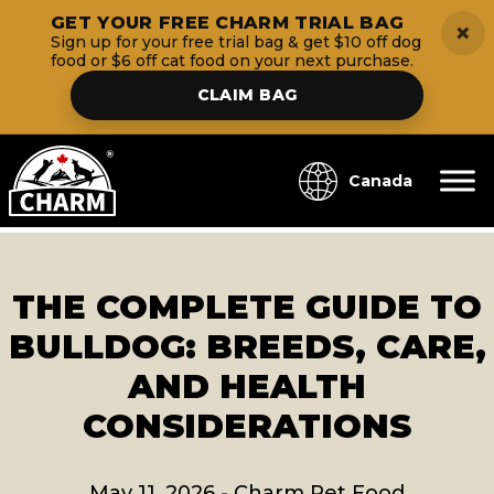
GET YOUR FREE CHARM TRIAL BAG
×
Sign up for your free trial bag & get $10 off dog
food or $6 off cat food on your next purchase.
CLAIM BAG
Canada
THE COMPLETE GUIDE TO
BULLDOG: BREEDS, CARE,
AND HEALTH
CONSIDERATIONS
May 11, 2026
-
Charm Pet Food