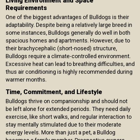
Living Environment and Space
Requirements
One of the biggest advantages of Bulldogs is their
adaptability. Despite being a relatively large breed in
some instances, Bulldogs generally do well in both
spacious homes and apartments. However, due to
their brachycephalic (short-nosed) structure,
Bulldogs require a climate-controlled environment.
Excessive heat can lead to breathing difficulties, and
thus air conditioning is highly recommended during
warmer months.
Time, Commitment, and Lifestyle
Bulldogs thrive on companionship and should not
be left alone for extended periods. They need daily
exercise, like short walks, and regular interaction to
stay mentally stimulated due to their moderate
energy levels. More than just a pet, a Bulldog