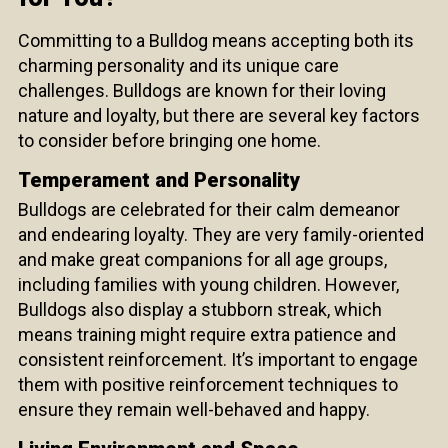
Committing to a Bulldog means accepting both its
charming personality and its unique care
challenges. Bulldogs are known for their loving
nature and loyalty, but there are several key factors
to consider before bringing one home.
Temperament and Personality
Bulldogs are celebrated for their calm demeanor
and endearing loyalty. They are very family-oriented
and make great companions for all age groups,
including families with young children. However,
Bulldogs also display a stubborn streak, which
means training might require extra patience and
consistent reinforcement. It’s important to engage
them with positive reinforcement techniques to
ensure they remain well-behaved and happy.