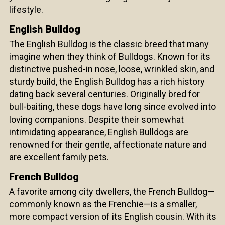
lifestyle.
English Bulldog
The English Bulldog is the classic breed that many
imagine when they think of Bulldogs. Known for its
distinctive pushed-in nose, loose, wrinkled skin, and
sturdy build, the English Bulldog has a rich history
dating back several centuries. Originally bred for
bull-baiting, these dogs have long since evolved into
loving companions. Despite their somewhat
intimidating appearance, English Bulldogs are
renowned for their gentle, affectionate nature and
are excellent family pets.
French Bulldog
A favorite among city dwellers, the French Bulldog—
commonly known as the Frenchie—is a smaller,
more compact version of its English cousin. With its