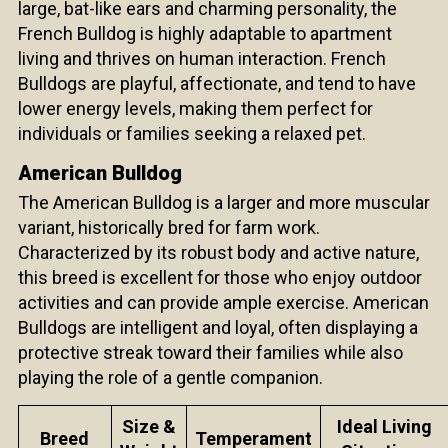
large, bat-like ears and charming personality, the
French Bulldog is highly adaptable to apartment
living and thrives on human interaction. French
Bulldogs are playful, affectionate, and tend to have
lower energy levels, making them perfect for
individuals or families seeking a relaxed pet.
American Bulldog
The American Bulldog is a larger and more muscular
variant, historically bred for farm work.
Characterized by its robust body and active nature,
this breed is excellent for those who enjoy outdoor
activities and can provide ample exercise. American
Bulldogs are intelligent and loyal, often displaying a
protective streak toward their families while also
playing the role of a gentle companion.
Size &
Ideal Living
Breed
Temperament