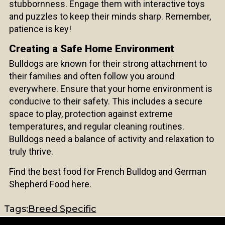
stubbornness. Engage them with interactive toys
and puzzles to keep their minds sharp. Remember,
patience is key!
Creating a Safe Home Environment
Bulldogs are known for their strong attachment to
their families and often follow you around
everywhere. Ensure that your home environment is
conducive to their safety. This includes a secure
space to play, protection against extreme
temperatures, and regular cleaning routines.
Bulldogs need a balance of activity and relaxation to
truly thrive.
Find the
best food for French Bulldog
and
German
Shepherd Food
here.
Tags:
Breed Specific