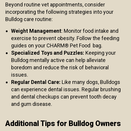
Beyond routine vet appointments, consider
incorporating the following strategies into your
Bulldog care routine:
Weight Management
: Monitor food intake and
exercise to prevent obesity. Follow the feeding
guides on your CHARM® Pet Food bag.
Specialized Toys and Puzzles:
Keeping your
Bulldog mentally active can help alleviate
boredom and reduce the risk of behavioral
issues.
Regular Dental Care:
Like many dogs, Bulldogs
can experience dental issues. Regular brushing
and dental checkups can prevent tooth decay
and gum disease.
Additional Tips for Bulldog Owners