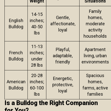
Weight
Situations
Family
14-15
Gentle,
homes,
English
inches;
affectionate,
moderate
Bulldog
40-50
loyal
activity
lbs
households
11-13
Playful,
Apartment
French
inches;
adaptable,
living, urban
Bulldog
under
friendly
environments
28 lbs
20-28
Spacious
Energetic,
American
inches;
homes,
protective,
Bulldog
60-100
farms, active
loyal
lbs
families
Is a Bulldog the Right Companion
for You?