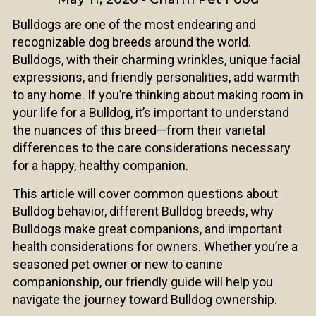
Bulldogs are one of the most endearing and
recognizable dog breeds around the world.
Bulldogs, with their charming wrinkles, unique facial
expressions, and friendly personalities, add warmth
to any home. If you’re thinking about making room in
your life for a Bulldog, it’s important to understand
the nuances of this breed—from their varietal
differences to the care considerations necessary
for a happy, healthy companion.
This article will cover common questions about
Bulldog behavior, different Bulldog breeds, why
Bulldogs make great companions, and important
health considerations for owners. Whether you’re a
seasoned pet owner or new to canine
companionship, our friendly guide will help you
navigate the journey toward Bulldog ownership.