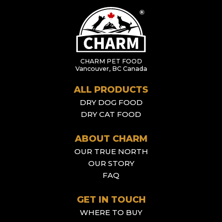
CHARM PET FOOD
Vancouver, BC Canada
ALL PRODUCTS
DRY DOG FOOD
DRY CAT FOOD
ABOUT CHARM
OUR TRUE NORTH
OUR STORY
FAQ
GET IN TOUCH
WHERE TO BUY