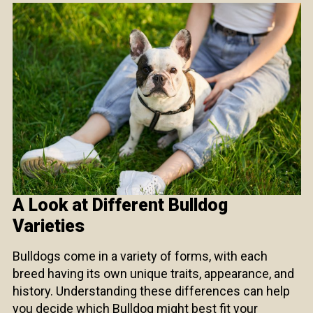
A Look at Different Bulldog
Varieties
Bulldogs come in a variety of forms, with each
breed having its own unique traits, appearance, and
history. Understanding these differences can help
you decide which Bulldog might best fit your