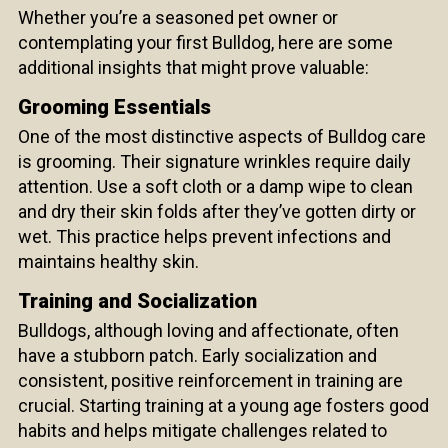
Whether you’re a seasoned pet owner or
contemplating your first Bulldog, here are some
additional insights that might prove valuable:
Grooming Essentials
One of the most distinctive aspects of Bulldog care
is grooming. Their signature wrinkles require daily
attention. Use a soft cloth or a damp wipe to clean
and dry their skin folds after they’ve gotten dirty or
wet. This practice helps prevent infections and
maintains healthy skin.
Training and Socialization
Bulldogs, although loving and affectionate, often
have a stubborn patch. Early socialization and
consistent, positive reinforcement in training are
crucial. Starting training at a young age fosters good
habits and helps mitigate challenges related to