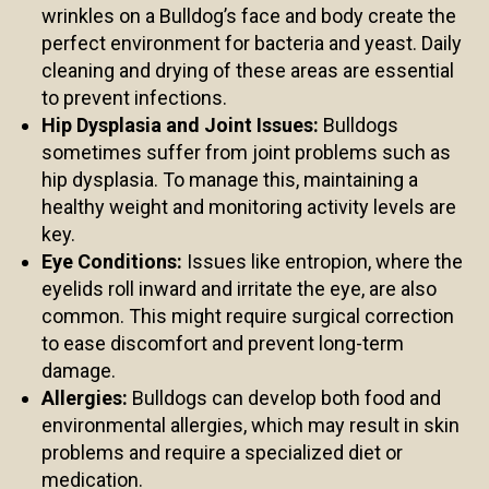
wrinkles on a Bulldog’s face and body create the
perfect environment for bacteria and yeast. Daily
cleaning and drying of these areas are essential
to prevent infections.
Hip Dysplasia and Joint Issues:
Bulldogs
sometimes suffer from joint problems such as
hip dysplasia. To manage this, maintaining a
healthy weight and monitoring activity levels are
key.
Eye Conditions:
Issues like entropion, where the
eyelids roll inward and irritate the eye, are also
common. This might require surgical correction
to ease discomfort and prevent long-term
damage.
Allergies:
Bulldogs can develop both food and
environmental allergies, which may result in skin
problems and require a specialized diet or
medication.