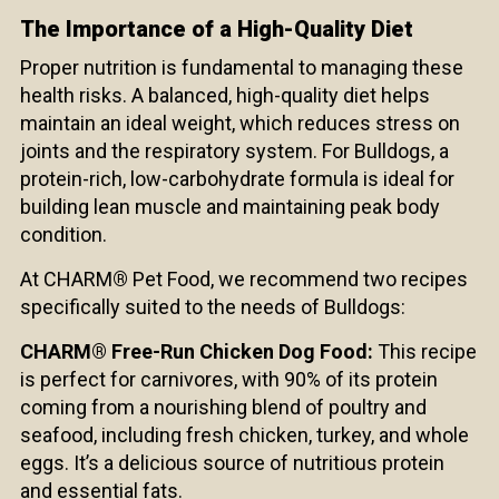
The Importance of a High-Quality Diet
Proper nutrition is fundamental to managing these
health risks. A balanced, high-quality diet helps
maintain an ideal weight, which reduces stress on
joints and the respiratory system. For Bulldogs, a
protein-rich, low-carbohydrate formula is ideal for
building lean muscle and maintaining peak body
condition.
At CHARM
®
Pet Food, we recommend two recipes
specifically suited to the needs of Bulldogs:
CHARM® Free-Run Chicken Dog Food:
This recipe
is perfect for carnivores, with 90% of its protein
coming from a nourishing blend of poultry and
seafood, including fresh chicken, turkey, and whole
eggs. It’s a delicious source of nutritious protein
and essential fats.