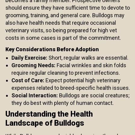
becomes a family member. Prospective owners
should ensure they have sufficient time to devote to
grooming, training, and general care. Bulldogs may
also have health needs that require occasional
veterinary visits, so being prepared for high vet
costs in some cases is part of the commitment.
Key Considerations Before Adoption
Daily Exercise:
Short, regular walks are essential.
Grooming Needs:
Facial wrinkles and skin folds
require regular cleaning to prevent infections.
Cost of Care:
Expect potential high veterinary
expenses related to breed-specific health issues.
Social Interaction:
Bulldogs are social creatures;
they do best with plenty of human contact.
Understanding the Health
Landscape of Bulldogs