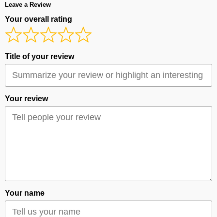
Leave a Review
Your overall rating
Title of your review
Your review
Your name