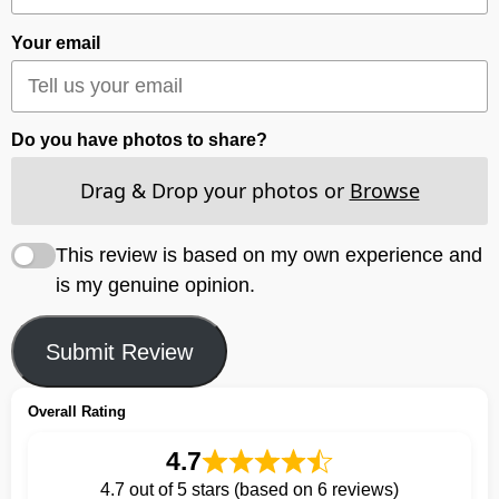
Your email
Do you have photos to share?
Drag & Drop your photos or
Browse
This review is based on my own experience and
is my genuine opinion.
Submit Review
Overall Rating
4.7
4.7 out of 5 stars (based on 6 reviews)