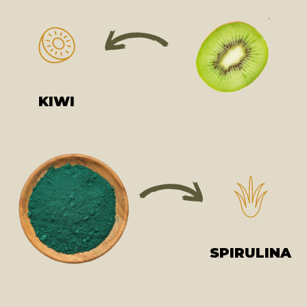
KIWI
SPIRULINA