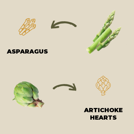
ASPARAGUS
ARTICHOKE
HEARTS