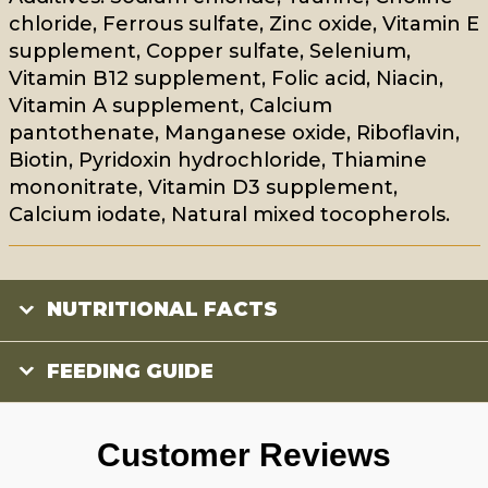
chloride, Ferrous sulfate, Zinc oxide, Vitamin E
supplement, Copper sulfate, Selenium,
Vitamin B12 supplement, Folic acid, Niacin,
Vitamin A supplement, Calcium
pantothenate, Manganese oxide, Riboflavin,
Biotin, Pyridoxin hydrochloride, Thiamine
mononitrate, Vitamin D3 supplement,
Calcium iodate, Natural mixed tocopherols.
NUTRITIONAL FACTS
FEEDING GUIDE
Customer Reviews