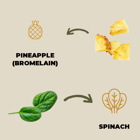
PINEAPPLE
(BROMELAIN)
SPINACH