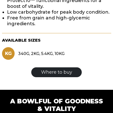
Protect10™ functional ingredients for a
boost of vitality.
Low carbohydrate for peak body condition.
Free from grain and high-glycemic
ingredients.
AVAILABLE SIZES
KG
340G, 2KG, 5.4KG, 10KG
Where to buy
A BOWLFUL OF GOODNESS
& VITALITY