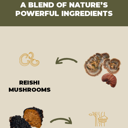
A BLEND OF NATURE’S
POWERFUL INGREDIENTS
REISHI
MUSHROOMS