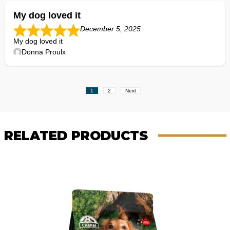
My dog loved it
December 5, 2025
My dog loved it
Donna Proulx
Site
Page
Page
1
2
Next
Reviews
navigation
RELATED PRODUCTS