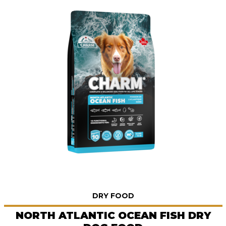
DRY FOOD
NORTH ATLANTIC OCEAN FISH DRY