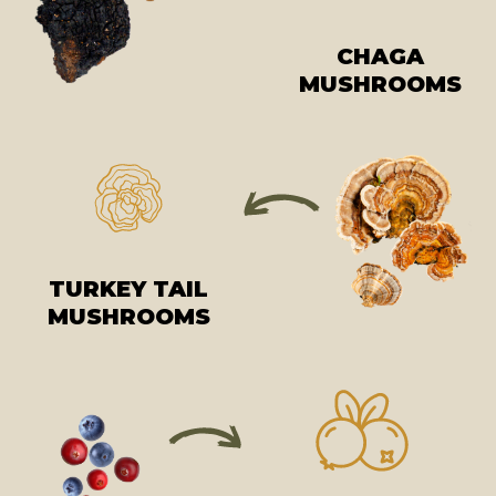
CHAGA
MUSHROOMS
TURKEY TAIL
MUSHROOMS