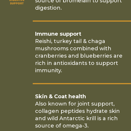
source of bromelain to support
digestion.
Immune support
Reishi, turkey tail & chaga
mushrooms combined with
cranberries and blueberries are
rich in antioxidants to support
immunity.
Skin & Coat health
Also known for joint support,
collagen peptides hydrate skin
and wild Antarctic krill is a rich
source of omega-3.