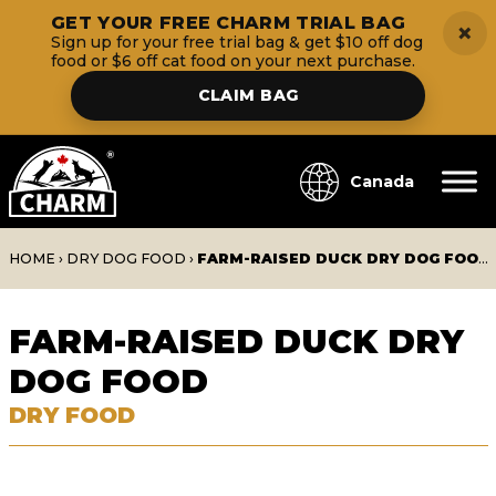
GET YOUR FREE CHARM TRIAL BAG
×
Sign up for your free trial bag & get $10 off dog
food or $6 off cat food on your next purchase.
CLAIM BAG
Canada
HOME
›
DRY DOG FOOD
›
FARM-RAISED DUCK DRY DOG FOOD
FARM-RAISED DUCK DRY
DOG FOOD
DRY FOOD