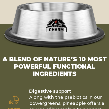
A BLEND OF NATURE’S 10 MOST
POWERFUL FUNCTIONAL
INGREDIENTS
Digestive support
Along with the prebiotics in our
powergreens, pineapple offers a