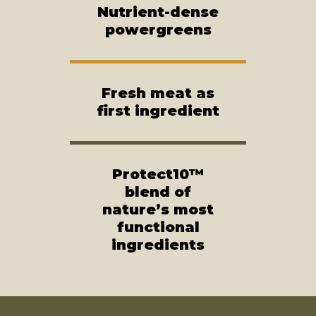
Nutrient-dense
powergreens
Fresh meat as
first ingredient
Protect10™
blend of
nature’s most
functional
ingredients