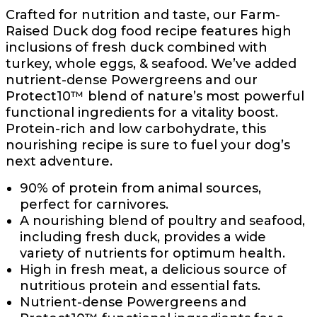
Crafted for nutrition and taste, our Farm-
Raised Duck dog food recipe features high
inclusions of fresh duck combined with
turkey, whole eggs, & seafood. We’ve added
nutrient-dense Powergreens and our
Protect10™ blend of nature’s most powerful
functional ingredients for a vitality boost.
Protein-rich and low carbohydrate, this
nourishing recipe is sure to fuel your dog’s
next adventure.
90% of protein from animal sources,
perfect for carnivores.
A nourishing blend of poultry and seafood,
including fresh duck, provides a wide
variety of nutrients for optimum health.
High in fresh meat, a delicious source of
nutritious protein and essential fats.
Nutrient-dense Powergreens and