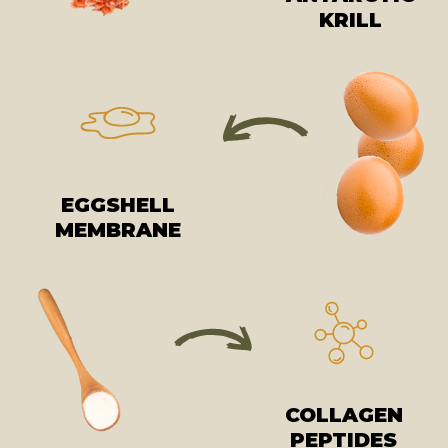
KRILL
EGGSHELL
MEMBRANE
COLLAGEN
PEPTIDES