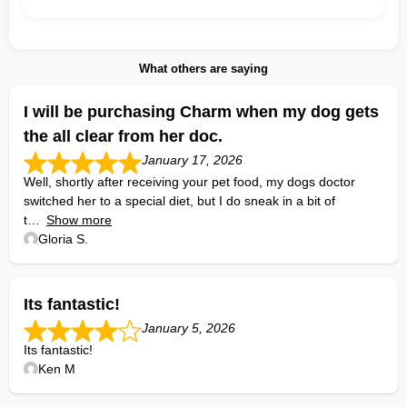
What others are saying
I will be purchasing Charm when my dog gets
the all clear from her doc.
January 17, 2026
Well, shortly after receiving your pet food, my dogs doctor
switched her to a special diet, but I do sneak in a bit of
t
Show more
Gloria S.
Its fantastic!
January 5, 2026
Its fantastic!
Ken M