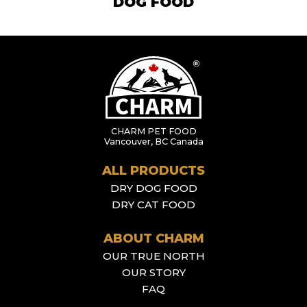
DOG FOOD
CHARM PET FOOD
Vancouver, BC Canada
ALL PRODUCTS
DRY DOG FOOD
DRY CAT FOOD
ABOUT CHARM
OUR TRUE NORTH
OUR STORY
FAQ