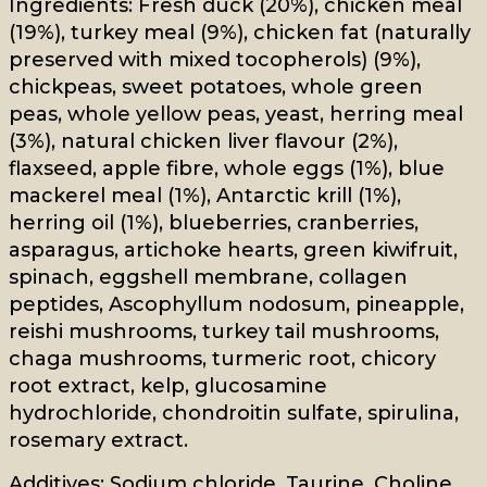
Ingredients: Fresh duck (20%), chicken meal
(19%), turkey meal (9%), chicken fat (naturally
preserved with mixed tocopherols) (9%),
chickpeas, sweet potatoes, whole green
peas, whole yellow peas, yeast, herring meal
(3%), natural chicken liver flavour (2%),
flaxseed, apple fibre, whole eggs (1%), blue
mackerel meal (1%), Antarctic krill (1%),
herring oil (1%), blueberries, cranberries,
asparagus, artichoke hearts, green kiwifruit,
spinach, eggshell membrane, collagen
peptides, Ascophyllum nodosum, pineapple,
reishi mushrooms, turkey tail mushrooms,
chaga mushrooms, turmeric root, chicory
root extract, kelp, glucosamine
hydrochloride, chondroitin sulfate, spirulina,
rosemary extract.
Additives: Sodium chloride, Taurine, Choline