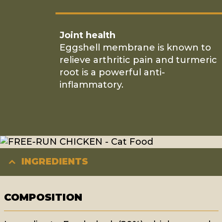
Joint health
Eggshell membrane is known to
relieve arthritic pain and turmeric
root is a powerful anti-
inflammatory.
INGREDIENTS
COMPOSITION