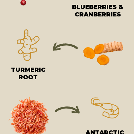
BLUEBERRIES &
CRANBERRIES
TURMERIC
ROOT
ANTARCTIC