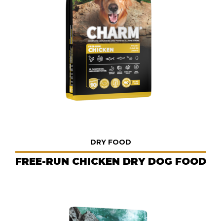
DRY FOOD
FREE-RUN CHICKEN DRY DOG FOOD