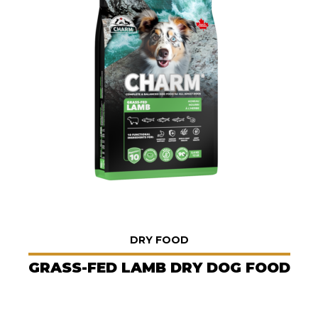
DRY FOOD
GRASS-FED LAMB DRY DOG FOOD