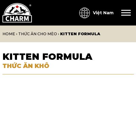
Việt Nam
HOME
›
THỨC ĂN CHO MÈO
›
KITTEN FORMULA
KITTEN FORMULA
THỨC ĂN KHÔ