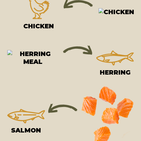
CHICKEN
HERRING
SALMON