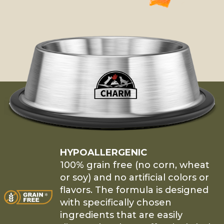
HYPOALLERGENIC
100% grain free (no corn, wheat
or soy) and no artificial colors or
flavors. The formula is designed
with specifically chosen
ingredients that are easily