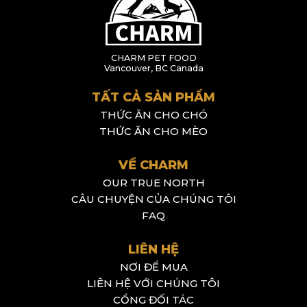
CHARM PET FOOD
Vancouver, BC Canada
TẤT CẢ SẢN PHẨM
THỨC ĂN CHO CHÓ
THỨC ĂN CHO MÈO
VỀ CHARM
OUR TRUE NORTH
CÂU CHUYỆN CỦA CHÚNG TÔI
FAQ
LIÊN HỆ
NƠI ĐỂ MUA
LIÊN HỆ VỚI CHÚNG TÔI
CỔNG ĐỐI TÁC