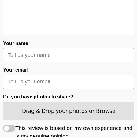
Your name
Your email
Do you have photos to share?
Drag & Drop your photos or
Browse
This review is based on my own experience and
is my genuine opinion.