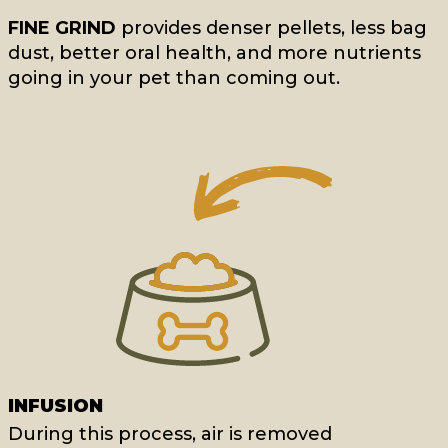
FINE GRIND
provides denser pellets, less bag
dust, better oral health, and more nutrients
going in your pet than coming out.
INFUSION
During this process, air is removed