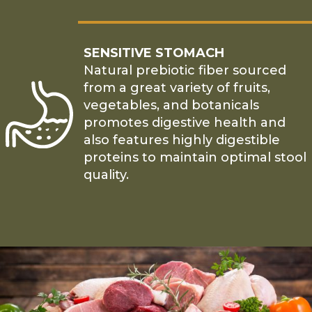
SENSITIVE STOMACH
Natural prebiotic fiber sourced
from a great variety of fruits,
vegetables, and botanicals
promotes digestive health and
also features highly digestible
proteins to maintain optimal stool
quality.