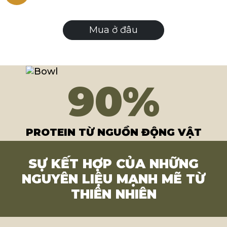
Mua ở đâu
90
%
PROTEIN TỪ NGUỒN ĐỘNG VẬT
SỰ KẾT HỢP CỦA NHỮNG
NGUYÊN LIỆU MẠNH MẼ TỪ
THIÊN NHIÊN