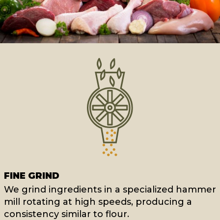
FINE GRIND
We grind ingredients in a specialized hammer
mill rotating at high speeds, producing a
consistency similar to flour.