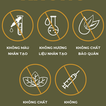
KHÔNG MÀU
KHÔNG HƯƠNG
KHÔNG CHẤT
NHÂN TẠO
LIỆU NHÂN TẠO
BẢO QUẢN
KHÔNG CHẤT
KHÔNG