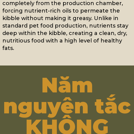
completely from the production chamber,
forcing nutrient-rich oils to permeate the
kibble without making it greasy. Unlike in
standard pet food production, nutrients stay
deep within the kibble, creating a clean, dry,
nutritious food with a high level of healthy
fats.
Năm
nguyên tắc
KHÔNG