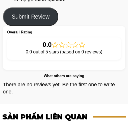
Submit Review
Overall Rating
0.0
0.0 out of 5 stars (based on 0 reviews)
What others are saying
There are no reviews yet. Be the first one to write
one.
SẢN PHẨM LIÊN QUAN