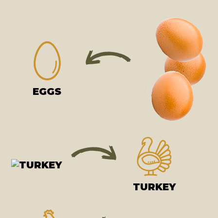
EGGS
TURKEY