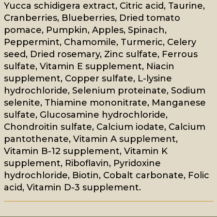
Yucca schidigera extract, Citric acid, Taurine,
Cranberries, Blueberries, Dried tomato
pomace, Pumpkin, Apples, Spinach,
Peppermint, Chamomile, Turmeric, Celery
seed, Dried rosemary, Zinc sulfate, Ferrous
sulfate, Vitamin E supplement, Niacin
supplement, Copper sulfate, L-lysine
hydrochloride, Selenium proteinate, Sodium
selenite, Thiamine mononitrate, Manganese
sulfate, Glucosamine hydrochloride,
Chondroitin sulfate, Calcium iodate, Calcium
pantothenate, Vitamin A supplement,
Vitamin B-12 supplement, Vitamin K
supplement, Riboflavin, Pyridoxine
hydrochloride, Biotin, Cobalt carbonate, Folic
acid, Vitamin D-3 supplement.