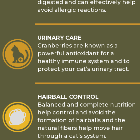
digested and can effectively help
avoid allergic reactions.
URINARY CARE
Cranberries are known as a
powerful antioxidant for a
healthy immune system and to
protect your cat’s urinary tract.
HAIRBALL CONTROL
Balanced and complete nutrition
help control and avoid the
formation of hairballs and the
natural fibers help move hair
through a cat’s system.