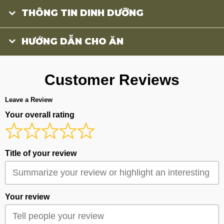
THÔNG TIN DINH DƯỠNG
HƯỚNG DẪN CHO ĂN
Customer Reviews
Leave a Review
Your overall rating
Title of your review
Your review