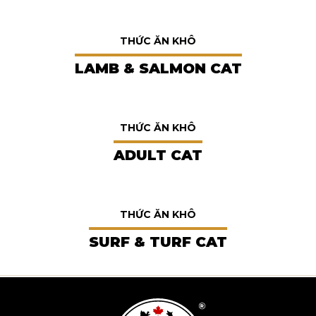
THỨC ĂN KHÔ
LAMB & SALMON CAT
THỨC ĂN KHÔ
ADULT CAT
THỨC ĂN KHÔ
SURF & TURF CAT