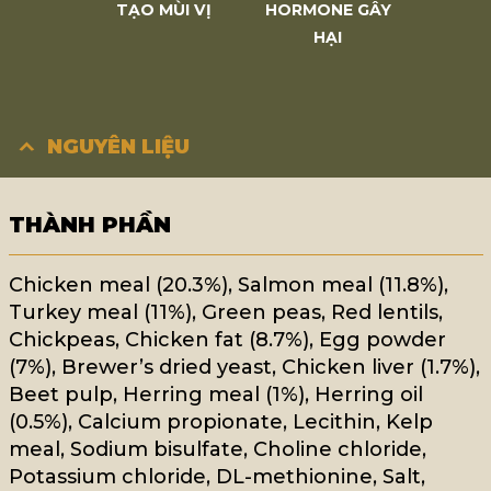
TẠO MÙI VỊ
HORMONE GÂY
HẠI
NGUYÊN LIỆU
THÀNH PHẦN
Chicken meal (20.3%), Salmon meal (11.8%),
Turkey meal (11%), Green peas, Red lentils,
Chickpeas, Chicken fat (8.7%), Egg powder
(7%), Brewer’s dried yeast, Chicken liver (1.7%),
Beet pulp, Herring meal (1%), Herring oil
(0.5%), Calcium propionate, Lecithin, Kelp
meal, Sodium bisulfate, Choline chloride,
Potassium chloride, DL-methionine, Salt,