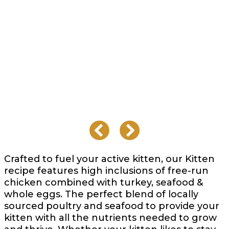
Crafted to fuel your active kitten, our Kitten
recipe features high inclusions of free-run
chicken combined with turkey, seafood &
whole eggs. The perfect blend of locally
sourced poultry and seafood to provide your
kitten with all the nutrients needed to grow