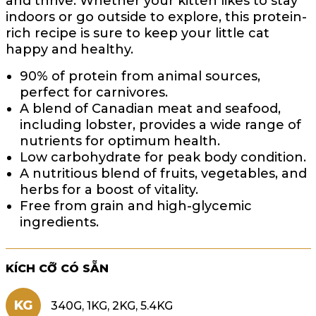
and thrive. Whether your kitten likes to stay
indoors or go outside to explore, this protein-
rich recipe is sure to keep your little cat
happy and healthy.
90% of protein from animal sources,
perfect for carnivores.
A blend of Canadian meat and seafood,
including lobster, provides a wide range of
nutrients for optimum health.
Low carbohydrate for peak body condition.
A nutritious blend of fruits, vegetables, and
herbs for a boost of vitality.
Free from grain and high-glycemic
ingredients.
KÍCH CỠ CÓ SẴN
KG
340G, 1KG, 2KG, 5.4KG