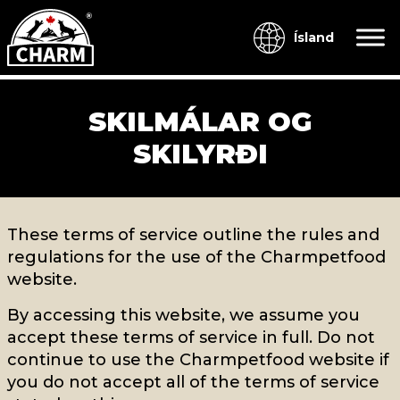
Ísland
SKILMÁLAR OG
SKILYRÐI
These terms of service outline the rules and
regulations for the use of the Charmpetfood
website.
By accessing this website, we assume you
accept these terms of service in full. Do not
continue to use the Charmpetfood website if
you do not accept all of the terms of service