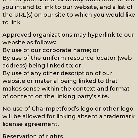
you intend to link to our website, and a list of
the URL(s) on our site to which you would like
to link.
Approved organizations may hyperlink to our
website as follows:
By use of our corporate name; or
By use of the uniform resource locator (web
address) being linked to; or
By use of any other description of our
website or material being linked to that
makes sense within the context and format
of content on the linking party’s site.
No use of Charmpetfood’s logo or other logo
will be allowed for linking absent a trademark
license agreement.
Reservation of rights