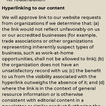
Hyperlinking to our content
We will approve link to our website requests
from organizations if we determine that: (a)
the link would not reflect unfavorably on us
or our accredited businesses (for example,
trade associations or other organizations
representing inherently suspect types of
business, such as work-at-home
opportunities, shall not be allowed to link); (b)
the organization does not have an
unsatisfactory record with us; (c) the benefit
to us from the visibility associated with the
hyperlink outweighs the absence of it; and (d)
where the link is in the context of general
resource information or is otherwise
consistent with editorial content in a