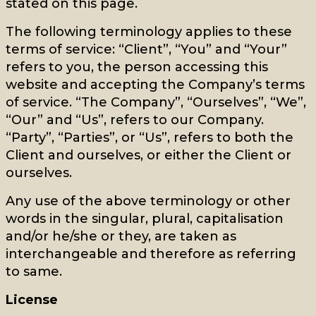
stated on this page.
The following terminology applies to these
terms of service: “Client”, “You” and “Your”
refers to you, the person accessing this
website and accepting the Company’s terms
of service. “The Company”, “Ourselves”, “We”,
“Our” and “Us”, refers to our Company.
“Party”, “Parties”, or “Us”, refers to both the
Client and ourselves, or either the Client or
ourselves.
Any use of the above terminology or other
words in the singular, plural, capitalisation
and/or he/she or they, are taken as
interchangeable and therefore as referring
to same.
License