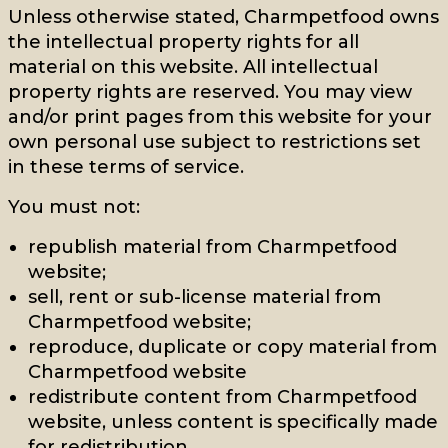
Unless otherwise stated, Charmpetfood owns
the intellectual property rights for all
material on this website. All intellectual
property rights are reserved. You may view
and/or print pages from this website for your
own personal use subject to restrictions set
in these terms of service.
You must not:
republish material from Charmpetfood
website;
sell, rent or sub-license material from
Charmpetfood website;
reproduce, duplicate or copy material from
Charmpetfood website
redistribute content from Charmpetfood
website, unless content is specifically made
for redistribution.