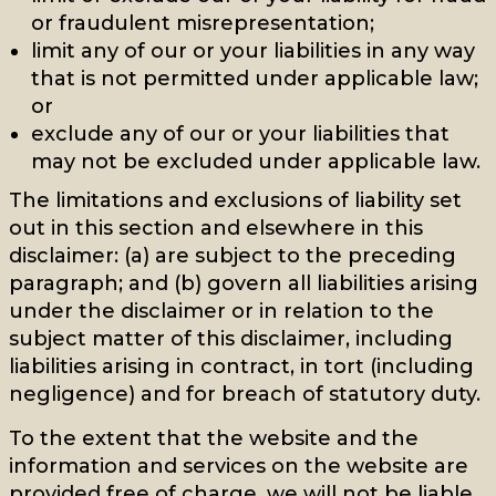
or fraudulent misrepresentation;
limit any of our or your liabilities in any way
that is not permitted under applicable law;
or
exclude any of our or your liabilities that
may not be excluded under applicable law.
The limitations and exclusions of liability set
out in this section and elsewhere in this
disclaimer: (a) are subject to the preceding
paragraph; and (b) govern all liabilities arising
under the disclaimer or in relation to the
subject matter of this disclaimer, including
liabilities arising in contract, in tort (including
negligence) and for breach of statutory duty.
To the extent that the website and the
information and services on the website are
provided free of charge, we will not be liable