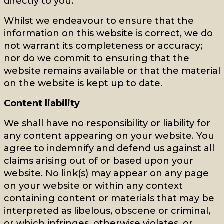
directly to you.
Whilst we endeavour to ensure that the
information on this website is correct, we do
not warrant its completeness or accuracy;
nor do we commit to ensuring that the
website remains available or that the material
on the website is kept up to date.
Content liability
We shall have no responsibility or liability for
any content appearing on your website. You
agree to indemnify and defend us against all
claims arising out of or based upon your
website. No link(s) may appear on any page
on your website or within any context
containing content or materials that may be
interpreted as libelous, obscene or criminal,
or which infringes, otherwise violates, or