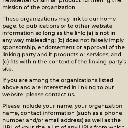
newsletter or similar product furthering the
mission of the organization.
These organizations may link to our home
page, to publications or to other website
information so long as the link: (a) is not in
any way misleading; (b) does not falsely imply
sponsorship, endorsement or approval of the
linking party and it products or services; and
(c) fits within the context of the linking party’s
site.
If you are among the organizations listed
above and are interested in linking to our
website, please contact us.
Please include your name, your organization
name, contact information (such as a phone
number and/or email address) as well as the
URL of your site, a list of any URLs from which