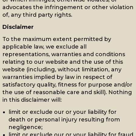
advocates the infringement or other violation
of, any third party rights.
Disclaimer
To the maximum extent permitted by
applicable law, we exclude all
representations, warranties and conditions
relating to our website and the use of this
website (including, without limitation, any
warranties implied by law in respect of
satisfactory quality, fitness for purpose and/or
the use of reasonable care and skill). Nothing
in this disclaimer will:
limit or exclude our or your liability for
death or personal injury resulting from
negligence;
limit or exclude our or your liability for fraud