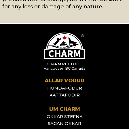
for any loss or damage of any nature.
CHARM PET FOOD
Vancouver, BC Canada
ALLAR VÖRUR
HUNDAFÓÐUR
KATTAFÓÐIR
UM CHARM
OKKAR STEFNA
SAGAN OKKAR