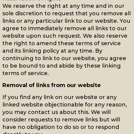
We reserve the right at any time and in our
sole discretion to request that you remove all
links or any particular link to our website. You
agree to immediately remove all links to our
website upon such request. We also reserve
the right to amend these terms of service
and its linking policy at any time. By
continuing to link to our website, you agree
to be bound to and abide by these linking
terms of service.
Removal of links from our website
If you find any link on our website or any
linked website objectionable for any reason,
you may contact us about this. We will
consider requests to remove links but will
have no obligation to do so or to respond