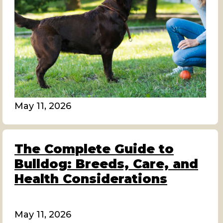
May 11, 2026
The Complete Guide to
Bulldog: Breeds, Care, and
Health Considerations
May 11, 2026