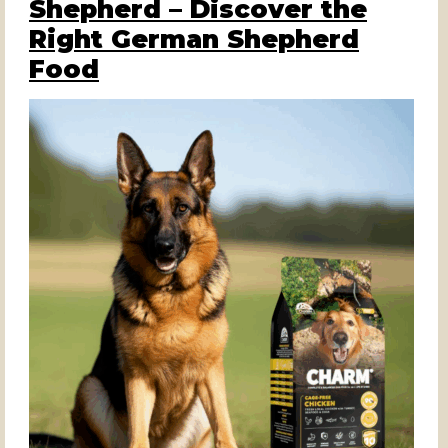
Shepherd – Discover the
Right German Shepherd
Food