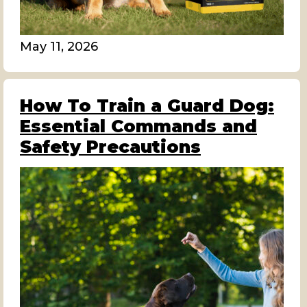
May 11, 2026
How To Train a Guard Dog:
Essential Commands and
Safety Precautions