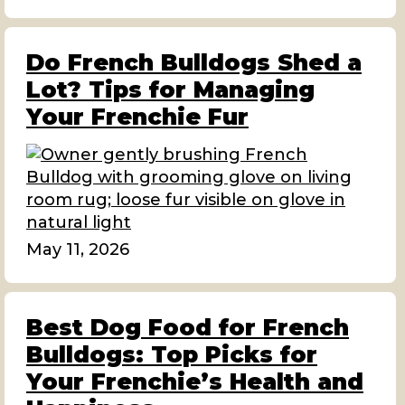
Do French Bulldogs Shed a
Lot? Tips for Managing
Your Frenchie Fur
May 11, 2026
Best Dog Food for French
Bulldogs: Top Picks for
Your Frenchie’s Health and