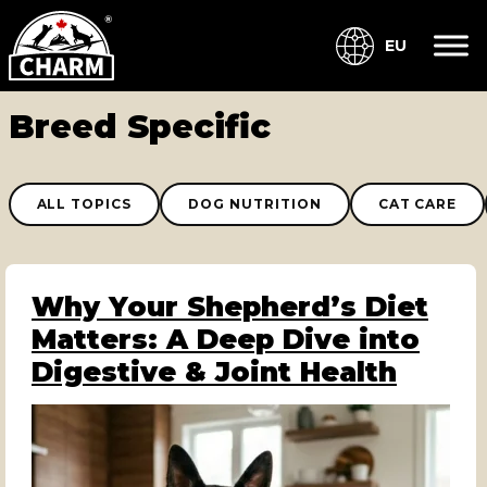
EU
Breed Specific
ALL TOPICS
DOG NUTRITION
CAT CARE
Why Your Shepherd’s Diet
Matters: A Deep Dive into
Digestive & Joint Health