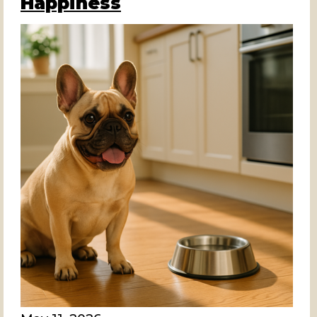
Happiness