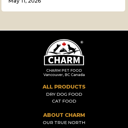
May 11, 2026
CHARM PET FOOD
Vancouver, BC Canada
ALL PRODUCTS
DRY DOG FOOD
CAT FOOD
ABOUT CHARM
OUR TRUE NORTH