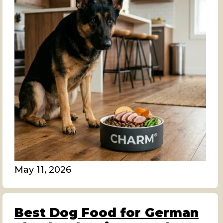
May 11, 2026
Best Dog Food for German