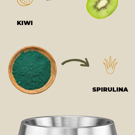
KIWI
SPIRULINA