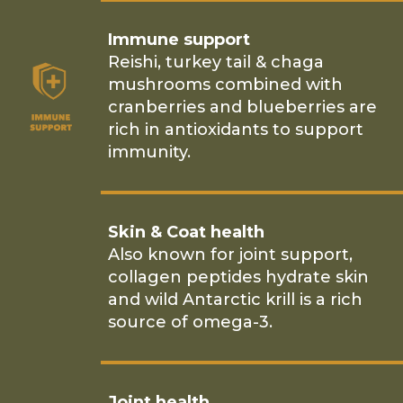
Immune support
Reishi, turkey tail & chaga
mushrooms combined with
cranberries and blueberries are
rich in antioxidants to support
immunity.
Skin & Coat health
Also known for joint support,
collagen peptides hydrate skin
and wild Antarctic krill is a rich
source of omega-3.
Joint health