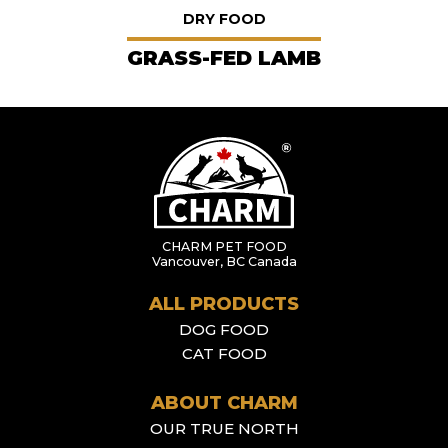
DRY FOOD
GRASS-FED LAMB
CHARM PET FOOD
Vancouver, BC Canada
ALL PRODUCTS
DOG FOOD
CAT FOOD
ABOUT CHARM
OUR TRUE NORTH