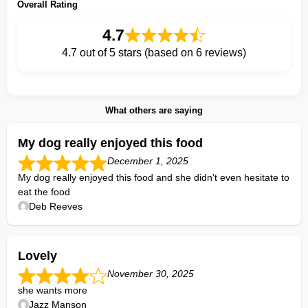
Overall Rating
4.7
4.7 out of 5 stars (based on 6 reviews)
What others are saying
My dog really enjoyed this food
December 1, 2025
My dog really enjoyed this food and she didn’t even hesitate to
eat the food
Deb Reeves
Lovely
November 30, 2025
she wants more
Jazz Manson