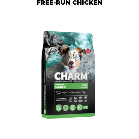
FREE-RUN CHICKEN