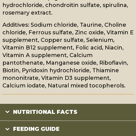
hydrochloride, chondroitin sulfate, spirulina,
rosemary extract.
Additives: Sodium chloride, Taurine, Choline
chloride, Ferrous sulfate, Zinc oxide, Vitamin E
supplement, Copper sulfate, Selenium,
Vitamin B12 supplement, Folic acid, Niacin,
Vitamin A supplement, Calcium
pantothenate, Manganese oxide, Riboflavin,
Biotin, Pyridoxin hydrochloride, Thiamine
mononitrate, Vitamin D3 supplement,
Calcium iodate, Natural mixed tocopherols.
NUTRITIONAL FACTS
FEEDING GUIDE