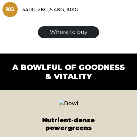
KG
340G, 2KG, 5.4KG, 10KG
Where to buy
A BOWLFUL OF GOODNESS
& VITALITY
Nutrient-dense
powergreens