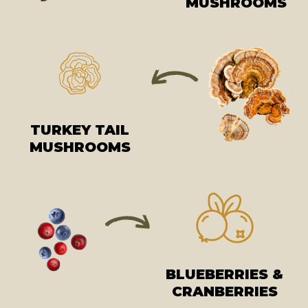
MUSHROOMS
TURKEY TAIL
MUSHROOMS
BLUEBERRIES &
CRANBERRIES