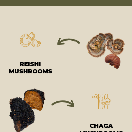
REISHI
MUSHROOMS
CHAGA