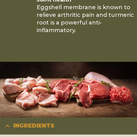
Eggshell membrane is known to
relieve arthritic pain and turmeric
root is a powerful anti-
inflammatory.
INGREDIENTS