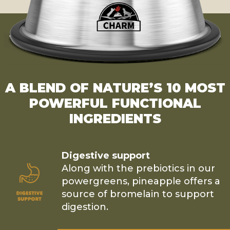
A BLEND OF NATURE’S 10 MOST
POWERFUL FUNCTIONAL
INGREDIENTS
Digestive support
Along with the prebiotics in our
powergreens, pineapple offers a
source of bromelain to support
digestion.