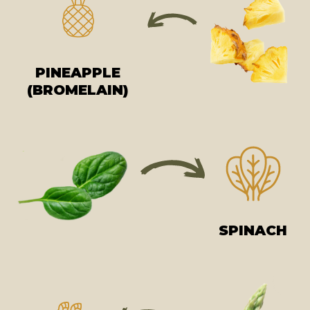
PINEAPPLE
(BROMELAIN)
SPINACH