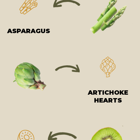
ASPARAGUS
ARTICHOKE
HEARTS