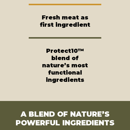
Fresh meat as
first ingredient
Protect10™
blend of
nature’s most
functional
ingredients
A BLEND OF NATURE’S
POWERFUL INGREDIENTS