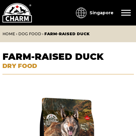
Singapore
HOME
›
DOG FOOD
›
FARM-RAISED DUCK
FARM-RAISED DUCK
DRY FOOD