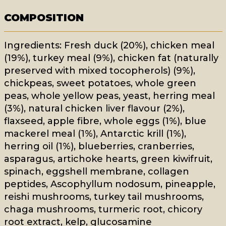
COMPOSITION
Ingredients: Fresh duck (20%), chicken meal
(19%), turkey meal (9%), chicken fat (naturally
preserved with mixed tocopherols) (9%),
chickpeas, sweet potatoes, whole green
peas, whole yellow peas, yeast, herring meal
(3%), natural chicken liver flavour (2%),
flaxseed, apple fibre, whole eggs (1%), blue
mackerel meal (1%), Antarctic krill (1%),
herring oil (1%), blueberries, cranberries,
asparagus, artichoke hearts, green kiwifruit,
spinach, eggshell membrane, collagen
peptides, Ascophyllum nodosum, pineapple,
reishi mushrooms, turkey tail mushrooms,
chaga mushrooms, turmeric root, chicory
root extract, kelp, glucosamine