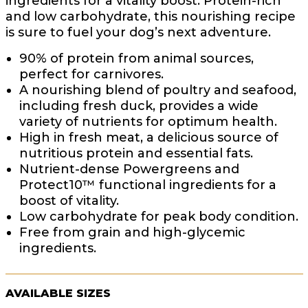
ingredients for a vitality boost. Protein-rich
and low carbohydrate, this nourishing recipe
is sure to fuel your dog’s next adventure.
90% of protein from animal sources,
perfect for carnivores.
A nourishing blend of poultry and seafood,
including fresh duck, provides a wide
variety of nutrients for optimum health.
High in fresh meat, a delicious source of
nutritious protein and essential fats.
Nutrient-dense Powergreens and
Protect10™ functional ingredients for a
boost of vitality.
Low carbohydrate for peak body condition.
Free from grain and high-glycemic
ingredients.
AVAILABLE SIZES