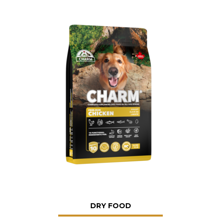
DRY FOOD