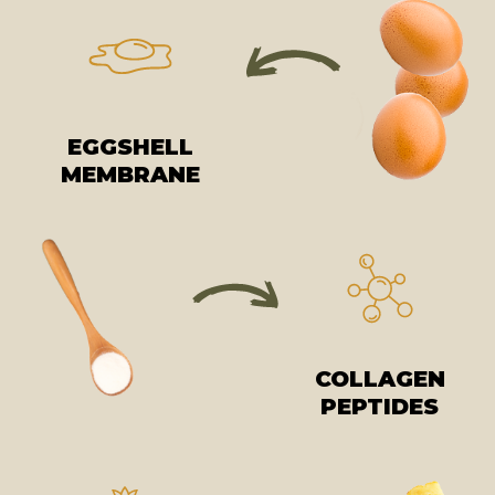
EGGSHELL
MEMBRANE
COLLAGEN
PEPTIDES