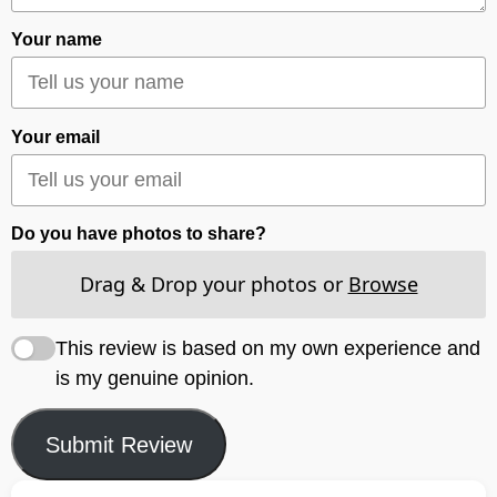
Your name
Your email
Do you have photos to share?
Drag & Drop your photos or
Browse
This review is based on my own experience and
is my genuine opinion.
Submit Review