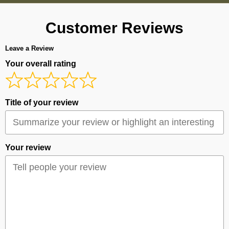
Customer Reviews
Leave a Review
Your overall rating
Title of your review
Your review