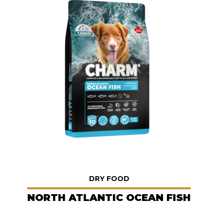
DRY FOOD
NORTH ATLANTIC OCEAN FISH