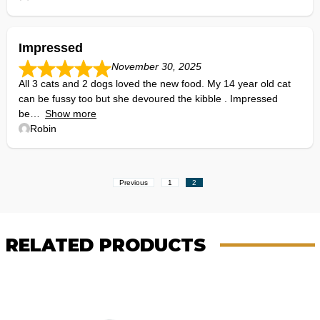
Impressed
November 30, 2025
All 3 cats and 2 dogs loved the new food. My 14 year old cat
can be fussy too but she devoured the kibble . Impressed
be
Show more
Robin
Site
Page
Page
Previous
1
2
Reviews
navigation
RELATED PRODUCTS