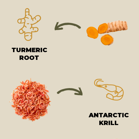
TURMERIC
ROOT
ANTARCTIC
KRILL