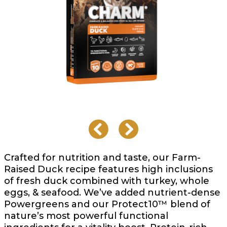
Crafted for nutrition and taste, our Farm-
Raised Duck recipe features high inclusions
of fresh duck combined with turkey, whole
eggs, & seafood. We’ve added nutrient-dense
Powergreens and our Protect10™ blend of
nature’s most powerful functional