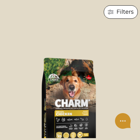
Filters