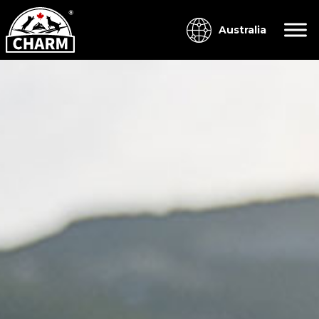
Australia