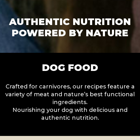
AUTHENTIC NUTRITION
POWERED BY NATURE
DOG FOOD
Crafted for carnivores, our recipes feature a
variety of meat and nature’s best functional
ingredients.
Nourishing your dog with delicious and
authentic nutrition.