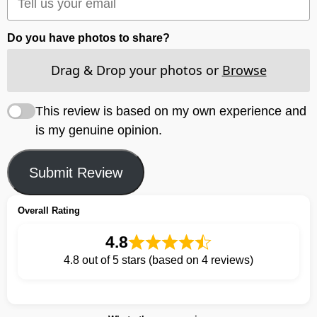
Do you have photos to share?
Drag & Drop your photos or
Browse
This review is based on my own experience and
is my genuine opinion.
Submit Review
Overall Rating
4.8
4.8 out of 5 stars (based on 4 reviews)