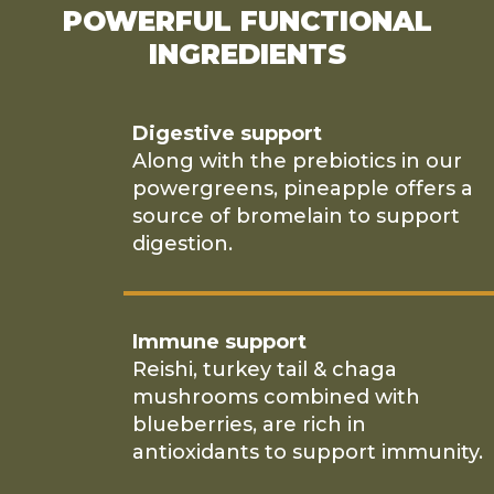
POWERFUL FUNCTIONAL
INGREDIENTS
Digestive support
Along with the prebiotics in our
powergreens, pineapple offers a
source of bromelain to support
digestion.
Immune support
Reishi, turkey tail & chaga
mushrooms combined with
blueberries, are rich in
antioxidants to support immunity.