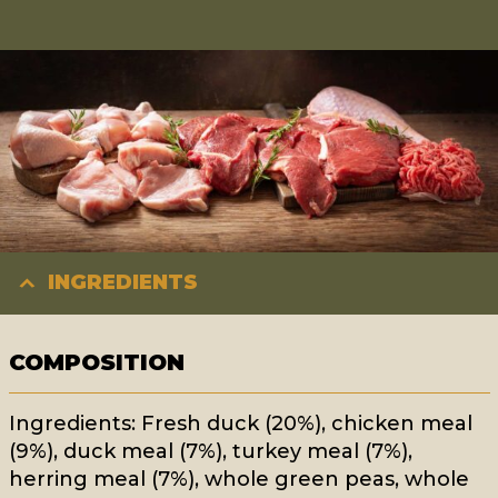
INGREDIENTS
COMPOSITION
Ingredients: Fresh duck (20%), chicken meal
(9%), duck meal (7%), turkey meal (7%),
herring meal (7%), whole green peas, whole