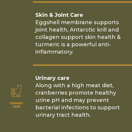
Skin & Joint Care
Eggshell membrane supports
joint health, Antarctic krill and
collagen support skin health &
turmeric is a powerful anti-
inflammatory.
Urinary care
Along with a high meat diet,
cranberries promote healthy
urine pH and may prevent
bacterial infections to support
urinary tract health.