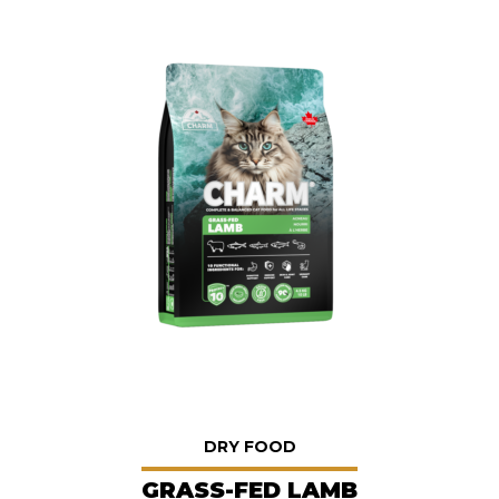
DRY FOOD
GRASS-FED LAMB