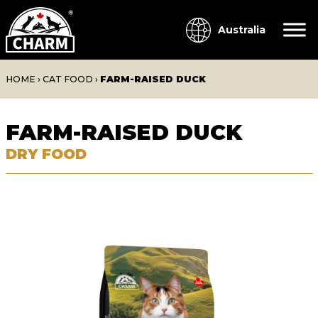
Australia
HOME
›
CAT FOOD
›
FARM-RAISED DUCK
FARM-RAISED DUCK
DRY FOOD