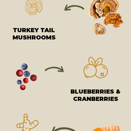
TURKEY TAIL
MUSHROOMS
BLUEBERRIES &
CRANBERRIES