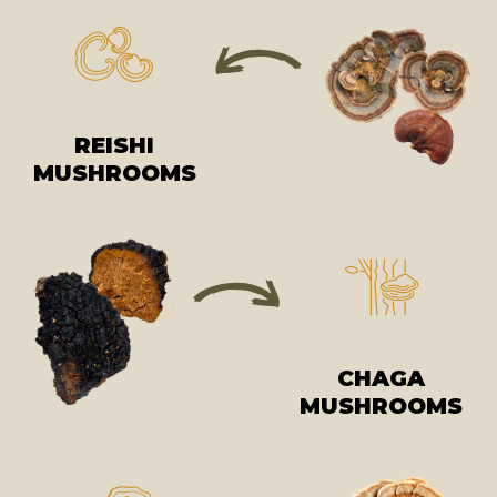
REISHI
MUSHROOMS
CHAGA
MUSHROOMS