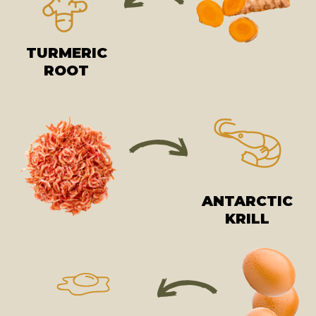
TURMERIC
ROOT
ANTARCTIC
KRILL