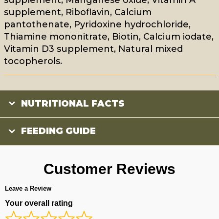
supplement, Riboflavin, Calcium
pantothenate, Pyridoxine hydrochloride,
Thiamine mononitrate, Biotin, Calcium iodate,
Vitamin D3 supplement, Natural mixed
tocopherols.
NUTRITIONAL FACTS
FEEDING GUIDE
Customer Reviews
Leave a Review
Your overall rating