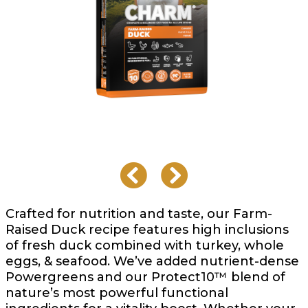
Crafted for nutrition and taste, our Farm-
Raised Duck recipe features high inclusions
of fresh duck combined with turkey, whole
eggs, & seafood. We’ve added nutrient-dense
Powergreens and our Protect10™ blend of
nature’s most powerful functional