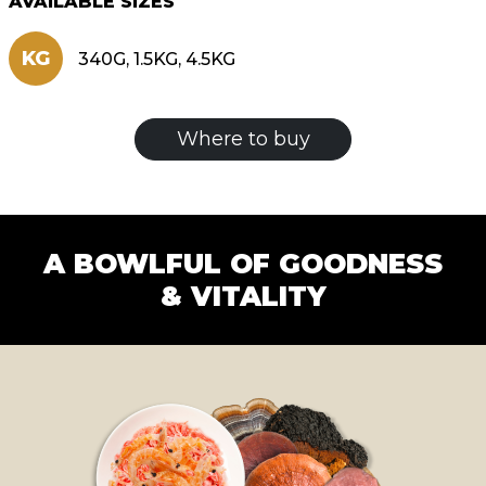
AVAILABLE SIZES
KG
340G, 1.5KG, 4.5KG
Where to buy
A BOWLFUL OF GOODNESS
& VITALITY