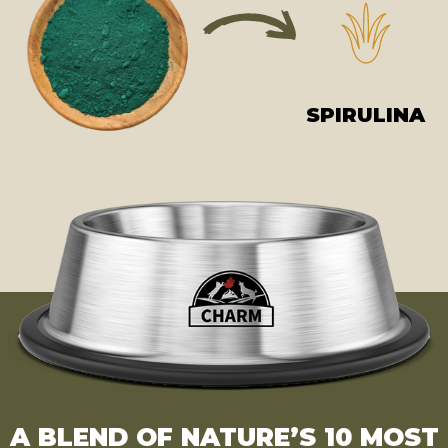
SPIRULINA
A BLEND OF NATURE’S 10 MOST