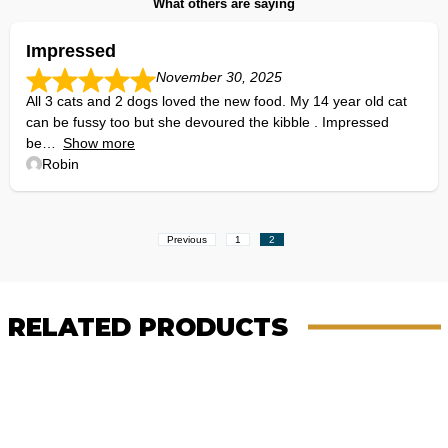
What others are saying
Impressed
November 30, 2025
All 3 cats and 2 dogs loved the new food. My 14 year old cat
can be fussy too but she devoured the kibble . Impressed
be
Show more
Robin
Site
Page
Page
Previous
1
2
Reviews
navigation
RELATED PRODUCTS