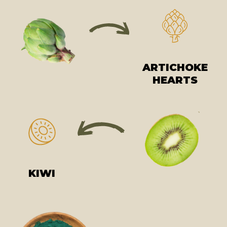
ARTICHOKE
HEARTS
KIWI