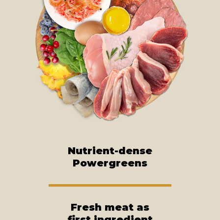
Nutrient-dense
Powergreens
Fresh meat as
first ingredient