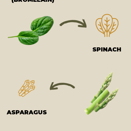
SPINACH
ASPARAGUS