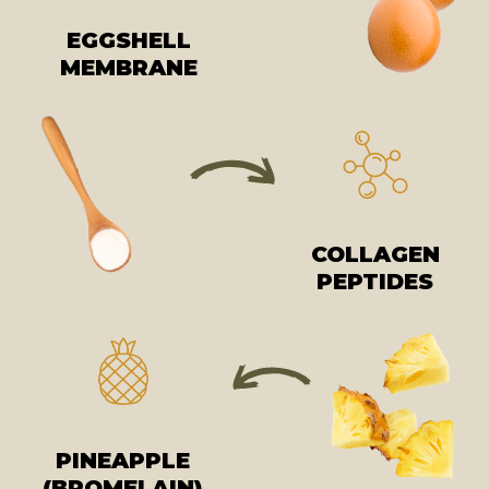
EGGSHELL
MEMBRANE
COLLAGEN
PEPTIDES
PINEAPPLE
(BROMELAIN)