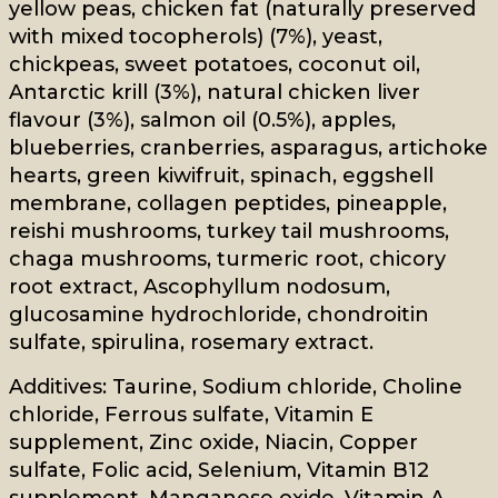
yellow peas, chicken fat (naturally preserved
with mixed tocopherols) (7%), yeast,
chickpeas, sweet potatoes, coconut oil,
Antarctic krill (3%), natural chicken liver
flavour (3%), salmon oil (0.5%), apples,
blueberries, cranberries, asparagus, artichoke
hearts, green kiwifruit, spinach, eggshell
membrane, collagen peptides, pineapple,
reishi mushrooms, turkey tail mushrooms,
chaga mushrooms, turmeric root, chicory
root extract, Ascophyllum nodosum,
glucosamine hydrochloride, chondroitin
sulfate, spirulina, rosemary extract.
Additives: Taurine, Sodium chloride, Choline
chloride, Ferrous sulfate, Vitamin E
supplement, Zinc oxide, Niacin, Copper
sulfate, Folic acid, Selenium, Vitamin B12
supplement, Manganese oxide, Vitamin A