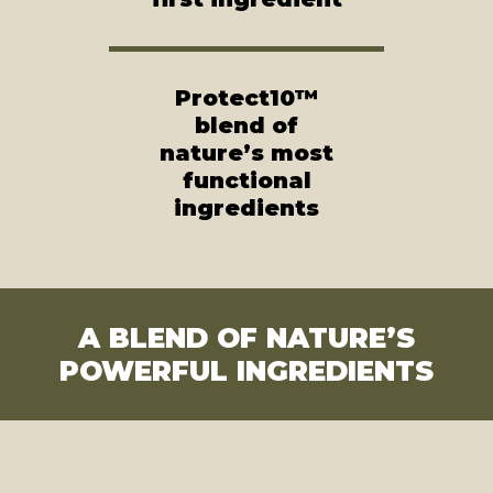
Protect10™
blend of
nature’s most
functional
ingredients
A BLEND OF NATURE’S
POWERFUL INGREDIENTS