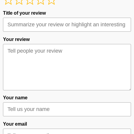
Title of your review
Your review
Your name
Your email