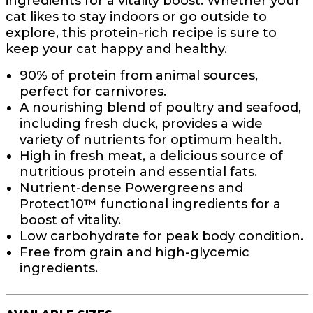
ingredients for a vitality boost. Whether your
cat likes to stay indoors or go outside to
explore, this protein-rich recipe is sure to
keep your cat happy and healthy.
90% of protein from animal sources,
perfect for carnivores.
A nourishing blend of poultry and seafood,
including fresh duck, provides a wide
variety of nutrients for optimum health.
High in fresh meat, a delicious source of
nutritious protein and essential fats.
Nutrient-dense Powergreens and
Protect10™ functional ingredients for a
boost of vitality.
Low carbohydrate for peak body condition.
Free from grain and high-glycemic
ingredients.