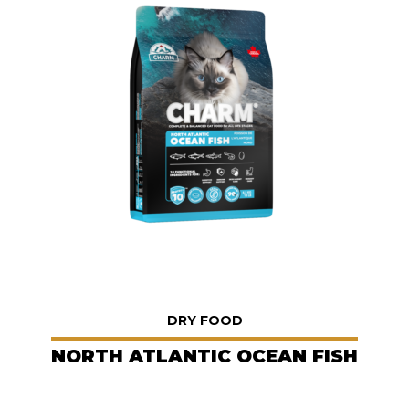
DRY FOOD
NORTH ATLANTIC OCEAN FISH