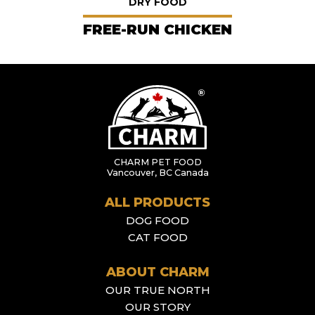
DRY FOOD
FREE-RUN CHICKEN
CHARM PET FOOD
Vancouver, BC Canada
ALL PRODUCTS
DOG FOOD
CAT FOOD
ABOUT CHARM
OUR TRUE NORTH
OUR STORY