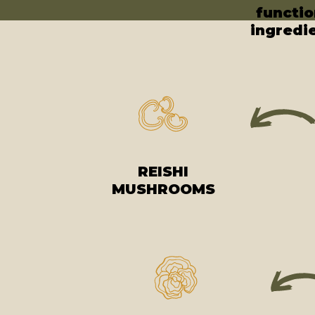
functio
ingredi
REISHI
MUSHROOMS