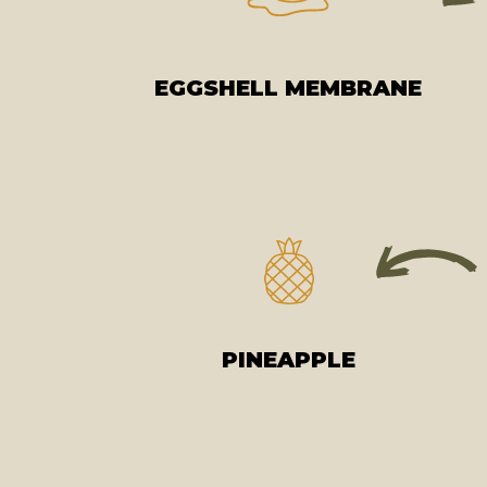
EGGSHELL MEMBRANE
PINEAPPLE