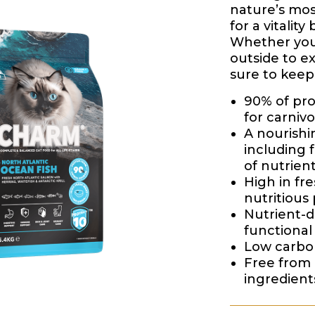
nature’s mos
for a vitality 
Whether your
outside to ex
sure to keep
90% of pro
for carnivo
A nourishin
including 
of nutrien
High in fre
nutritious 
Nutrient-
functional 
Low carboh
Free from 
ingredient