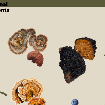
nal
ents