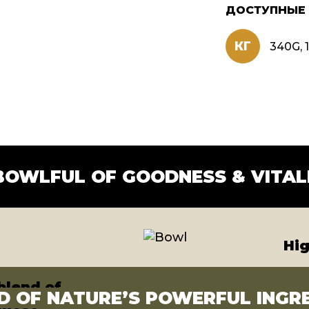
ДОСТУПНЫЕ
КГ
340G, 1
nse
ns
BOWLFUL OF GOODNESS & VITAL
Hig
blend of
D OF NATURE’S POWERFUL INGR
 most