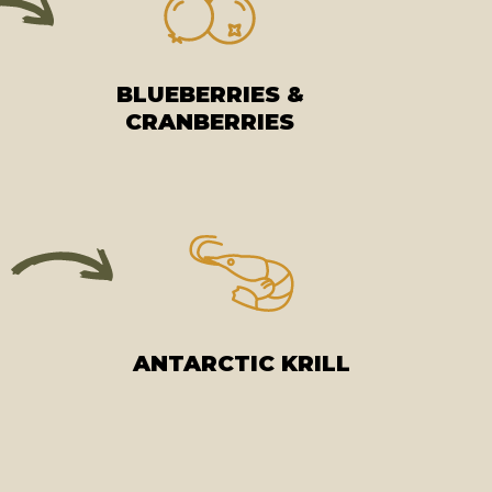
BLUEBERRIES &
CRANBERRIES
ANTARCTIC KRILL