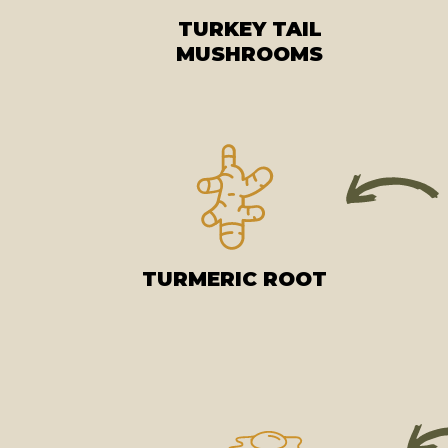
TURKEY TAIL
MUSHROOMS
TURMERIC ROOT