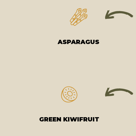
ASPARAGUS
GREEN KIWIFRUIT