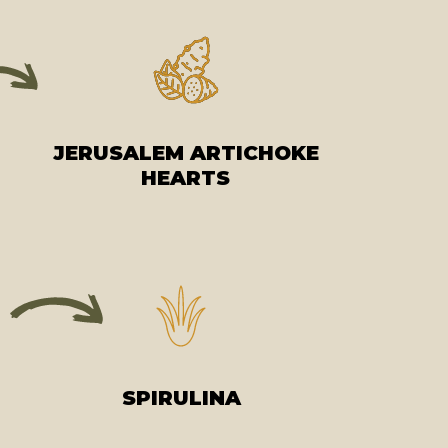
JERUSALEM ARTICHOKE
HEARTS
SPIRULINA