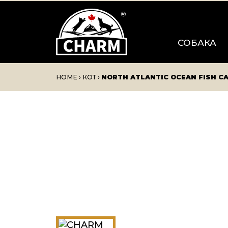
СОБАКА
HOME
›
КОТ
›
NORTH ATLANTIC OCEAN FISH C