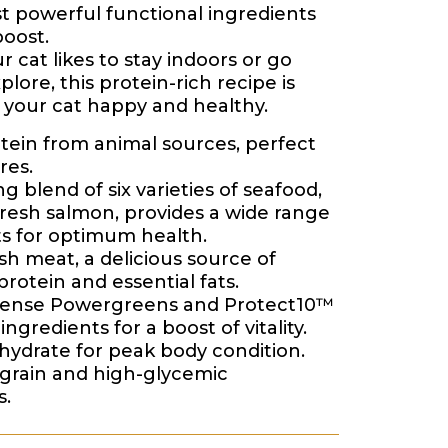
t powerful functional ingredients
boost.
 cat likes to stay indoors or go
plore, this protein-rich recipe is
 your cat happy and healthy.
tein from animal sources, perfect
res.
g blend of six varieties of seafood,
fresh salmon, provides a wide range
ts for optimum health.
sh meat, a delicious source of
protein and essential fats.
dense Powergreens and Protect10™
ingredients for a boost of vitality.
ydrate for peak body condition.
grain and high-glycemic
s.