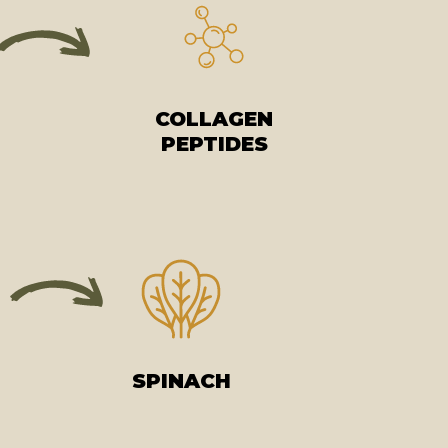
COLLAGEN
PEPTIDES
SPINACH