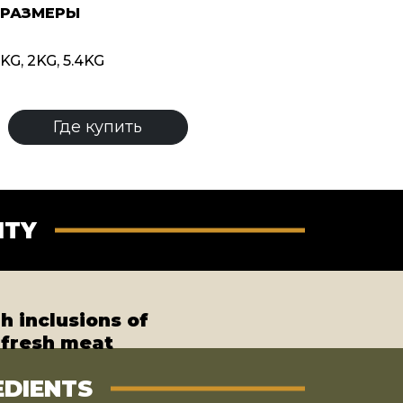
 РАЗМЕРЫ
KG, 2KG, 5.4KG
Где купить
ITY
h inclusions of
fresh meat
EDIENTS