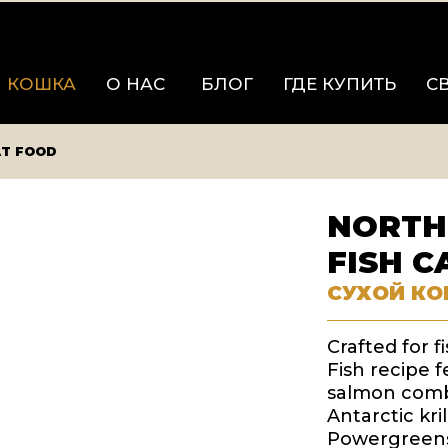
КОШКА
О НАС
БЛОГ
ГДЕ КУПИТЬ
С
AT FOOD
NORTH
FISH C
СУХОЙ КО
Crafted for f
Fish recipe f
salmon combi
Antarctic kr
Powergreens