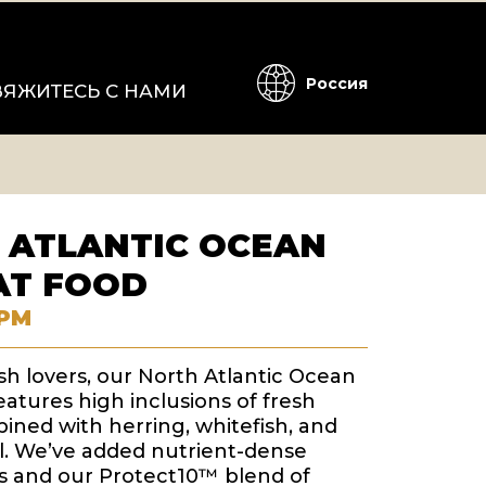
Россия
ВЯЖИТЕСЬ С НАМИ
 ATLANTIC OCEAN
AT FOOD
РМ
ish lovers, our North Atlantic Ocean
eatures high inclusions of fresh
ned with herring, whitefish, and
ill. We’ve added nutrient-dense
 and our Protect10™ blend of