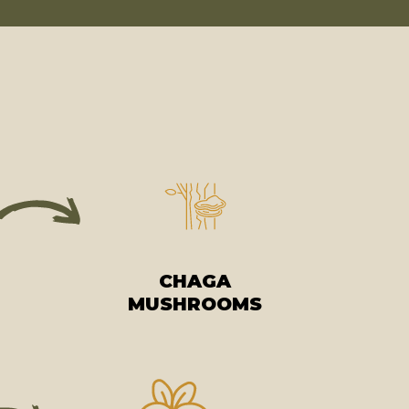
CHAGA
MUSHROOMS