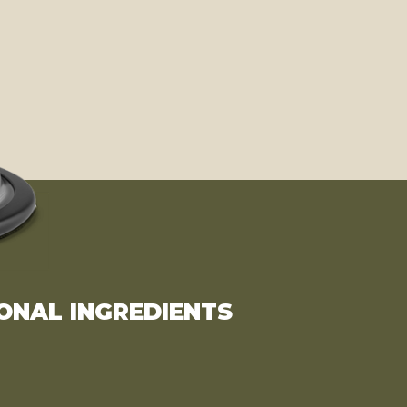
ONAL INGREDIENTS