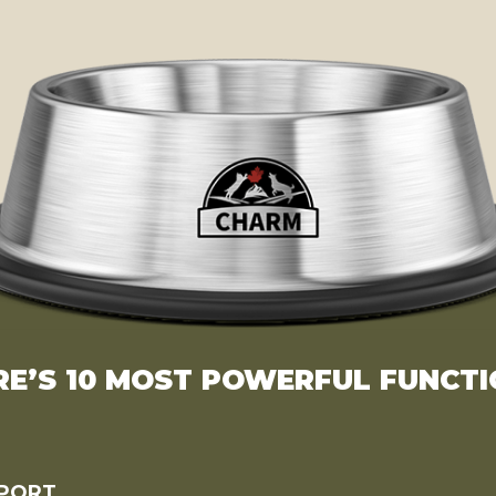
RE’S 10 MOST POWERFUL FUNCTI
PPORT