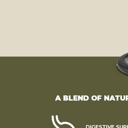
A BLEND OF NATU
DIGESTIVE SU