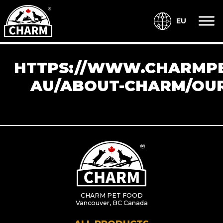
EU
HTTPS://WWW.CHARMPE
AU/ABOUT-CHARM/OUR
CHARM PET FOOD
Vancouver, BC Canada