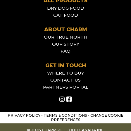
ALL PRODUCTS
DRY DOG FOOD
CAT FOOD
ABOUT CHARM
OUR TRUE NORTH
OUR STORY
FAQ
GET IN TOUCH
WHERE TO BUY
CONTACT US
PARTNERS PORTAL
PRIVACY POLICY
-
TERMS & CONDITIONS
-
CHANGE COOKIE
PREFERENCES
© 2026 CHARM PET FOOD CANADA INC.