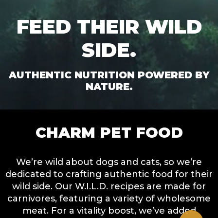
FEED THEIR WILD
SIDE.
AUTHENTIC NUTRITION POWERED BY
NATURE.
CHARM PET FOOD
We’re wild about dogs and cats, so we’re
dedicated to crafting authentic food for their
wild side. Our W.I.L.D. recipes are made for
carnivores, featuring a variety of wholesome
meat. For a vitality boost, we’ve added