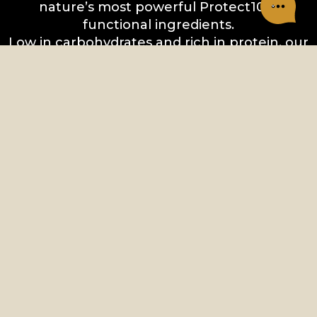
nature’s most powerful Protect10™
functional ingredients.
Low in carbohydrates and rich in protein, our
nourishing recipes are designed to fuel your
next adventure with your pet.
CHARM PET FOOD
Vancouver, BC Canada
ALL PRODUCTS
DRY DOG FOOD
CAT FOOD