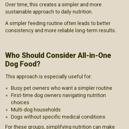
Over time, this creates a simpler and more
sustainable approach to daily nutrition.
A simpler feeding routine often leads to better
consistency and more reliable long-term results.
Who Should Consider All-in-One
Dog Food?
This approach is especially useful for:
Busy pet owners who want a simpler routine
First-time dog owners navigating nutrition
choices
Multi-dog households
Dogs without specific medical conditions
For these groups, simplifying nutrition can make