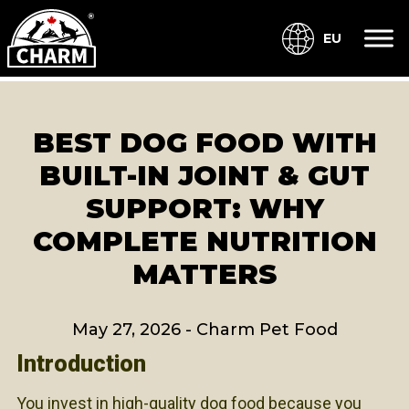
EU
BEST DOG FOOD WITH
BUILT-IN JOINT & GUT
SUPPORT: WHY
COMPLETE NUTRITION
MATTERS
May 27, 2026
-
Charm Pet Food
Introduction
You invest in high-quality dog food because you