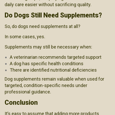
daily care easier without sacrificing quality.
Do Dogs Still Need Supplements?
So, do dogs need supplements at all?
In some cases, yes.
Supplements may still be necessary when:
A veterinarian recommends targeted support
A dog has specific health conditions
There are identified nutritional deficiencies
Dog supplements remain valuable when used for
targeted, condition-specific needs under
professional guidance.
Conclusion
It’s easy to assume that adding more products