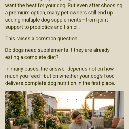
want the best for your dog. But even after choosing
a premium option, many pet owners still end up
adding multiple dog supplements—from joint
support to probiotics and fish oil.
This raises a common question:
Do dogs need supplements if they are already
eating a complete diet?
In many cases, the answer depends not on how
much you feed—but on whether your dog’s food
delivers complete dog nutrition in the first place.