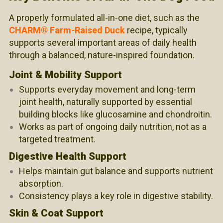
A properly formulated all-in-one diet, such as the
CHARM® Farm-Raised Duck
recipe, typically
supports several important areas of daily health
through a balanced,
nature-inspired
foundation.
Joint & Mobility Support
Supports everyday movement and long-term
joint health, naturally supported by essential
building blocks like glucosamine and chondroitin.
Works as part of ongoing daily nutrition, not as a
targeted treatment.
Digestive Health Support
Helps maintain gut balance and supports nutrient
absorption.
Consistency plays a key role in digestive stability.
Skin & Coat Support