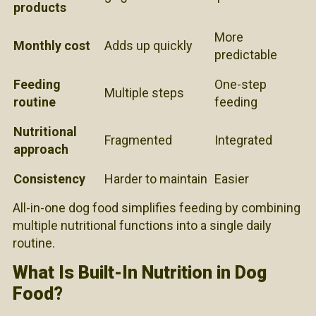
products
More
Monthly cost
Adds up quickly
predictable
Feeding
One-step
Multiple steps
routine
feeding
Nutritional
Fragmented
Integrated
approach
Consistency
Harder to maintain
Easier
All-in-one dog food simplifies feeding by combining
multiple nutritional functions into a single daily
routine.
What Is Built-In Nutrition in Dog
Food?