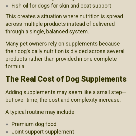
Fish oil for dogs for skin and coat support
This creates a situation where nutrition is spread
across multiple products instead of delivered
through a single, balanced system.
Many pet owners rely on supplements because
their dog’s daily nutrition is divided across several
products rather than provided in one complete
formula.
The Real Cost of Dog Supplements
Adding supplements may seem like a small step—
but over time, the cost and complexity increase.
A typical routine may include:
Premium dog food
Joint support supplement