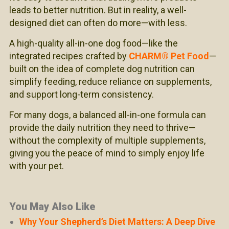
leads to better nutrition. But in reality, a well-
designed diet can often do more—with less.
A high-quality all-in-one dog food—like the
integrated recipes crafted by
CHARM® Pet Food
—
built on the idea of complete dog nutrition can
simplify feeding, reduce reliance on supplements,
and support long-term consistency.
For many dogs, a balanced all-in-one formula can
provide the daily nutrition they need to thrive—
without the complexity of multiple supplements,
giving you the peace of mind to simply enjoy life
with your pet.
You May Also Like
Why Your Shepherd’s Diet Matters: A Deep Dive