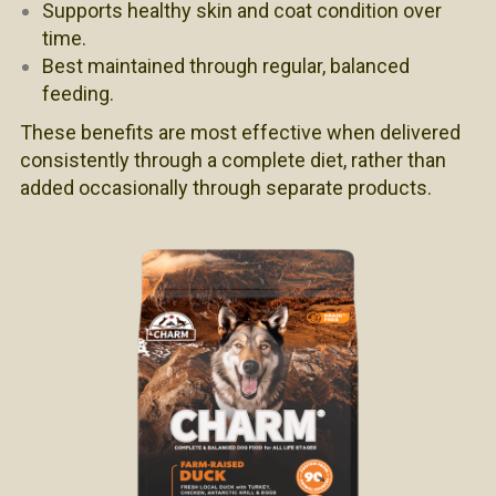
Supports healthy skin and coat condition over
time.
Best maintained through regular, balanced
feeding.
These benefits are most effective when delivered
consistently through a complete diet, rather than
added occasionally through separate products.