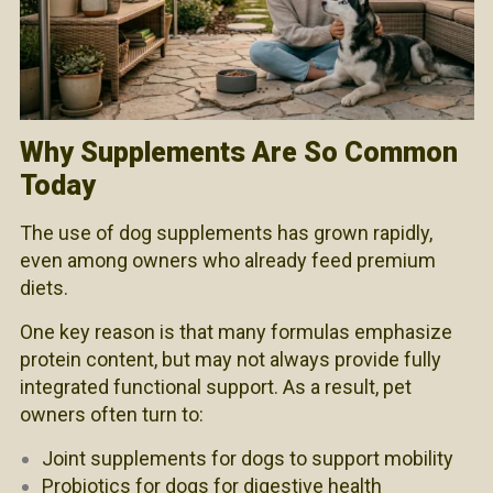
Why Supplements Are So Common
Today
The use of dog supplements has grown rapidly,
even among owners who already feed premium
diets.
One key reason is that many formulas emphasize
protein content, but may not always provide fully
integrated functional support. As a result, pet
owners often turn to:
Joint supplements for dogs to support mobility
Probiotics for dogs for digestive health