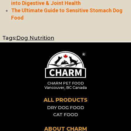
into Digestive & Joint Health
The Ultimate Guide to Sensitive Stomach Dog
Food
Tags:
Dog Nutrition
CHARM PET FOOD
Vancouver, BC Canada
ALL PRODUCTS
DRY DOG FOOD
CAT FOOD
ABOUT CHARM