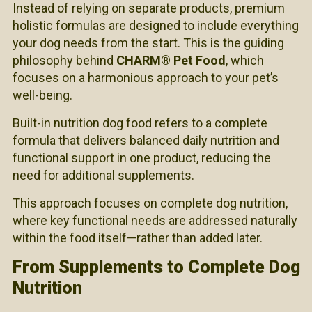
Instead of relying on separate products, premium
holistic formulas are designed to include everything
your dog needs from the start. This is the guiding
philosophy behind
CHARM® Pet Food
, which
focuses on a harmonious approach to your pet’s
well-being.
Built-in nutrition dog food refers to a complete
formula that delivers balanced daily nutrition and
functional support in one product, reducing the
need for additional supplements.
This approach focuses on complete dog nutrition,
where key functional needs are addressed naturally
within the food itself—rather than added later.
From Supplements to Complete Dog
Nutrition