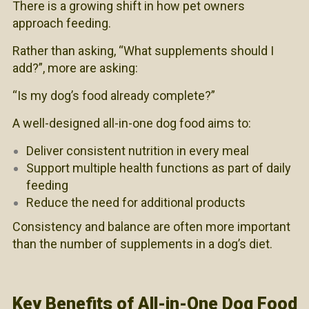
There is a growing shift in how pet owners
approach feeding.
Rather than asking, “What supplements should I
add?”, more are asking:
“Is my dog’s food already complete?”
A well-designed all-in-one dog food aims to:
Deliver consistent nutrition in every meal
Support multiple health functions as part of daily
feeding
Reduce the need for additional products
Consistency and balance are often more important
than the number of supplements in a dog’s diet.
Key Benefits of All-in-One Dog Food