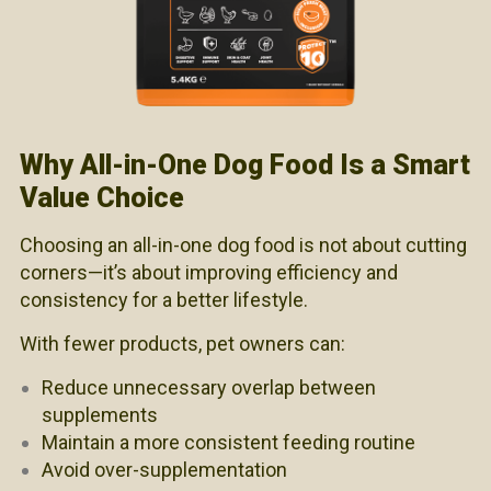
Why All-in-One Dog Food Is a Smart
Value Choice
Choosing an all-in-one dog food is not about cutting
corners—it’s about improving efficiency and
consistency for a better lifestyle.
With fewer products, pet owners can:
Reduce unnecessary overlap between
supplements
Maintain a more consistent feeding routine
Avoid over-supplementation