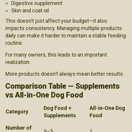
Digestive supplement
Skin and coat oil
This doesn’t just affect your budget—it also
impacts consistency. Managing multiple products
daily can make it harder to maintain a stable feeding
routine.
For many owners, this leads to an important
realization:
More products doesn’t always mean better results.
Comparison Table — Supplements
vs All-in-One Dog Food
Dog Food +
All-in-One Dog
Category
Supplements
Food
Number of
3–5
1