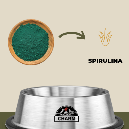
SPIRULINA