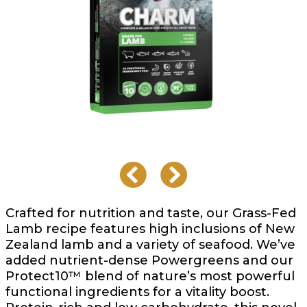
Crafted for nutrition and taste, our Grass-Fed
Lamb recipe features high inclusions of New
Zealand lamb and a variety of seafood. We’ve
added nutrient-dense Powergreens and our
Protect10™ blend of nature’s most powerful
functional ingredients for a vitality boost.