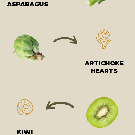
ASPARAGUS
ARTICHOKE
HEARTS
KIWI