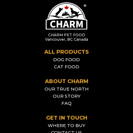
CHARM PET FOOD
Vancouver, BC Canada
ALL PRODUCTS
DOG FOOD
CAT FOOD
ABOUT CHARM
OUR TRUE NORTH
OUR STORY
FAQ
GET IN TOUCH
WHERE TO BUY
CONTACT US