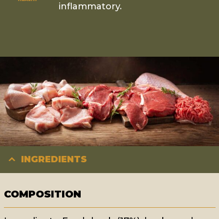
inflammatory.
INGREDIENTS
COMPOSITION