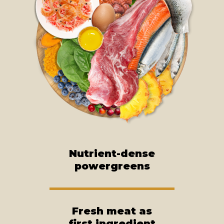
Nutrient-dense
powergreens
Fresh meat as
first ingredient