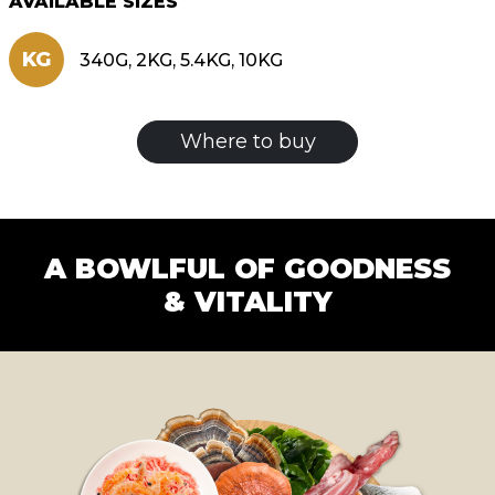
AVAILABLE SIZES
KG
340G, 2KG, 5.4KG, 10KG
Where to buy
A BOWLFUL OF GOODNESS
& VITALITY