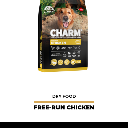
DRY FOOD
FREE-RUN CHICKEN