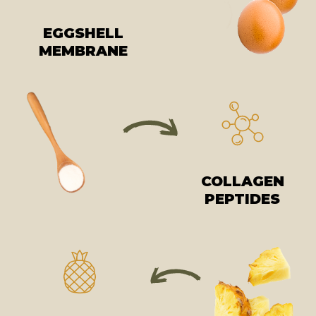
EGGSHELL
MEMBRANE
COLLAGEN
PEPTIDES