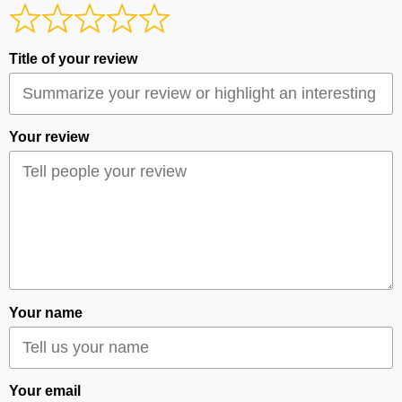
Title of your review
Your review
Your name
Your email