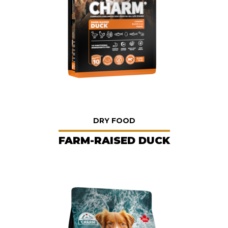
DRY FOOD
FARM-RAISED DUCK