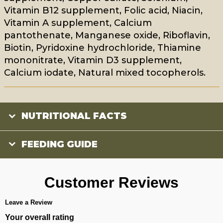
Vitamin B12 supplement, Folic acid, Niacin,
Vitamin A supplement, Calcium
pantothenate, Manganese oxide, Riboflavin,
Biotin, Pyridoxine hydrochloride, Thiamine
mononitrate, Vitamin D3 supplement,
Calcium iodate, Natural mixed tocopherols.
NUTRITIONAL FACTS
FEEDING GUIDE
Customer Reviews
Leave a Review
Your overall rating