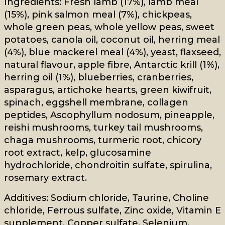
Ingredients: Fresh lamb (17%), lamb meal
(15%), pink salmon meal (7%), chickpeas,
whole green peas, whole yellow peas, sweet
potatoes, canola oil, coconut oil, herring meal
(4%), blue mackerel meal (4%), yeast, flaxseed,
natural flavour, apple fibre, Antarctic krill (1%),
herring oil (1%), blueberries, cranberries,
asparagus, artichoke hearts, green kiwifruit,
spinach, eggshell membrane, collagen
peptides, Ascophyllum nodosum, pineapple,
reishi mushrooms, turkey tail mushrooms,
chaga mushrooms, turmeric root, chicory
root extract, kelp, glucosamine
hydrochloride, chondroitin sulfate, spirulina,
rosemary extract.
Additives: Sodium chloride, Taurine, Choline
chloride, Ferrous sulfate, Zinc oxide, Vitamin E
supplement, Copper sulfate, Selenium,