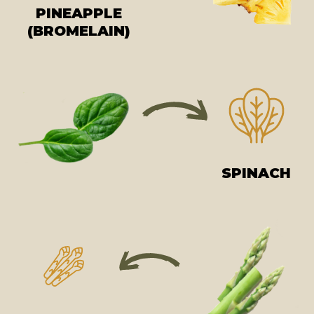
PINEAPPLE
(BROMELAIN)
SPINACH