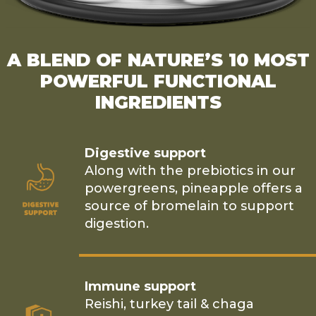
A BLEND OF NATURE’S 10 MOST
POWERFUL FUNCTIONAL
INGREDIENTS
Digestive support
Along with the prebiotics in our
powergreens, pineapple offers a
source of bromelain to support
digestion.
Immune support
Reishi, turkey tail & chaga