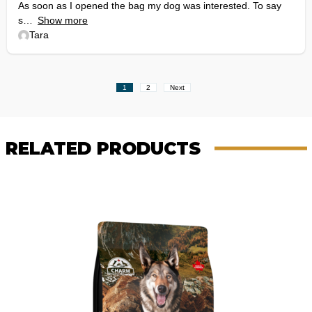
As soon as I opened the bag my dog was interested. To say
s
Show more
Tara
Site
Page
Page
1
2
Next
Reviews
navigation
RELATED PRODUCTS