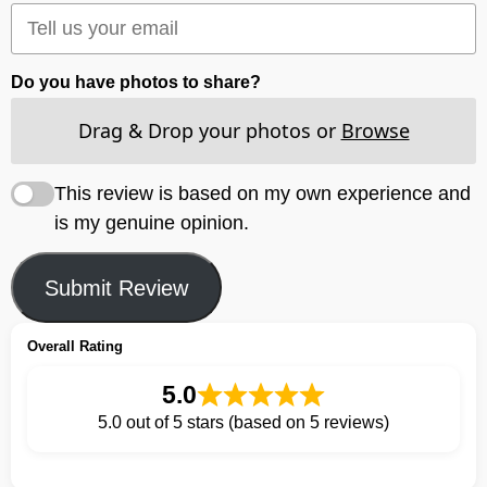
Do you have photos to share?
Drag & Drop your photos or
Browse
This review is based on my own experience and
is my genuine opinion.
Submit Review
Overall Rating
5.0
5.0 out of 5 stars (based on 5 reviews)