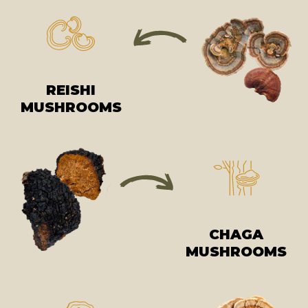
REISHI
MUSHROOMS
CHAGA
MUSHROOMS