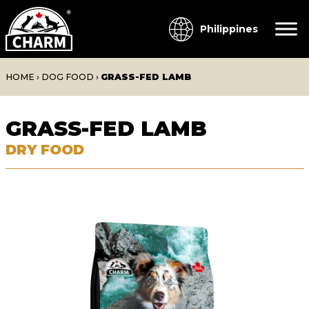
Philippines
HOME
›
DOG FOOD
›
GRASS-FED LAMB
GRASS-FED LAMB
DRY FOOD