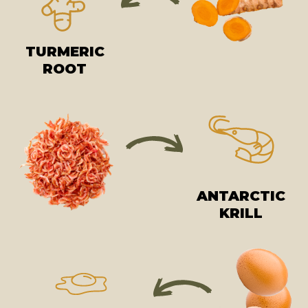
TURMERIC
ROOT
ANTARCTIC
KRILL