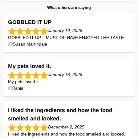
What others are saying
GOBBLED IT UP
January 19, 2026
GOBBLED IT UP – MUST OF HAVE ENJOYED THE TASTE
Susan Martindale
My pets loved it.
January 18, 2026
My pets loved it.
Tania
I liked the ingredients and how the food
smelled and looked.
December 2, 2025
I liked the ingredients and how the food smelled and looked.