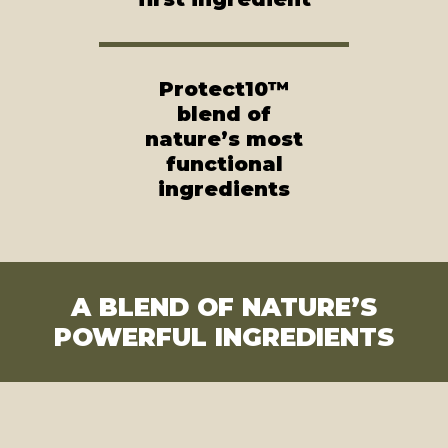
Protect10™
blend of
nature’s most
functional
ingredients
A BLEND OF NATURE’S
POWERFUL INGREDIENTS