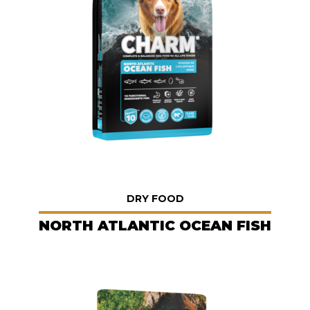
DRY FOOD
NORTH ATLANTIC OCEAN FISH