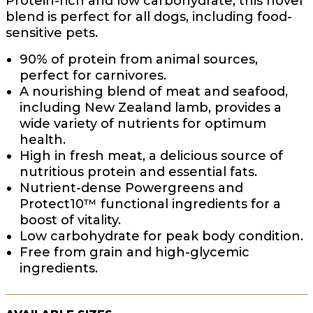
Protein-rich and low carbohydrate, this novel
blend is perfect for all dogs, including food-
sensitive pets.
90% of protein from animal sources,
perfect for carnivores.
A nourishing blend of meat and seafood,
including New Zealand lamb, provides a
wide variety of nutrients for optimum
health.
High in fresh meat, a delicious source of
nutritious protein and essential fats.
Nutrient-dense Powergreens and
Protect10™ functional ingredients for a
boost of vitality.
Low carbohydrate for peak body condition.
Free from grain and high-glycemic
ingredients.