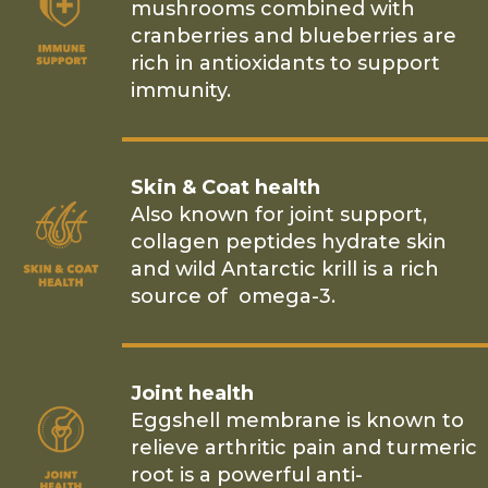
mushrooms combined with
cranberries and blueberries are
rich in antioxidants to support
immunity.
Skin & Coat health
Also known for joint support,
collagen peptides hydrate skin
and wild Antarctic krill is a rich
source of omega-3.
Joint health
Eggshell membrane is known to
relieve arthritic pain and turmeric
root is a powerful anti-