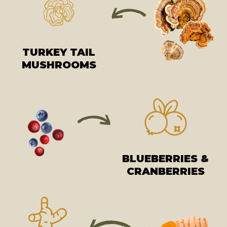
TURKEY TAIL
MUSHROOMS
BLUEBERRIES &
CRANBERRIES