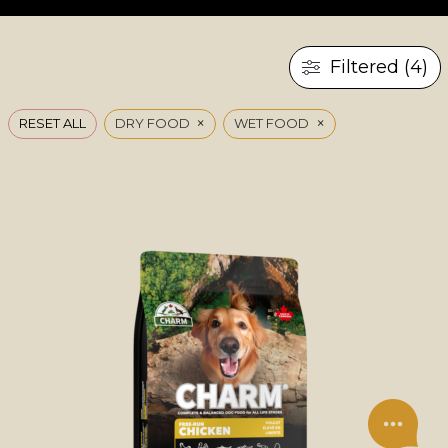
Filtered (4)
×
×
RESET ALL
DRY FOOD
WET FOOD