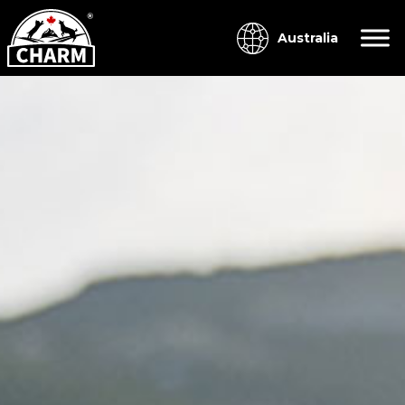
Australia