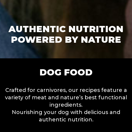
AUTHENTIC NUTRITION
POWERED BY NATURE
DOG FOOD
Crafted for carnivores, our recipes feature a
variety of meat and nature’s best functional
ingredients.
Nourishing your dog with delicious and
authentic nutrition.