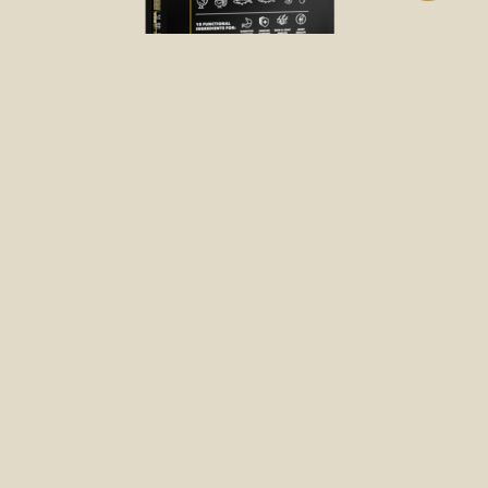
DRY FOOD
FREE-RUN CHICKEN